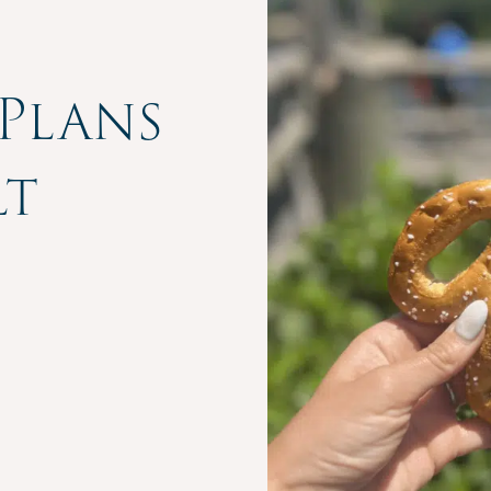
Plans
lt