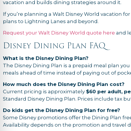
vacation and builds dining strategies around it.
If you’re planning a Walt Disney World vacation fo
plans to Lightning Lanes and beyond.
Request your Walt Disney World quote here
and l
Disney Dining Plan FAQ
What is the Disney Dining Plan?
The Disney Dining Plan is a prepaid meal plan you 
meals ahead of time instead of paying out of pocke
How much does the Disney Dining Plan cost?
Current pricing is approximately
$60 per adult, pe
Standard Disney Dining Plan. Prices include tax but
Do kids get the Disney Dining Plan for free?
Some Disney promotions offer the Dining Plan free
Availability depends on the promotion and travel d