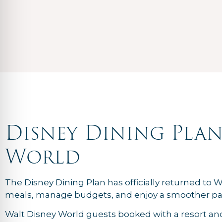
Disney Dining Plan
World
The Disney Dining Plan has officially returned to W
meals, manage budgets, and enjoy a smoother pa
Walt Disney World guests booked with a resort an