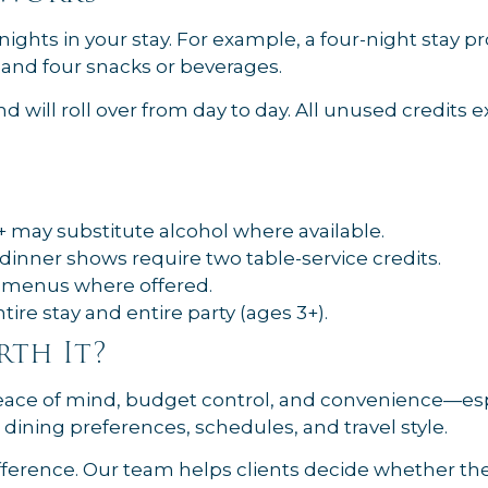
ights in your stay. For example, a four-night stay p
, and four snacks or beverages.
d will roll over from day to day. All unused credits 
 may substitute alcohol where available.
dinner shows require two table-service credits.
s menus where offered.
re stay and entire party (ages 3+).
rth It?
 peace of mind, budget control, and convenience—esp
 dining preferences, schedules, and travel style.
ference. Our team helps clients decide whether the d