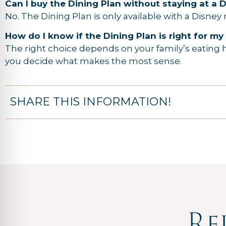
Can I buy the Dining Plan without staying at a 
No. The Dining Plan is only available with a Disney
How do I know if the Dining Plan is right for my
The right choice depends on your family’s eating h
you decide what makes the most sense.
SHARE THIS INFORMATION!
Re