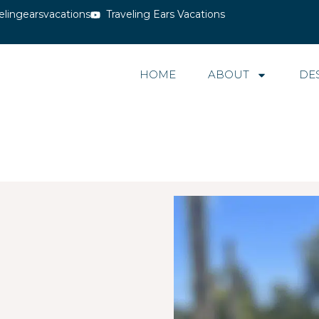
elingearsvacations
Traveling Ears Vacations
HOME
ABOUT
DE