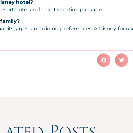
Disney hotel?
 resort hotel and ticket vacation package.
 family?
abits, ages, and dining preferences. A Disney-focus
lated Posts