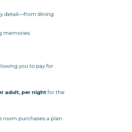
ery detail—from dining
ng memories.
lowing you to pay for
r adult, per night
for the
he room purchases a plan.