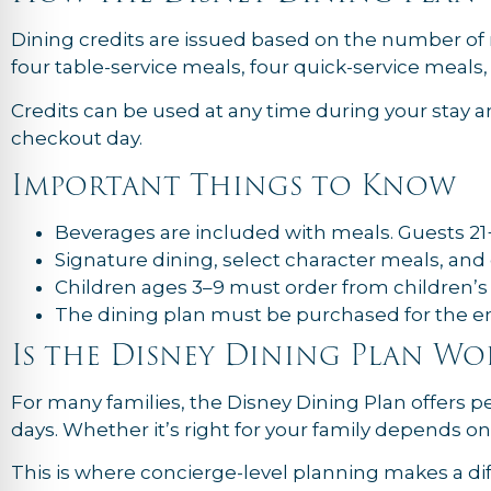
Dining credits are issued based on the number of n
four table-service meals, four quick-service meals
Credits can be used at any time during your stay an
checkout day.
Important Things to Know
Beverages are included with meals. Guests 21+
Signature dining, select character meals, and 
Children ages 3–9 must order from children’
The dining plan must be purchased for the enti
Is the Disney Dining Plan Wo
For many families, the Disney Dining Plan offers
days. Whether it’s right for your family depends on
This is where concierge-level planning makes a dif