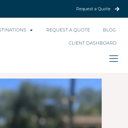
Request a Quote
STINATIONS
REQUEST A QUOTE
BLOG
CLIENT DASHBOARD