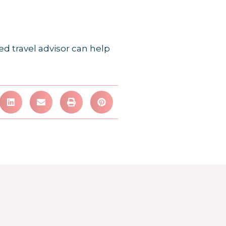
ed travel advisor can help