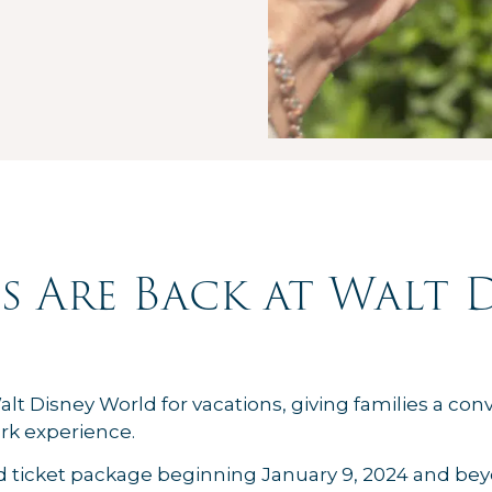
s Are Back at Walt 
alt Disney World for vacations, giving families a co
rk experience.
d ticket package beginning January 9, 2024 and be