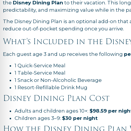
the
Disney Dining Plan
to their vacation. This lon
predictability, and maximizing value while in the pa
The Disney Dining Plan is an optional add-on that 
reduce out-of-pocket spending once you arrive.
What’s Included in the Disne
Each guest age 3 and up receives the following
pe
1 Quick-Service Meal
1 Table-Service Meal
1 Snack or Non-Alcoholic Beverage
1 Resort-Refillable Drink Mug
Disney Dining Plan Cost
Adults and children ages 10+:
$98.59 per nigh
Children ages 3–9:
$30 per night
How the Disney Dining Plan