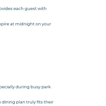
rovides each guest with
expire at midnight on your
ecially during busy park
ining plan truly fits their