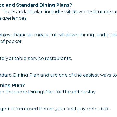
ce and Standard Dining Plans?
. The Standard plan includes sit-down restaurants a
 experiences.
enjoy character meals, full sit-down dining, and bud
 of pocket.
ely at table-service restaurants.
dard Dining Plan and are one of the easiest ways to
ning Plan?
n the same Dining Plan for the entire stay.
nged, or removed before your final payment date.