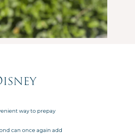
Disney
nvenient way to prepay
yond can once again add