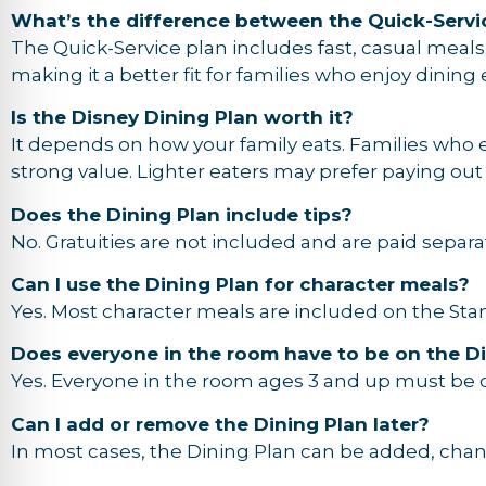
What’s the difference between the Quick-Servi
The Quick-Service plan includes fast, casual meals
making it a better fit for families who enjoy dining
Is the Disney Dining Plan worth it?
It depends on how your family eats. Families who 
strong value. Lighter eaters may prefer paying out
Does the Dining Plan include tips?
No. Gratuities are not included and are paid separat
Can I use the Dining Plan for character meals?
Yes. Most character meals are included on the Stan
Does everyone in the room have to be on the Di
Yes. Everyone in the room ages 3 and up must be o
Can I add or remove the Dining Plan later?
In most cases, the Dining Plan can be added, cha