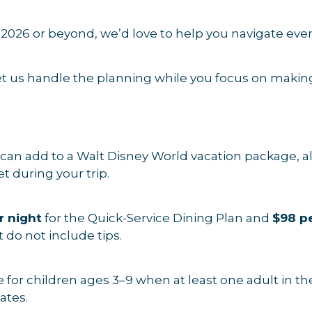
r 2026 or beyond, we’d love to help you navigate ev
et us handle the planning while you focus on maki
can add to a Walt Disney World vacation package, al
t during your trip.
r night
for the Quick-Service Dining Plan and
$98 pe
 do not include tips.
 for children ages 3–9 when at least one adult in t
ates.