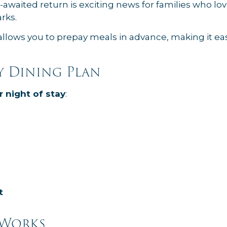
g-awaited return is exciting news for families who l
rks.
allows you to prepay meals in advance, making it eas
y Dining Plan
r night of stay
:
t
 Works