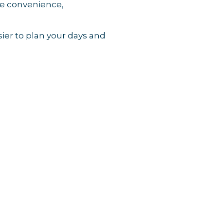
ove convenience,
ier to plan your days and