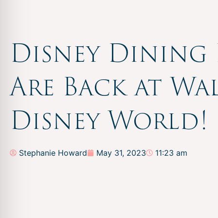
Disney Dining 
Are Back at Wa
Disney World!
Stephanie Howard
May 31, 2023
11:23 am