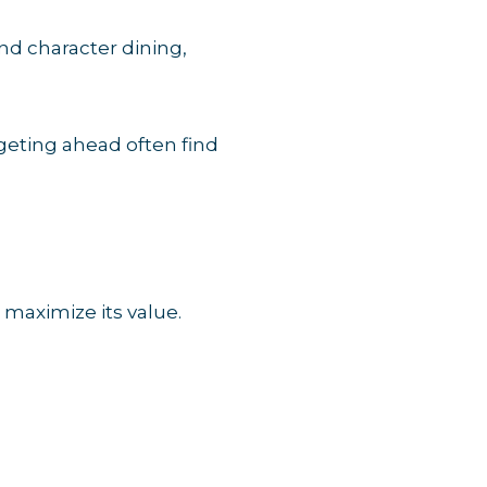
nd character dining,
geting ahead often find
 maximize its value.