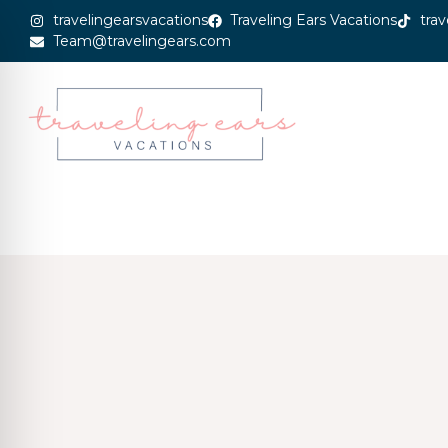
travelingearsvacations
Traveling Ears Vacations
trav
Team@travelingears.com