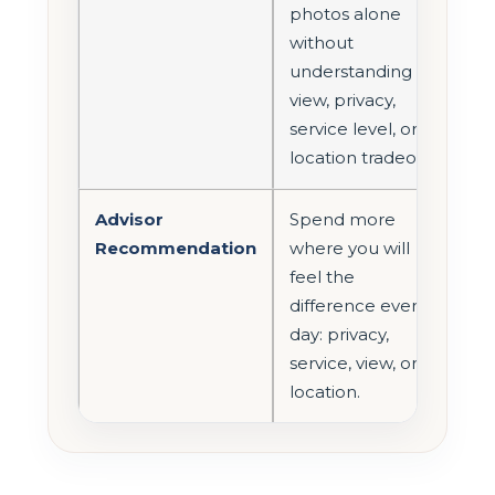
photos alone
without
understanding
view, privacy,
service level, or
location tradeoffs.
Advisor
Spend more
Recommendation
where you will
feel the
difference every
day: privacy,
service, view, or
location.