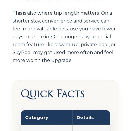
This is also where trip length matters. On a
shorter stay, convenience and service can
feel more valuable because you have fewer
days to settle in. On a longer stay, a special
room feature like a swim-up, private pool, or
SkyPool may get used more often and feel
more worth the upgrade.
Quick Facts
Category
Details