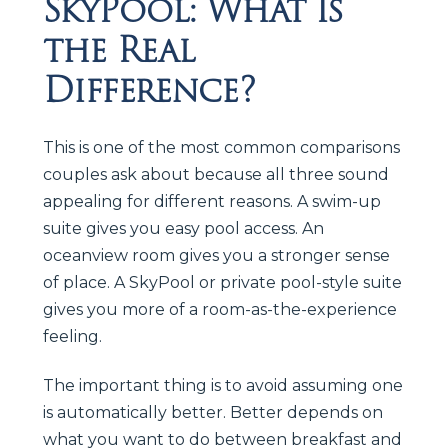
SkyPool: What Is
the Real
Difference?
This is one of the most common comparisons
couples ask about because all three sound
appealing for different reasons. A swim-up
suite gives you easy pool access. An
oceanview room gives you a stronger sense
of place. A SkyPool or private pool-style suite
gives you more of a room-as-the-experience
feeling.
The important thing is to avoid assuming one
is automatically better. Better depends on
what you want to do between breakfast and