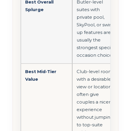
Best Overall
Butler-level
Splurge
suites with
private pool,
SkyPool, or swim-
up features are
usually the
strongest special-
occasion choices.
Best Mid-Tier
Club-level rooms
Value
with a desirable
view or location
often give
couples a nicer
experience
without jumping
to top-suite