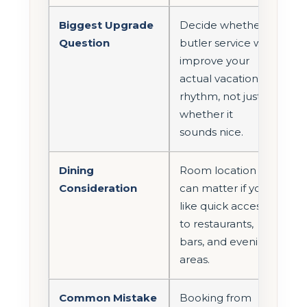
Biggest Upgrade
Decide whether
Question
butler service will
improve your
actual vacation
rhythm, not just
whether it
sounds nice.
Dining
Room location
Consideration
can matter if you
like quick access
to restaurants,
bars, and evening
areas.
Common Mistake
Booking from