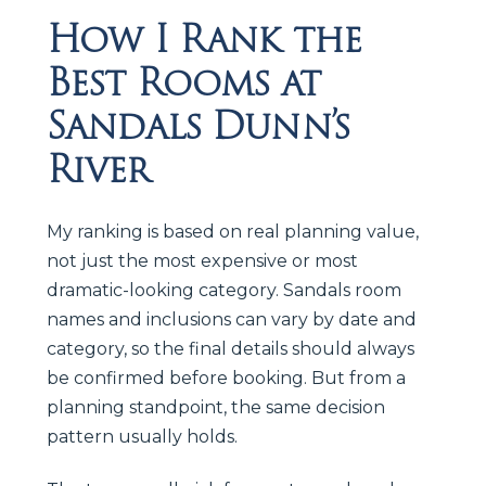
How I Rank the
Best Rooms at
Sandals Dunn’s
River
My ranking is based on real planning value,
not just the most expensive or most
dramatic-looking category. Sandals room
names and inclusions can vary by date and
category, so the final details should always
be confirmed before booking. But from a
planning standpoint, the same decision
pattern usually holds.