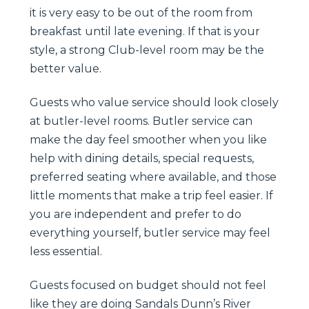
it is very easy to be out of the room from
breakfast until late evening. If that is your
style, a strong Club-level room may be the
better value.
Guests who value service should look closely
at butler-level rooms. Butler service can
make the day feel smoother when you like
help with dining details, special requests,
preferred seating where available, and those
little moments that make a trip feel easier. If
you are independent and prefer to do
everything yourself, butler service may feel
less essential.
Guests focused on budget should not feel
like they are doing Sandals Dunn’s River