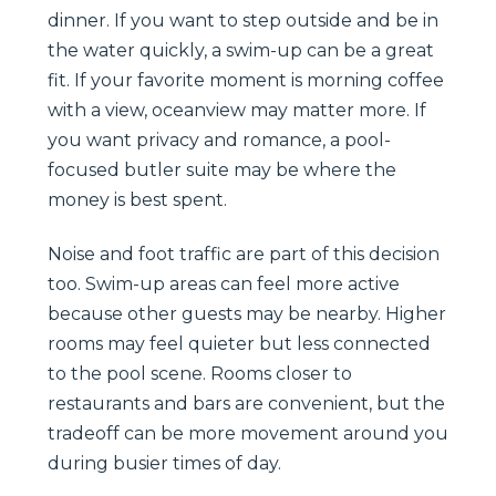
dinner. If you want to step outside and be in
the water quickly, a swim-up can be a great
fit. If your favorite moment is morning coffee
with a view, oceanview may matter more. If
you want privacy and romance, a pool-
focused butler suite may be where the
money is best spent.
Noise and foot traffic are part of this decision
too. Swim-up areas can feel more active
because other guests may be nearby. Higher
rooms may feel quieter but less connected
to the pool scene. Rooms closer to
restaurants and bars are convenient, but the
tradeoff can be more movement around you
during busier times of day.