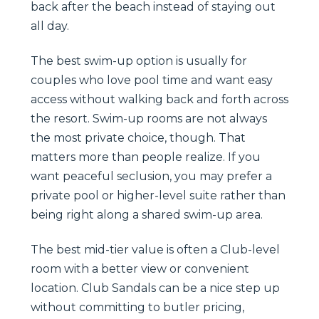
back after the beach instead of staying out
all day.
The best swim-up option is usually for
couples who love pool time and want easy
access without walking back and forth across
the resort. Swim-up rooms are not always
the most private choice, though. That
matters more than people realize. If you
want peaceful seclusion, you may prefer a
private pool or higher-level suite rather than
being right along a shared swim-up area.
The best mid-tier value is often a Club-level
room with a better view or convenient
location. Club Sandals can be a nice step up
without committing to butler pricing,