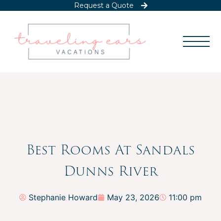
Request a Quote
Best Rooms At Sandals
Dunns River
Stephanie Howard
May 23, 2026
11:00 pm