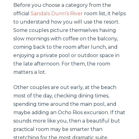
Before you choose a category from the
official
Sandals Dunn’s River
room list, it helps
to understand how you will use the resort.
Some couples picture themselves having
slow mornings with coffee on the balcony,
coming back to the room after lunch, and
enjoying a private pool or outdoor space in
the late afternoon. For them, the room
matters a lot.
Other couples are out early, at the beach
most of the day, checking dining times,
spending time around the main pool, and
maybe adding an Ocho Rios excursion. If that
sounds more like you, then a beautiful but
practical room may be smarter than
stretching for the most dramatic suite.