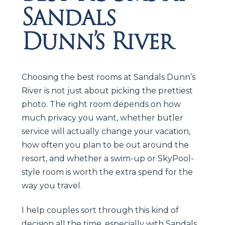
Sandals
Dunn’s River
Choosing the best rooms at Sandals Dunn’s
River is not just about picking the prettiest
photo. The right room depends on how
much privacy you want, whether butler
service will actually change your vacation,
how often you plan to be out around the
resort, and whether a swim-up or SkyPool-
style room is worth the extra spend for the
way you travel.
I help couples sort through this kind of
decision all the time, especially with Sandals