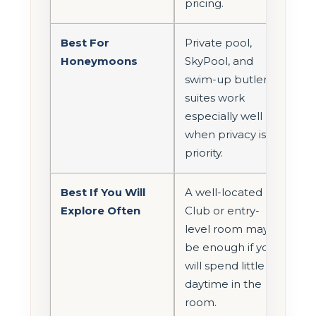
pricing.
Best For
Private pool,
Honeymoons
SkyPool, and
swim-up butler
suites work
especially well
when privacy is a
priority.
Best If You Will
A well-located
Explore Often
Club or entry-
level room may
be enough if you
will spend little
daytime in the
room.