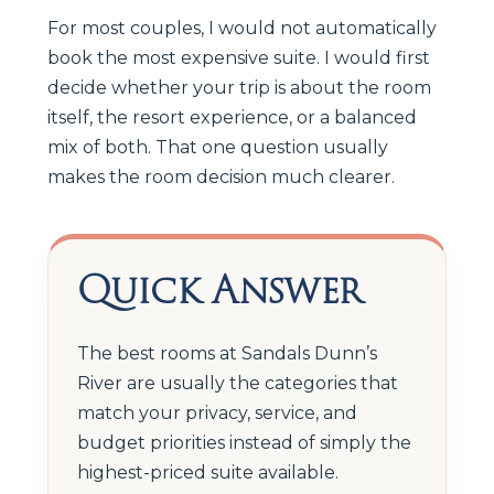
For most couples, I would not automatically
book the most expensive suite. I would first
decide whether your trip is about the room
itself, the resort experience, or a balanced
mix of both. That one question usually
makes the room decision much clearer.
Quick Answer
The best rooms at Sandals Dunn’s
River are usually the categories that
match your privacy, service, and
budget priorities instead of simply the
highest-priced suite available.