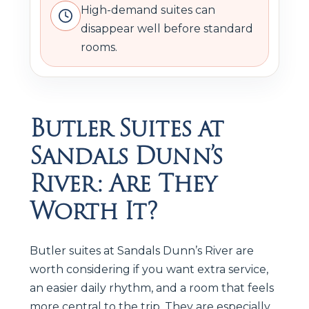
High-demand suites can
disappear well before standard
rooms.
Butler Suites at
Sandals Dunn’s
River: Are They
Worth It?
Butler suites at Sandals Dunn’s River are
worth considering if you want extra service,
an easier daily rhythm, and a room that feels
more central to the trip. They are especially