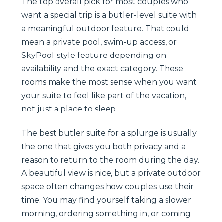
The top overall pick for most couples who
want a special trip is a butler-level suite with
a meaningful outdoor feature. That could
mean a private pool, swim-up access, or
SkyPool-style feature depending on
availability and the exact category. These
rooms make the most sense when you want
your suite to feel like part of the vacation,
not just a place to sleep.
The best butler suite for a splurge is usually
the one that gives you both privacy and a
reason to return to the room during the day.
A beautiful view is nice, but a private outdoor
space often changes how couples use their
time. You may find yourself taking a slower
morning, ordering something in, or coming