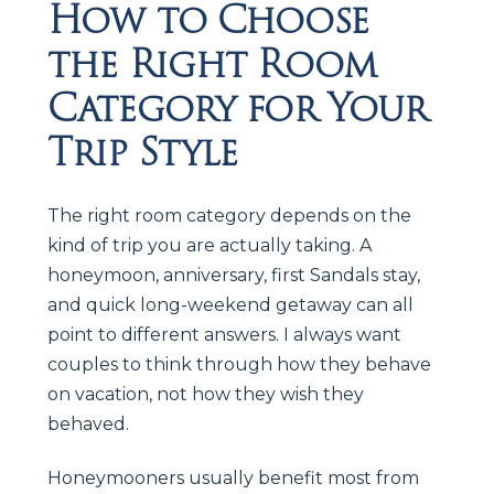
How to Choose
the Right Room
Category for Your
Trip Style
The right room category depends on the
kind of trip you are actually taking. A
honeymoon, anniversary, first Sandals stay,
and quick long-weekend getaway can all
point to different answers. I always want
couples to think through how they behave
on vacation, not how they wish they
behaved.
Honeymooners usually benefit most from