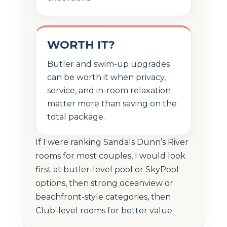
WORTH IT?
Butler and swim-up upgrades
can be worth it when privacy,
service, and in-room relaxation
matter more than saving on the
total package.
If I were ranking Sandals Dunn’s River
rooms for most couples, I would look
first at butler-level pool or SkyPool
options, then strong oceanview or
beachfront-style categories, then
Club-level rooms for better value.