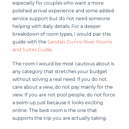
especially for couples who want a more
polished arrival experience and some added
service support but do not need someone
helping with daily details. For a deeper
breakdown of room types, I would pair this
guide with the
Sandals Dunns River Rooms
and Suites Guide
.
The room I would be most cautious about is
any category that stretches your budget
without solving a real need. If you do not
care about a view, do not pay mainly for the
view. If you are not pool people, do not force
a swim-up just because it looks exciting
online. The best room is the one that
supports the trip you are actually taking.