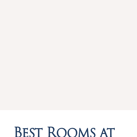
Best Rooms at