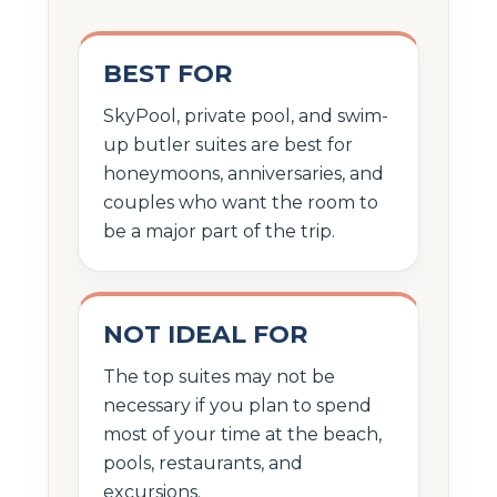
BEST FOR
SkyPool, private pool, and swim-
up butler suites are best for
honeymoons, anniversaries, and
couples who want the room to
be a major part of the trip.
NOT IDEAL FOR
The top suites may not be
necessary if you plan to spend
most of your time at the beach,
pools, restaurants, and
excursions.