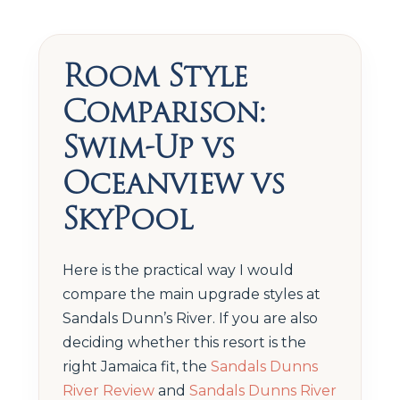
Room Style
Comparison:
Swim-Up vs
Oceanview vs
SkyPool
Here is the practical way I would
compare the main upgrade styles at
Sandals Dunn’s River. If you are also
deciding whether this resort is the
right Jamaica fit, the
Sandals Dunns
River Review
and
Sandals Dunns River