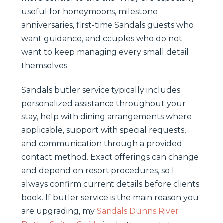
useful for honeymoons, milestone
anniversaries, first-time Sandals guests who
want guidance, and couples who do not
want to keep managing every small detail
themselves.
Sandals butler service typically includes
personalized assistance throughout your
stay, help with dining arrangements where
applicable, support with special requests,
and communication through a provided
contact method. Exact offerings can change
and depend on resort procedures, so I
always confirm current details before clients
book. If butler service is the main reason you
are upgrading, my
Sandals Dunns River