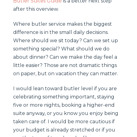
Butler Suites Guide
is a better next step
after this overview.
Where butler service makes the biggest
difference is in the small daily decisions.
Where should we sit today? Can we set up
something special? What should we do
about dinner? Can we make the day feel a
little easier? Those are not dramatic things
on paper, but on vacation they can matter.
I would lean toward butler level if you are
celebrating something important, staying
five or more nights, booking a higher-end
suite anyway, or you know you enjoy being
taken care of. I would be more cautious if
your budget is already stretched or if you