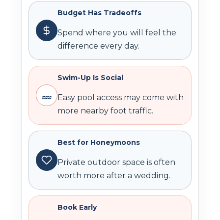
Budget Has Tradeoffs
Spend where you will feel the
difference every day.
Swim-Up Is Social
Easy pool access may come with
more nearby foot traffic.
Best for Honeymoons
Private outdoor space is often
worth more after a wedding.
Book Early