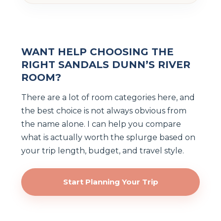
WANT HELP CHOOSING THE
RIGHT SANDALS DUNN’S RIVER
ROOM?
There are a lot of room categories here, and
the best choice is not always obvious from
the name alone. I can help you compare
what is actually worth the splurge based on
your trip length, budget, and travel style.
Start Planning Your Trip