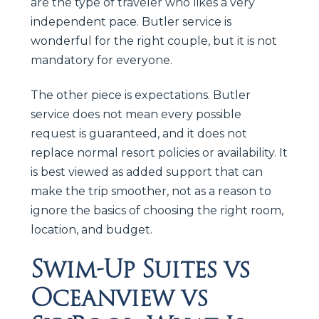
are the type of traveler who likes a very
independent pace. Butler service is
wonderful for the right couple, but it is not
mandatory for everyone.
The other piece is expectations. Butler
service does not mean every possible
request is guaranteed, and it does not
replace normal resort policies or availability. It
is best viewed as added support that can
make the trip smoother, not as a reason to
ignore the basics of choosing the right room,
location, and budget.
Swim-Up Suites vs
Oceanview vs