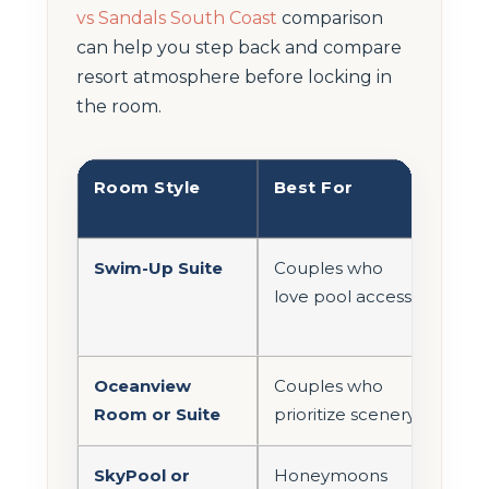
vs Sandals South Coast
comparison
can help you step back and compare
resort atmosphere before locking in
the room.
Room Style
Best For
Mai
Adv
Swim-Up Suite
Couples who
Ste
love pool access
con
day
Oceanview
Couples who
Bett
Room or Suite
prioritize scenery
dest
SkyPool or
Honeymoons
Mor