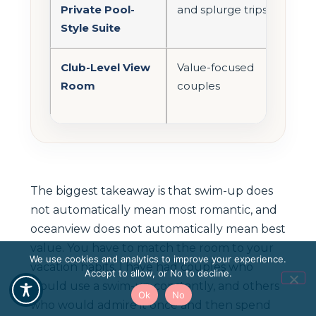
Private Pool-
and splurge trips
roo
Style Suite
exp
Club-Level View
Value-focused
Bett
Room
couples
bal
add
The biggest takeaway is that swim-up does
not automatically mean most romantic, and
oceanview does not automatically mean best
value. You have to match the room to your
We use cookies and analytics to improve your experience.
vacation habits. I have had couples who
Accept to allow, or No to decline.
would use a swim-up constantly, and others
Ok
No
who would admire it once and then spend