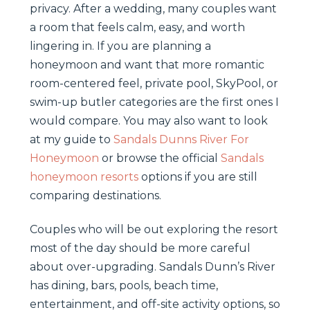
privacy. After a wedding, many couples want
a room that feels calm, easy, and worth
lingering in. If you are planning a
honeymoon and want that more romantic
room-centered feel, private pool, SkyPool, or
swim-up butler categories are the first ones I
would compare. You may also want to look
at my guide to
Sandals Dunns River For
Honeymoon
or browse the official
Sandals
honeymoon resorts
options if you are still
comparing destinations.
Couples who will be out exploring the resort
most of the day should be more careful
about over-upgrading. Sandals Dunn’s River
has dining, bars, pools, beach time,
entertainment, and off-site activity options, so