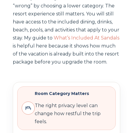
“wrong” by choosing a lower category. The
resort experience still matters. You will still
have access to the included dining, drinks,
beach, pools, and activities that apply to your
stay. My guide to
What’s Included At Sandals
is helpful here because it shows how much
of the vacation is already built into the resort
package before you upgrade the room.
Room Category Matters
The right privacy level can
change how restful the trip
feels.