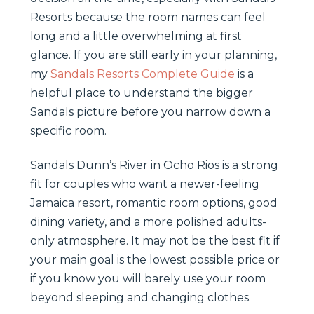
Resorts because the room names can feel
long and a little overwhelming at first
glance. If you are still early in your planning,
my
Sandals Resorts Complete Guide
is a
helpful place to understand the bigger
Sandals picture before you narrow down a
specific room.
Sandals Dunn’s River in Ocho Rios is a strong
fit for couples who want a newer-feeling
Jamaica resort, romantic room options, good
dining variety, and a more polished adults-
only atmosphere. It may not be the best fit if
your main goal is the lowest possible price or
if you know you will barely use your room
beyond sleeping and changing clothes.