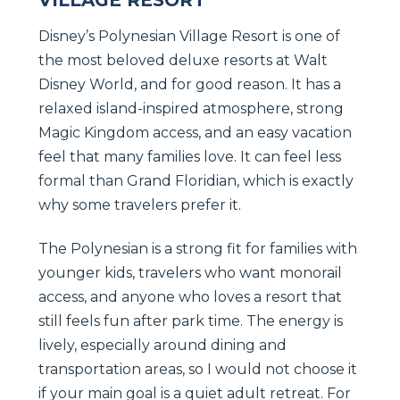
Disney’s Polynesian Village Resort is one of
the most beloved deluxe resorts at Walt
Disney World, and for good reason. It has a
relaxed island-inspired atmosphere, strong
Magic Kingdom access, and an easy vacation
feel that many families love. It can feel less
formal than Grand Floridian, which is exactly
why some travelers prefer it.
The Polynesian is a strong fit for families with
younger kids, travelers who want monorail
access, and anyone who loves a resort that
still feels fun after park time. The energy is
lively, especially around dining and
transportation areas, so I would not choose it
if your main goal is a quiet adult retreat. For