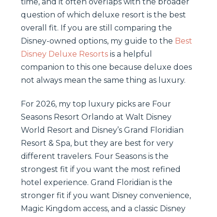
time, and it often overlaps with the broader
question of which deluxe resort is the best
overall fit. If you are still comparing the
Disney-owned options, my guide to the
Best
Disney Deluxe Resorts
is a helpful
companion to this one because deluxe does
not always mean the same thing as luxury.
For 2026, my top luxury picks are Four
Seasons Resort Orlando at Walt Disney
World Resort and Disney’s Grand Floridian
Resort & Spa, but they are best for very
different travelers. Four Seasons is the
strongest fit if you want the most refined
hotel experience. Grand Floridian is the
stronger fit if you want Disney convenience,
Magic Kingdom access, and a classic Disney