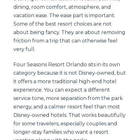
dining, room comfort, atmosphere, and
vacation ease. The ease part is important.
Some of the best resort choices are not
about being fancy. They are about removing
friction from a trip that can otherwise feel
very full.
Four Seasons Resort Orlando sits in its own
category because it is not Disney-owned, but
it offers a more traditional high-end hotel
experience. You can expect a different
service tone, more separation from the park
energy, and a calmer resort feel than most
Disney-owned hotels. That works beautifully
for some travelers, especially couples and
longer-stay families who want a resort