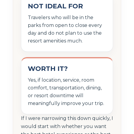
NOT IDEAL FOR
Travelers who will be in the
parks from open to close every
day and do not plan to use the
resort amenities much.
WORTH IT?
Yes, if location, service, room
comfort, transportation, dining,
or resort downtime will
meaningfully improve your trip.
If I were narrowing this down quickly, I
would start with whether you want