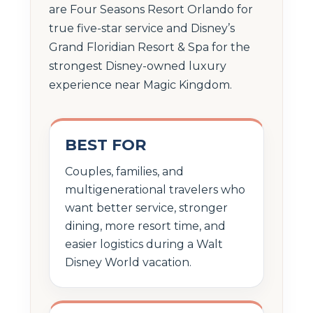
are Four Seasons Resort Orlando for
true five-star service and Disney’s
Grand Floridian Resort & Spa for the
strongest Disney-owned luxury
experience near Magic Kingdom.
BEST FOR
Couples, families, and
multigenerational travelers who
want better service, stronger
dining, more resort time, and
easier logistics during a Walt
Disney World vacation.