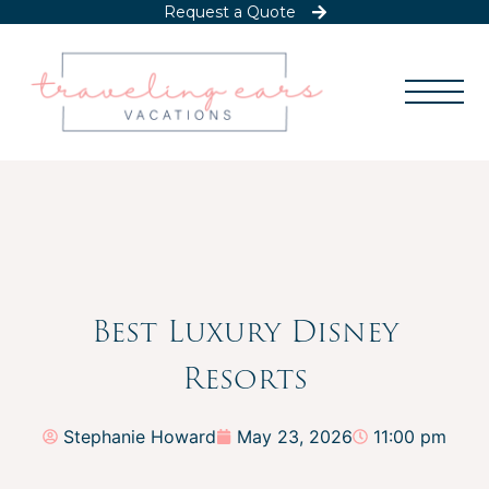
Request a Quote
Best Luxury Disney
Resorts
Stephanie Howard
May 23, 2026
11:00 pm