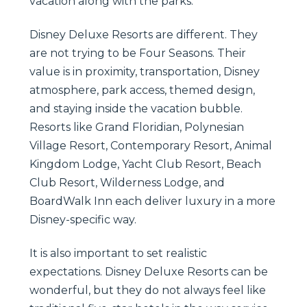
vacation along with the parks.
Disney Deluxe Resorts are different. They
are not trying to be Four Seasons. Their
value is in proximity, transportation, Disney
atmosphere, park access, themed design,
and staying inside the vacation bubble.
Resorts like Grand Floridian, Polynesian
Village Resort, Contemporary Resort, Animal
Kingdom Lodge, Yacht Club Resort, Beach
Club Resort, Wilderness Lodge, and
BoardWalk Inn each deliver luxury in a more
Disney-specific way.
It is also important to set realistic
expectations. Disney Deluxe Resorts can be
wonderful, but they do not always feel like