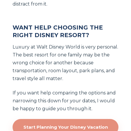
distract from it.
WANT HELP CHOOSING THE
RIGHT DISNEY RESORT?
Luxury at Walt Disney World is very personal.
The best resort for one family may be the
wrong choice for another because
transportation, room layout, park plans, and
travel style all matter.
If you want help comparing the options and
narrowing this down for your dates, I would
be happy to guide you through it.
Start Planning Your Disney Vacation