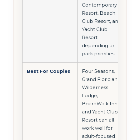
Contemporary
Resort, Beach
Club Resort, and
Yacht Club
Resort
depending on
park priorities.
Best For Couples
Four Seasons,
Grand Floridian,
Wilderness
Lodge,
BoardWalk Inn,
and Yacht Club
Resort can all
work well for
adult-focused