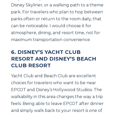
Disney Skyliner, or a walking path to a theme
park. For travelers who plan to hop between
parks often or return to the room daily, that
can be noticeable. I would choose it for
atmosphere, dining, and resort time, not for
maximum transportation convenience.
6. DISNEY’S YACHT CLUB
RESORT AND DISNEY’S BEACH
CLUB RESORT
Yacht Club and Beach Club are excellent
choices for travelers who want to be near
EPCOT and Disney’s Hollywood Studios. The
walkability in this area changes the way a trip
feels. Being able to leave EPCOT after dinner
and simply walk back to your resort is one of