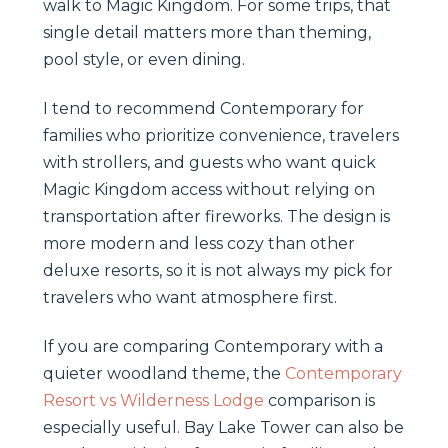
walk to Magic Kingdom. For some trips, that
single detail matters more than theming,
pool style, or even dining.
I tend to recommend Contemporary for
families who prioritize convenience, travelers
with strollers, and guests who want quick
Magic Kingdom access without relying on
transportation after fireworks. The design is
more modern and less cozy than other
deluxe resorts, so it is not always my pick for
travelers who want atmosphere first.
If you are comparing Contemporary with a
quieter woodland theme, the
Contemporary
Resort vs Wilderness Lodge
comparison is
especially useful. Bay Lake Tower can also be