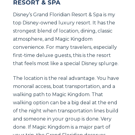
RESORT & SPA
Disney’s Grand Floridian Resort & Spa is my
top Disney-owned luxury resort. It has the
strongest blend of location, dining, classic
atmosphere, and Magic Kingdom
convenience. For many travelers, especially
first-time deluxe guests, this is the resort
that feels most like a special Disney splurge.
The location is the real advantage. You have
monorail access, boat transportation, and a
walking path to Magic Kingdom. That
walking option can be a big deal at the end
of the night when transportation lines build
and someone in your group is done. Very
done. If Magic Kingdom is a major part of