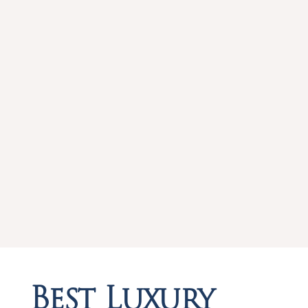
Best Luxury