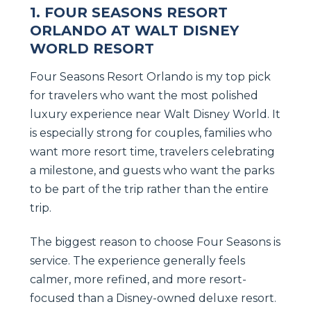
1. FOUR SEASONS RESORT
ORLANDO AT WALT DISNEY
WORLD RESORT
Four Seasons Resort Orlando is my top pick
for travelers who want the most polished
luxury experience near Walt Disney World. It
is especially strong for couples, families who
want more resort time, travelers celebrating
a milestone, and guests who want the parks
to be part of the trip rather than the entire
trip.
The biggest reason to choose Four Seasons is
service. The experience generally feels
calmer, more refined, and more resort-
focused than a Disney-owned deluxe resort.