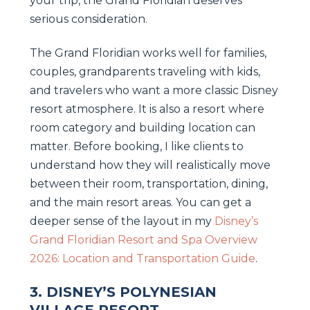
your trip, the Grand Floridian deserves
serious consideration.
The Grand Floridian works well for families,
couples, grandparents traveling with kids,
and travelers who want a more classic Disney
resort atmosphere. It is also a resort where
room category and building location can
matter. Before booking, I like clients to
understand how they will realistically move
between their room, transportation, dining,
and the main resort areas. You can get a
deeper sense of the layout in my
Disney’s
Grand Floridian Resort and Spa Overview
2026: Location and Transportation Guide
.
3. DISNEY’S POLYNESIAN
VILLAGE RESORT