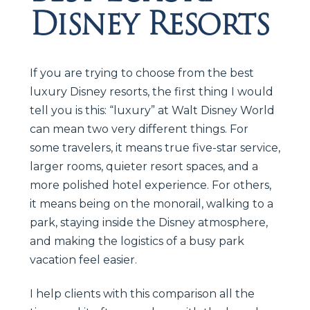
Disney Resorts
If you are trying to choose from the best
luxury Disney resorts, the first thing I would
tell you is this: “luxury” at Walt Disney World
can mean two very different things. For
some travelers, it means true five-star service,
larger rooms, quieter resort spaces, and a
more polished hotel experience. For others,
it means being on the monorail, walking to a
park, staying inside the Disney atmosphere,
and making the logistics of a busy park
vacation feel easier.
I help clients with this comparison all the