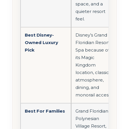
space, and a
quieter resort
feel.
Best Disney-
Disney’s Grand
Owned Luxury
Floridian Resort &
Pick
Spa because of
its Magic
Kingdom
location, classic
atmosphere,
dining, and
monorail access.
Best For Families
Grand Floridian,
Polynesian
Village Resort,