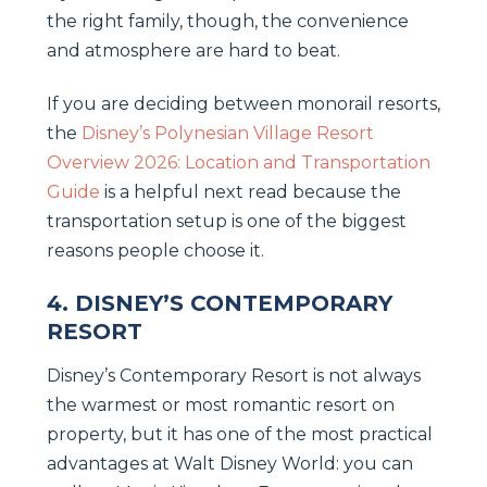
the right family, though, the convenience
and atmosphere are hard to beat.
If you are deciding between monorail resorts,
the
Disney’s Polynesian Village Resort
Overview 2026: Location and Transportation
Guide
is a helpful next read because the
transportation setup is one of the biggest
reasons people choose it.
4. DISNEY’S CONTEMPORARY
RESORT
Disney’s Contemporary Resort is not always
the warmest or most romantic resort on
property, but it has one of the most practical
advantages at Walt Disney World: you can