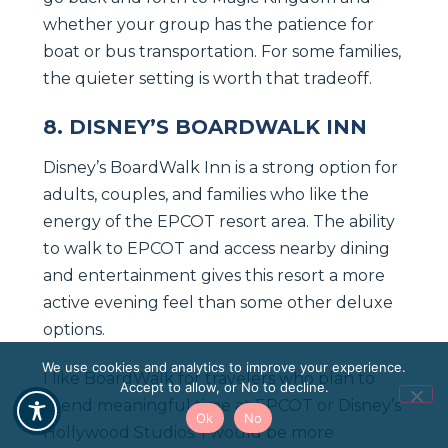
whether your group has the patience for
boat or bus transportation. For some families,
the quieter setting is worth that tradeoff.
8. DISNEY’S BOARDWALK INN
Disney’s BoardWalk Inn is a strong option for
adults, couples, and families who like the
energy of the EPCOT resort area. The ability
to walk to EPCOT and access nearby dining
and entertainment gives this resort a more
active evening feel than some other deluxe
options.
We use cookies and analytics to improve your experience.
I like BoardWalk for travelers who plan to
Accept to allow, or No to decline.
spend meaningful time at EPCOT or Disney’s
Ok
No
Hollywood Studios. I would be more