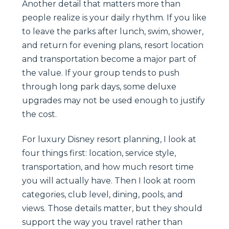
Another detail that matters more than
people realize is your daily rhythm. If you like
to leave the parks after lunch, swim, shower,
and return for evening plans, resort location
and transportation become a major part of
the value. If your group tends to push
through long park days, some deluxe
upgrades may not be used enough to justify
the cost.
For luxury Disney resort planning, I look at
four things first: location, service style,
transportation, and how much resort time
you will actually have. Then I look at room
categories, club level, dining, pools, and
views. Those details matter, but they should
support the way you travel rather than