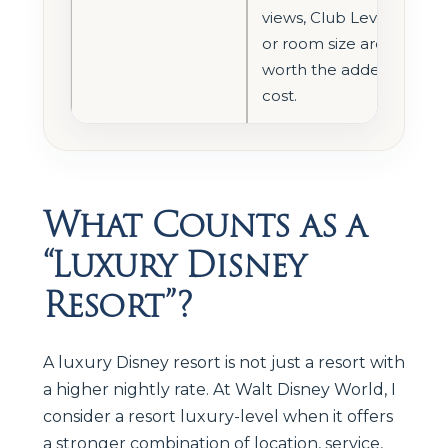
views, Club Level,
or room size are
worth the added
cost.
What Counts as a
“Luxury Disney
Resort”?
A luxury Disney resort is not just a resort with
a higher nightly rate. At Walt Disney World, I
consider a resort luxury-level when it offers
a stronger combination of location, service,