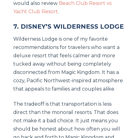
would also review
Beach Club Resort vs
Yacht Club Resort
.
7. DISNEY’S WILDERNESS LODGE
Wilderness Lodge is one of my favorite
recommendations for travelers who want a
deluxe resort that feels calmer and more
tucked away without being completely
disconnected from Magic Kingdom. It has a
cozy, Pacific Northwest-inspired atmosphere
that appeals to families and couples alike.
The tradeoff is that transportation is less
direct than the monorail resorts. That does
not make it a bad choice. It just means you
should be honest about how often you will
go back and forth to Magic Kingdom and