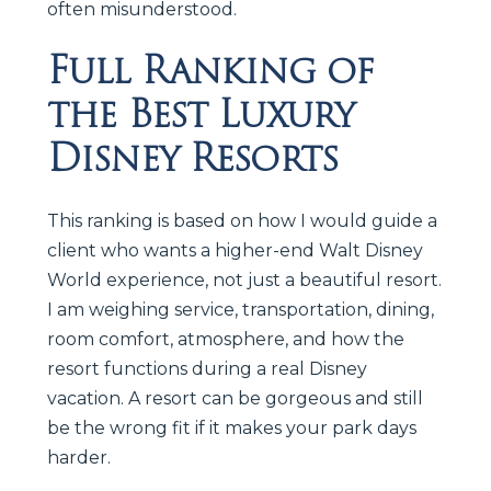
often misunderstood.
Full Ranking of
the Best Luxury
Disney Resorts
This ranking is based on how I would guide a
client who wants a higher-end Walt Disney
World experience, not just a beautiful resort.
I am weighing service, transportation, dining,
room comfort, atmosphere, and how the
resort functions during a real Disney
vacation. A resort can be gorgeous and still
be the wrong fit if it makes your park days
harder.