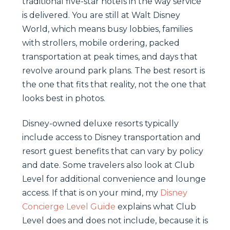
traditional five-star hotels in the way service
is delivered. You are still at Walt Disney
World, which means busy lobbies, families
with strollers, mobile ordering, packed
transportation at peak times, and days that
revolve around park plans. The best resort is
the one that fits that reality, not the one that
looks best in photos.
Disney-owned deluxe resorts typically
include access to Disney transportation and
resort guest benefits that can vary by policy
and date. Some travelers also look at Club
Level for additional convenience and lounge
access. If that is on your mind, my
Disney
Concierge Level Guide
explains what Club
Level does and does not include, because it is