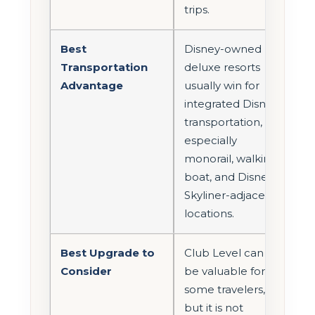
trips.
Best
Disney-owned
Transportation
deluxe resorts
Advantage
usually win for
integrated Disney
transportation,
especially
monorail, walking,
boat, and Disney
Skyliner-adjacent
locations.
Best Upgrade to
Club Level can
Consider
be valuable for
some travelers,
but it is not