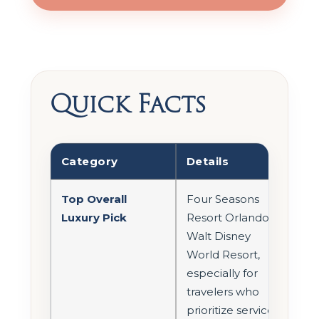
Quick Facts
Category
Details
Top Overall
Four Seasons
Luxury Pick
Resort Orlando at
Walt Disney
World Resort,
especially for
travelers who
prioritize service,