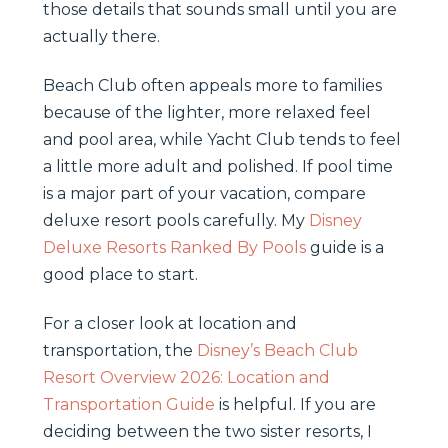
those details that sounds small until you are
actually there.
Beach Club often appeals more to families
because of the lighter, more relaxed feel
and pool area, while Yacht Club tends to feel
a little more adult and polished. If pool time
is a major part of your vacation, compare
deluxe resort pools carefully. My
Disney
Deluxe Resorts Ranked By Pools
guide is a
good place to start.
For a closer look at location and
transportation, the
Disney’s Beach Club
Resort Overview 2026: Location and
Transportation Guide
is helpful. If you are
deciding between the two sister resorts, I