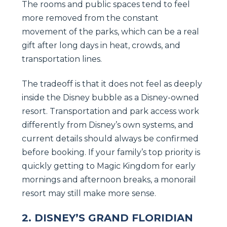
The rooms and public spaces tend to feel
more removed from the constant
movement of the parks, which can be a real
gift after long days in heat, crowds, and
transportation lines.
The tradeoff is that it does not feel as deeply
inside the Disney bubble as a Disney-owned
resort. Transportation and park access work
differently from Disney’s own systems, and
current details should always be confirmed
before booking. If your family’s top priority is
quickly getting to Magic Kingdom for early
mornings and afternoon breaks, a monorail
resort may still make more sense.
2. DISNEY’S GRAND FLORIDIAN