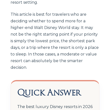
resort setting.
This article is best for travelers who are
deciding whether to spend more for a
higher-end Walt Disney World stay. It may
not be the right starting point if your priority
is simply the lowest price, the shortest park
days, or a trip where the resort is only a place
to sleep. In those cases, a moderate or value
resort can absolutely be the smarter
decision.
Quick Answer
The best luxury Disney resorts in 2026