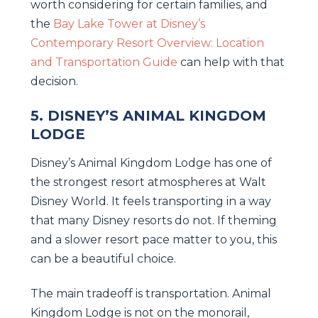
worth considering for certain families, and
the
Bay Lake Tower at Disney’s
Contemporary Resort Overview: Location
and Transportation Guide
can help with that
decision.
5. DISNEY’S ANIMAL KINGDOM
LODGE
Disney’s Animal Kingdom Lodge has one of
the strongest resort atmospheres at Walt
Disney World. It feels transporting in a way
that many Disney resorts do not. If theming
and a slower resort pace matter to you, this
can be a beautiful choice.
The main tradeoff is transportation. Animal
Kingdom Lodge is not on the monorail,