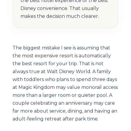
the best hotel experience or the best
Disney convenience. That usually
makes the decision much clearer.
The biggest mistake I see is assuming that
the most expensive resort is automatically
the best resort for your trip. That is not
always true at Walt Disney World. A family
with toddlers who plans to spend three days
at Magic Kingdom may value monorail access
more than a larger room or quieter pool. A
couple celebrating an anniversary may care
far more about service, dining, and having an
adult-feeling retreat after park time.