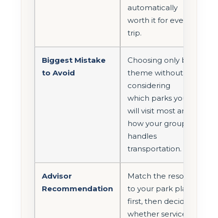
automatically
worth it for every
trip.
Biggest Mistake
Choosing only by
to Avoid
theme without
considering
which parks you
will visit most and
how your group
handles
transportation.
Advisor
Match the resort
Recommendation
to your park plan
first, then decide
whether service,