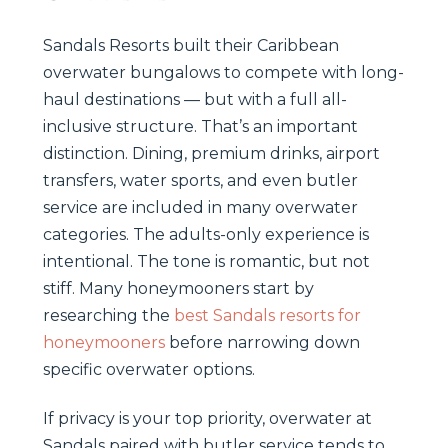
Sandals Resorts built their Caribbean
overwater bungalows to compete with long-
haul destinations — but with a full all-
inclusive structure. That’s an important
distinction. Dining, premium drinks, airport
transfers, water sports, and even butler
service are included in many overwater
categories. The adults-only experience is
intentional. The tone is romantic, but not
stiff. Many honeymooners start by
researching the
best Sandals resorts for
honeymooners
before narrowing down
specific overwater options.
If privacy is your top priority, overwater at
Sandals paired with butler service tends to