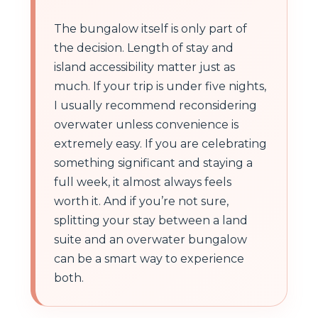
The bungalow itself is only part of
the decision. Length of stay and
island accessibility matter just as
much. If your trip is under five nights,
I usually recommend reconsidering
overwater unless convenience is
extremely easy. If you are celebrating
something significant and staying a
full week, it almost always feels
worth it. And if you’re not sure,
splitting your stay between a land
suite and an overwater bungalow
can be a smart way to experience
both.