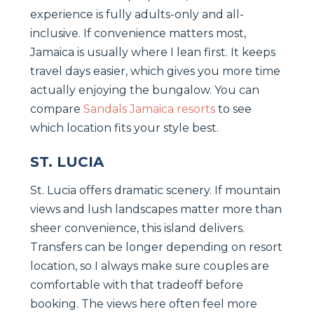
experience is fully adults-only and all-
inclusive. If convenience matters most,
Jamaica is usually where I lean first. It keeps
travel days easier, which gives you more time
actually enjoying the bungalow. You can
compare
Sandals Jamaica resorts
to see
which location fits your style best.
ST. LUCIA
St. Lucia offers dramatic scenery. If mountain
views and lush landscapes matter more than
sheer convenience, this island delivers.
Transfers can be longer depending on resort
location, so I always make sure couples are
comfortable with that tradeoff before
booking. The views here often feel more