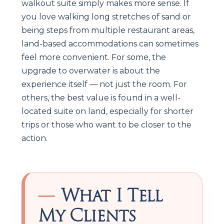
walkout suite simply makes more sense. If
you love walking long stretches of sand or
being steps from multiple restaurant areas,
land-based accommodations can sometimes
feel more convenient. For some, the
upgrade to overwater is about the
experience itself — not just the room. For
others, the best value is found in a well-
located suite on land, especially for shorter
trips or those who want to be closer to the
action.
What I Tell
My Clients