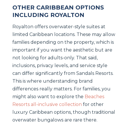
OTHER CARIBBEAN OPTIONS
INCLUDING ROYALTON
Royalton offers overwater-style suites at
limited Caribbean locations. These may allow
families depending on the property, which is
important if you want the aesthetic but are
not looking for adults-only. That said,
inclusions, privacy levels, and service style
can differ significantly from Sandals Resorts.
This is where understanding brand
differences really matters. For families, you
might also want to explore the
Beaches
Resorts all-inclusive collection
for other
luxury Caribbean options, though traditional
overwater bungalows are rare there.