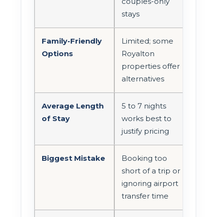
couples-only
stays
Family-Friendly
Limited; some
Options
Royalton
properties offer
alternatives
Average Length
5 to 7 nights
of Stay
works best to
justify pricing
Biggest Mistake
Booking too
short of a trip or
ignoring airport
transfer time