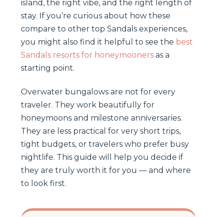
island, the right vibe, and the right length of
stay. If you’re curious about how these
compare to other top Sandals experiences,
you might also find it helpful to see the
best
Sandals resorts for honeymooners
as a
starting point.
Overwater bungalows are not for every
traveler. They work beautifully for
honeymoons and milestone anniversaries.
They are less practical for very short trips,
tight budgets, or travelers who prefer busy
nightlife. This guide will help you decide if
they are truly worth it for you — and where
to look first.