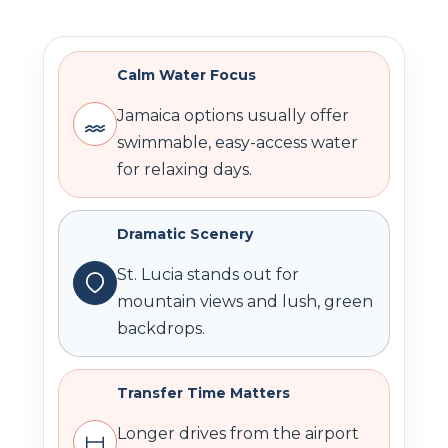
Calm Water Focus
Jamaica options usually offer
swimmable, easy-access water
for relaxing days.
Dramatic Scenery
St. Lucia stands out for
mountain views and lush, green
backdrops.
Transfer Time Matters
Longer drives from the airport