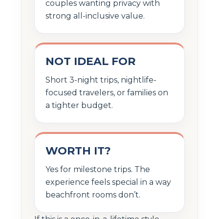
couples wanting privacy with
strong all-inclusive value.
NOT IDEAL FOR
Short 3-night trips, nightlife-
focused travelers, or families on
a tighter budget.
WORTH IT?
Yes for milestone trips. The
experience feels special in a way
beachfront rooms don’t.