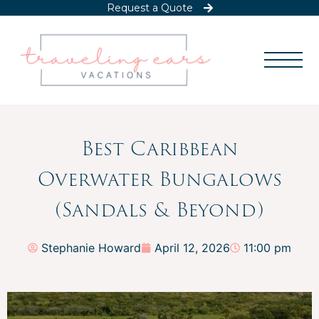
Request a Quote
Best Caribbean
Overwater Bungalows
(Sandals & Beyond)
Stephanie Howard
April 12, 2026
11:00 pm