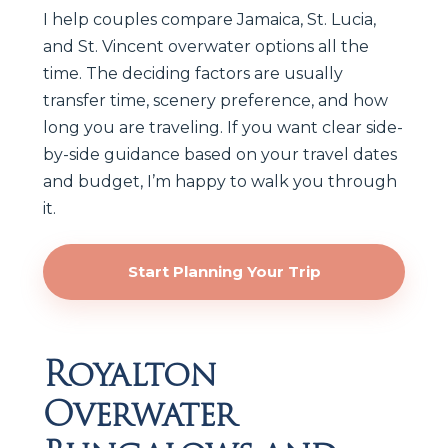
I help couples compare Jamaica, St. Lucia,
and St. Vincent overwater options all the
time. The deciding factors are usually
transfer time, scenery preference, and how
long you are traveling. If you want clear side-
by-side guidance based on your travel dates
and budget, I’m happy to walk you through
it.
Start Planning Your Trip
Royalton
Overwater