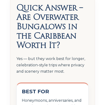
Quick Answer –
Are Overwater
Bungalows in
the Caribbean
Worth It?
Yes — but they work best for longer,
celebration-style trips where privacy
and scenery matter most.
BEST FOR
Honeymoons, anniversaries, and