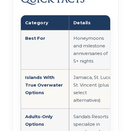
Category
Details
Best For
Honeymoons
and milestone
anniversaries of
5+ nights
Islands With
Jamaica, St. Lucia,
True Overwater
St. Vincent (plus
Options
select
alternatives)
Adults-Only
Sandals Resorts
Options
specialize in