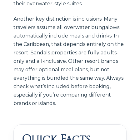
their overwater-style suites.
Another key distinction is inclusions. Many
travelers assume all overwater bungalows
automatically include meals and drinks. In
the Caribbean, that depends entirely on the
resort. Sandals properties are fully adults-
only and all-inclusive. Other resort brands
may offer optional meal plans, but not
everything is bundled the same way. Always
check what’s included before booking,
especially if you’re comparing different
brands or islands.
Quick Facts