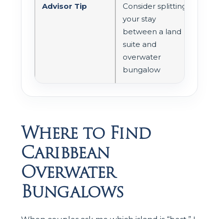
Advisor Tip
Consider splitting
your stay
between a land
suite and
overwater
bungalow
Where to Find
Caribbean
Overwater
Bungalows