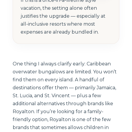
If this is a once-in-a-lifetime style
vacation, the setting alone often
justifies the upgrade — especially at
all-inclusive resorts where most
expenses are already bundled in.
One thing I always clarify early: Caribbean
overwater bungalows are limited. You won’t
find them on every island. A handful of
destinations offer them — primarily Jamaica,
St. Lucia, and St. Vincent — plus a few
additional alternatives through brands like
Royalton. If you’re looking for a family-
friendly option, Royalton is one of the few
brands that sometimes allows children in