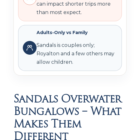
can impact shorter trips more
than most expect.
Adults-Only vs Family
Sandals is couples only;
Royalton and a few others may
allow children.
Sandals Overwater
Bungalows – What
Makes Them
Different