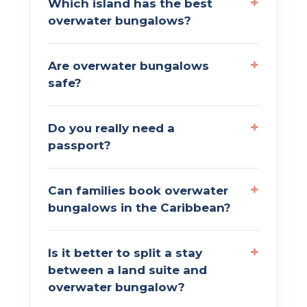
Which island has the best
overwater bungalows?
Are overwater bungalows
safe?
Do you really need a
passport?
Can families book overwater
bungalows in the Caribbean?
Is it better to split a stay
between a land suite and
overwater bungalow?