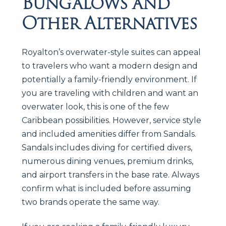
Bungalows and
Other Alternatives
Royalton’s overwater-style suites can appeal
to travelers who want a modern design and
potentially a family-friendly environment. If
you are traveling with children and want an
overwater look, this is one of the few
Caribbean possibilities. However, service style
and included amenities differ from Sandals.
Sandals includes diving for certified divers,
numerous dining venues, premium drinks,
and airport transfers in the base rate. Always
confirm what is included before assuming
two brands operate the same way.