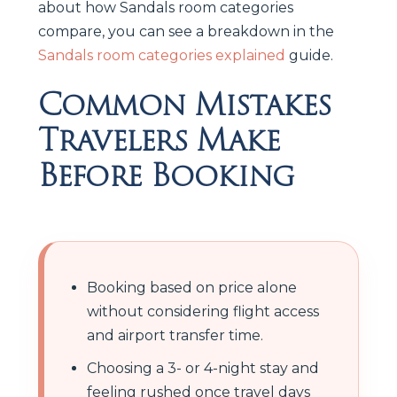
about how Sandals room categories
compare, you can see a breakdown in the
Sandals room categories explained
guide.
Common Mistakes
Travelers Make
Before Booking
Booking based on price alone
without considering flight access
and airport transfer time.
Choosing a 3- or 4-night stay and
feeling rushed once travel days