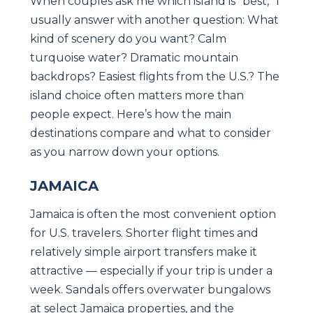
When couples ask me which island is “best,” I
usually answer with another question: What
kind of scenery do you want? Calm
turquoise water? Dramatic mountain
backdrops? Easiest flights from the U.S.? The
island choice often matters more than
people expect. Here’s how the main
destinations compare and what to consider
as you narrow down your options.
JAMAICA
Jamaica is often the most convenient option
for U.S. travelers. Shorter flight times and
relatively simple airport transfers make it
attractive — especially if your trip is under a
week. Sandals offers overwater bungalows
at select Jamaica properties, and the