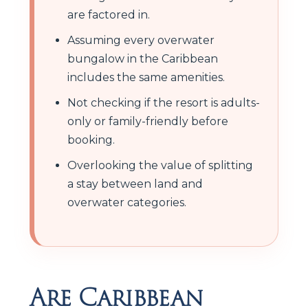
are factored in.
Assuming every overwater
bungalow in the Caribbean
includes the same amenities.
Not checking if the resort is adults-
only or family-friendly before
booking.
Overlooking the value of splitting
a stay between land and
overwater categories.
Are Caribbean