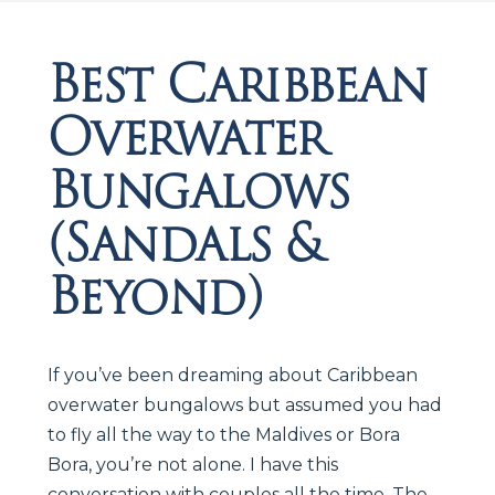
Best Caribbean
Overwater
Bungalows
(Sandals &
Beyond)
If you’ve been dreaming about Caribbean
overwater bungalows but assumed you had
to fly all the way to the Maldives or Bora
Bora, you’re not alone. I have this
conversation with couples all the time. The