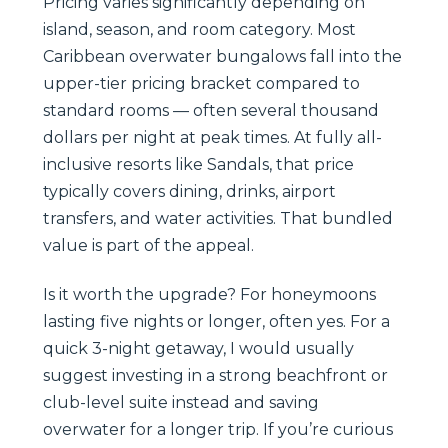
Pricing varies significantly depending on
island, season, and room category. Most
Caribbean overwater bungalows fall into the
upper-tier pricing bracket compared to
standard rooms — often several thousand
dollars per night at peak times. At fully all-
inclusive resorts like Sandals, that price
typically covers dining, drinks, airport
transfers, and water activities. That bundled
value is part of the appeal.
Is it worth the upgrade? For honeymoons
lasting five nights or longer, often yes. For a
quick 3-night getaway, I would usually
suggest investing in a strong beachfront or
club-level suite instead and saving
overwater for a longer trip. If you’re curious