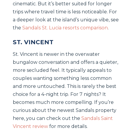
cinematic. But it’s better suited for longer
trips where travel time is less noticeable. For
a deeper look at the island’s unique vibe, see
the
Sandals St. Lucia resorts comparison
.
ST. VINCENT
St. Vincent is newer in the overwater
bungalow conversation and offers a quieter,
more secluded feel. It typically appeals to
couples wanting something less common
and more untouched. This is rarely the best
choice for a 4-night trip. For 7 nights? It
becomes much more compelling. If you’re
curious about the newest Sandals property
here, you can check out the
Sandals Saint
Vincent review
for more details.