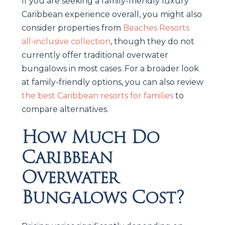
If you are seeking a family-friendly luxury
Caribbean experience overall, you might also
consider properties from
Beaches Resorts
all-inclusive collection
, though they do not
currently offer traditional overwater
bungalows in most cases. For a broader look
at family-friendly options, you can also review
the best Caribbean resorts for families
to
compare alternatives.
How Much Do
Caribbean
Overwater
Bungalows Cost?