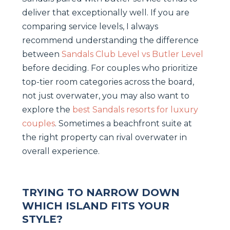
deliver that exceptionally well. If you are
comparing service levels, I always
recommend understanding the difference
between
Sandals Club Level vs Butler Level
before deciding. For couples who prioritize
top-tier room categories across the board,
not just overwater, you may also want to
explore the
best Sandals resorts for luxury
couples
. Sometimes a beachfront suite at
the right property can rival overwater in
overall experience.
TRYING TO NARROW DOWN
WHICH ISLAND FITS YOUR
STYLE?