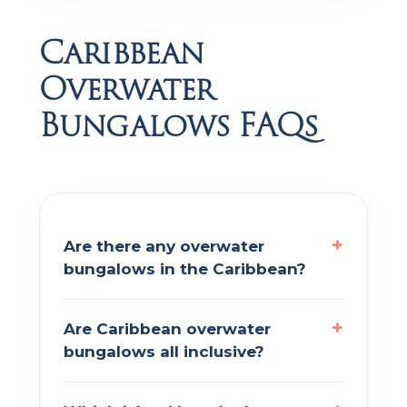
Caribbean
Overwater
Bungalows FAQs
Are there any overwater
bungalows in the Caribbean?
Are Caribbean overwater
bungalows all inclusive?