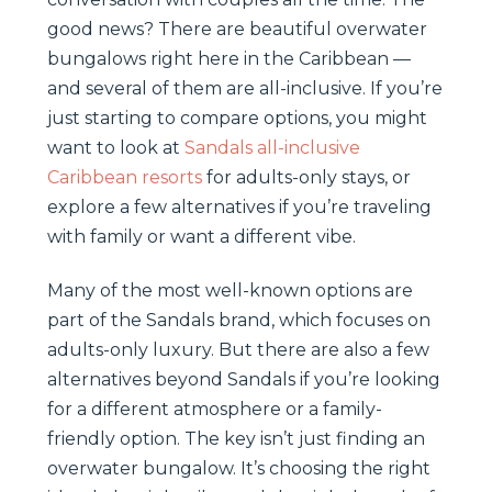
good news? There are beautiful overwater
bungalows right here in the Caribbean —
and several of them are all-inclusive. If you’re
just starting to compare options, you might
want to look at
Sandals all-inclusive
Caribbean resorts
for adults-only stays, or
explore a few alternatives if you’re traveling
with family or want a different vibe.
Many of the most well-known options are
part of the Sandals brand, which focuses on
adults-only luxury. But there are also a few
alternatives beyond Sandals if you’re looking
for a different atmosphere or a family-
friendly option. The key isn’t just finding an
overwater bungalow. It’s choosing the right