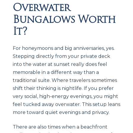
Overwater
Bungalows Worth
It?
For honeymoons and big anniversaries, yes.
Stepping directly from your private deck
into the water at sunset really does feel
memorable in a different way than a
traditional suite. Where travelers sometimes
shift their thinking is nightlife. If you prefer
very social, high-energy evenings, you might
feel tucked away overwater. This setup leans
more toward quiet evenings and privacy.
There are also times when a beachfront