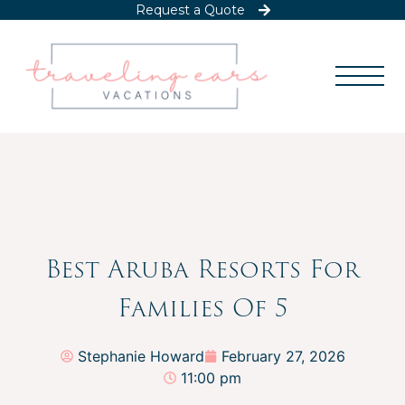
Request a Quote
Best Aruba Resorts For
Families Of 5
Stephanie Howard
February 27, 2026
11:00 pm