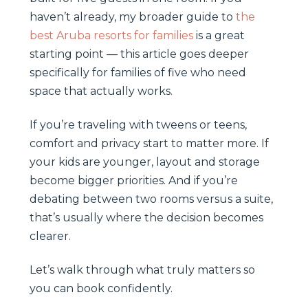
haven’t already, my broader guide to
the
best Aruba resorts for families
is a great
starting point — this article goes deeper
specifically for families of five who need
space that actually works.
If you’re traveling with tweens or teens,
comfort and privacy start to matter more. If
your kids are younger, layout and storage
become bigger priorities. And if you’re
debating between two rooms versus a suite,
that’s usually where the decision becomes
clearer.
Let’s walk through what truly matters so
you can book confidently.