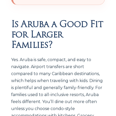
Is Aruba a Good Fit
for Larger
Families?
Yes. Aruba is safe, compact, and easy to
navigate. Airport transfers are short
compared to many Caribbean destinations,
which helps when traveling with kids. Dining
is plentiful and generally family-friendly. For
families used to all-inclusive resorts, Aruba
feels different. You’ll dine out more often
unless you choose condo-style
accommodations with kitchens. Grocery