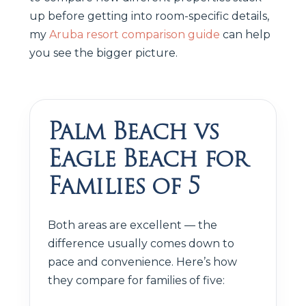
up before getting into room-specific details,
my
Aruba resort comparison guide
can help
you see the bigger picture.
Palm Beach vs
Eagle Beach for
Families of 5
Both areas are excellent — the
difference usually comes down to
pace and convenience. Here’s how
they compare for families of five: