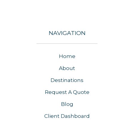
NAVIGATION
Home
About
Destinations
Request A Quote
Blog
Client Dashboard