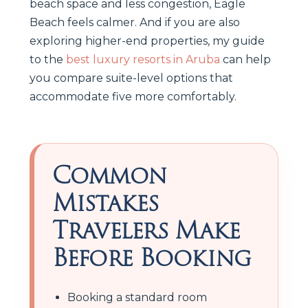
beach space and less congestion, Eagle
Beach feels calmer. And if you are also
exploring higher-end properties, my guide
to the
best luxury resorts in Aruba
can help
you compare suite-level options that
accommodate five more comfortably.
Common
Mistakes
Travelers Make
Before Booking
Booking a standard room