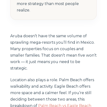
more strategy than most people
realize.
Aruba doesn’t have the same volume of
sprawling mega-resorts you’ll find in Mexico.
Many properties focus on couples and
smaller families. That doesn’t mean five won’t
work — it just means you need to be
strategic.
Location also plays a role. Palm Beach offers
walkability and activity. Eagle Beach offers
more space and a calmer feel. If you’re still
deciding between those two areas, this
breakdown of
Palm Beach vs Eagle Beach