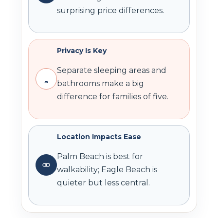
surprising price differences.
Privacy Is Key
Separate sleeping areas and
bathrooms make a big
difference for families of five.
Location Impacts Ease
Palm Beach is best for
walkability; Eagle Beach is
quieter but less central.