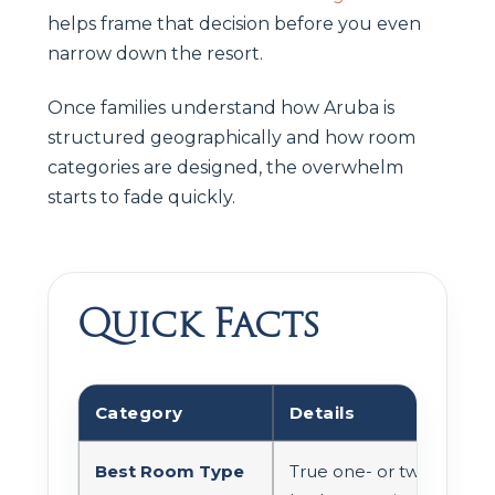
helps frame that decision before you even
narrow down the resort.
Once families understand how Aruba is
structured geographically and how room
categories are designed, the overwhelm
starts to fade quickly.
Quick Facts
Category
Details
Best Room Type
True one- or two-