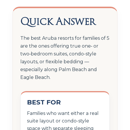
Quick Answer
The best Aruba resorts for families of 5
are the ones offering true one‑ or
two‑bedroom suites, condo-style
layouts, or flexible bedding —
especially along Palm Beach and
Eagle Beach.
BEST FOR
Families who want either a real
suite layout or condo-style
space with separate sleeping