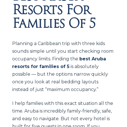
Resorts For
Families Of 5
Planning a Caribbean trip with three kids
sounds simple until you start checking room
occupancy limits. Finding the
best Aruba
resorts for families of 5
is absolutely
possible — but the options narrow quickly
once you look at real bedding layouts
instead of just “maximum occupancy.”
I help families with this exact situation all the
time. Aruba is incredibly family-friendly, safe,
and easy to navigate. But not every hotel is
built for five guests in one room. If you