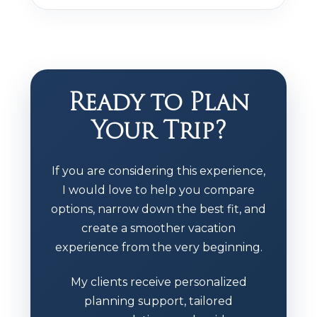
Ready to Plan
Your Trip?
If you are considering this experience,
I would love to help you compare
options, narrow down the best fit, and
create a smoother vacation
experience from the very beginning.
My clients receive personalized
planning support, tailored