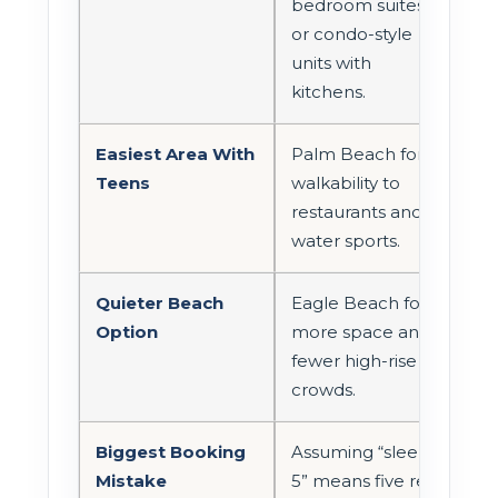
bedroom suites
or condo-style
units with
kitchens.
Easiest Area With
Palm Beach for
Teens
walkability to
restaurants and
water sports.
Quieter Beach
Eagle Beach for
Option
more space and
fewer high-rise
crowds.
Biggest Booking
Assuming “sleeps
Mistake
5” means five real