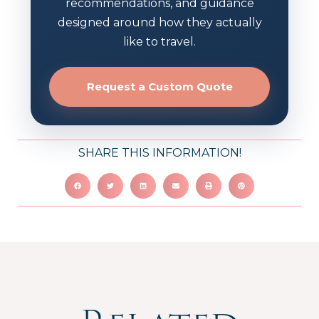
recommendations, and guidance
designed around how they actually
like to travel.
Request a Custom Quote
SHARE THIS INFORMATION!