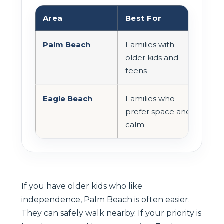
Area
Best For
Bea
Palm Beach
Families with
Livel
older kids and
man
teens
spor
Eagle Beach
Families who
Wide
prefer space and
cro
calm
If you have older kids who like
independence, Palm Beach is often easier.
They can safely walk nearby. If your priority is