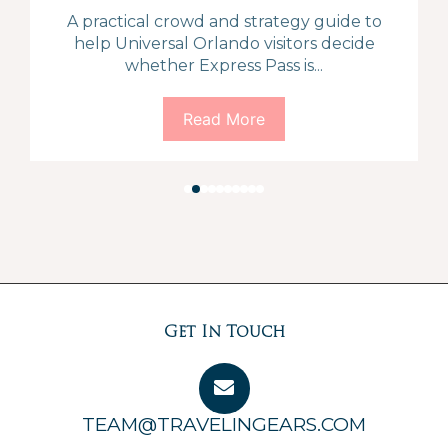
A practical crowd and strategy guide to
help Universal Orlando visitors decide
whether Express Pass is...
Read More
Get In Touch
TEAM@TRAVELINGEARS.COM