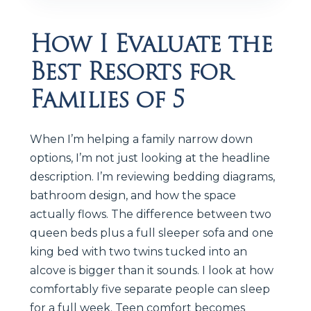
How I Evaluate the
Best Resorts for
Families of 5
When I’m helping a family narrow down
options, I’m not just looking at the headline
description. I’m reviewing bedding diagrams,
bathroom design, and how the space
actually flows. The difference between two
queen beds plus a full sleeper sofa and one
king bed with two twins tucked into an
alcove is bigger than it sounds. I look at how
comfortably five separate people can sleep
for a full week. Teen comfort becomes