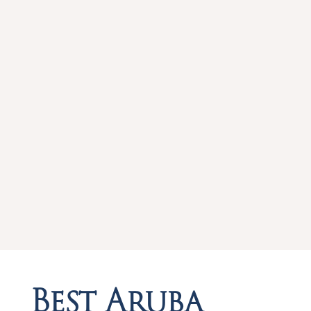
Best Aruba