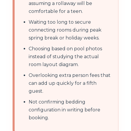
assuming a rollaway will be
comfortable for a teen.
Waiting too long to secure
connecting rooms during peak
spring break or holiday weeks.
Choosing based on pool photos
instead of studying the actual
room layout diagram.
Overlooking extra person fees that
can add up quickly for a fifth
guest.
Not confirming bedding
configuration in writing before
booking.