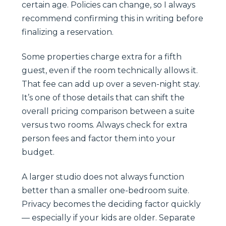
certain age. Policies can change, so I always
recommend confirming this in writing before
finalizing a reservation.
Some properties charge extra for a fifth
guest, even if the room technically allows it.
That fee can add up over a seven-night stay.
It’s one of those details that can shift the
overall pricing comparison between a suite
versus two rooms. Always check for extra
person fees and factor them into your
budget.
A larger studio does not always function
better than a smaller one-bedroom suite.
Privacy becomes the deciding factor quickly
— especially if your kids are older. Separate