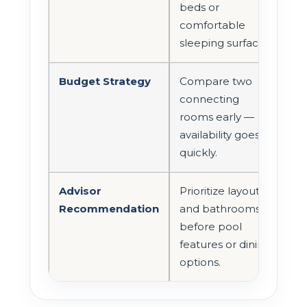
beds or
comfortable
sleeping surfaces.
Budget Strategy
Compare two
connecting
rooms early —
availability goes
quickly.
Advisor
Prioritize layout
Recommendation
and bathrooms
before pool
features or dining
options.