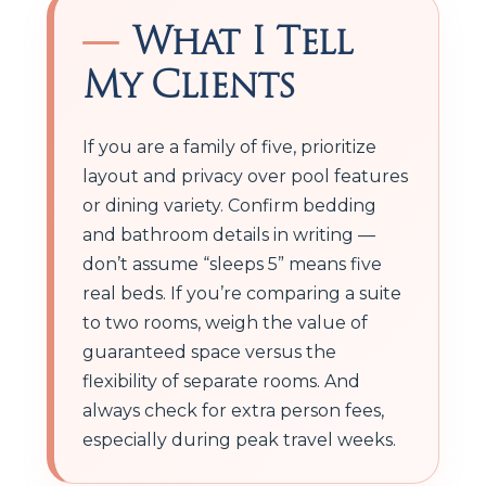
What I Tell
My Clients
If you are a family of five, prioritize
layout and privacy over pool features
or dining variety. Confirm bedding
and bathroom details in writing —
don’t assume “sleeps 5” means five
real beds. If you’re comparing a suite
to two rooms, weigh the value of
guaranteed space versus the
flexibility of separate rooms. And
always check for extra person fees,
especially during peak travel weeks.