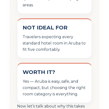
areas.
NOT IDEAL FOR
Travelers expecting every
standard hotel room in Aruba to
fit five comfortably.
WORTH IT?
Yes — Aruba is easy, safe, and
compact, but choosing the right
room category is everything.
Now let’s talk about why this takes