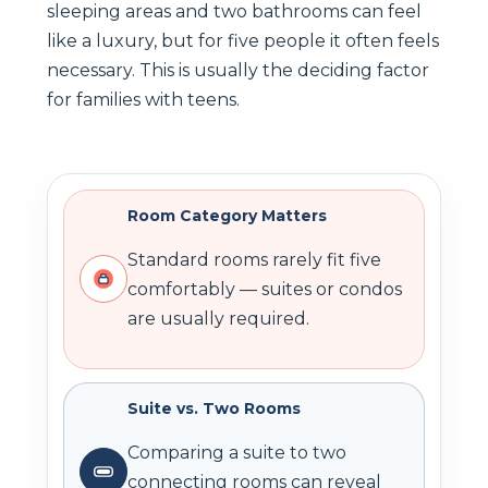
sleeping areas and two bathrooms can feel
like a luxury, but for five people it often feels
necessary. This is usually the deciding factor
for families with teens.
Room Category Matters
Standard rooms rarely fit five
comfortably — suites or condos
are usually required.
Suite vs. Two Rooms
Comparing a suite to two
connecting rooms can reveal