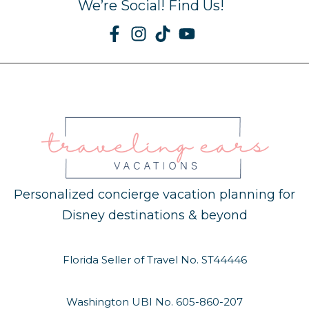
We’re Social! Find Us!
Personalized concierge vacation planning for
Disney destinations & beyond
Florida Seller of Travel No. ST44446
Washington UBI No. 605-860-207