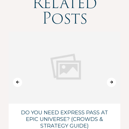
Related
Posts
DO YOU NEED EXPRESS PASS AT
EPIC UNIVERSE? (CROWDS &
STRATEGY GUIDE)