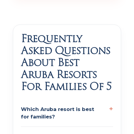
Frequently
Asked Questions
About Best
Aruba Resorts
For Families Of 5
Which Aruba resort is best
for families?