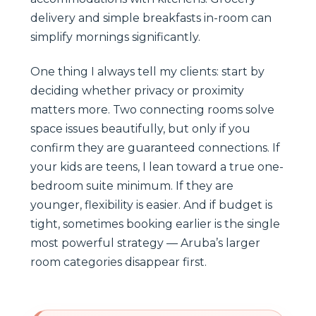
delivery and simple breakfasts in-room can
simplify mornings significantly.
One thing I always tell my clients: start by
deciding whether privacy or proximity
matters more. Two connecting rooms solve
space issues beautifully, but only if you
confirm they are guaranteed connections. If
your kids are teens, I lean toward a true one-
bedroom suite minimum. If they are
younger, flexibility is easier. And if budget is
tight, sometimes booking earlier is the single
most powerful strategy — Aruba’s larger
room categories disappear first.