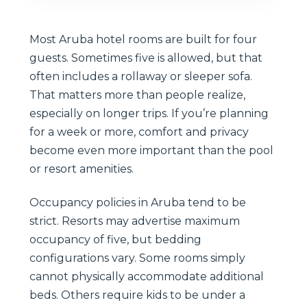
Most Aruba hotel rooms are built for four
guests. Sometimes five is allowed, but that
often includes a rollaway or sleeper sofa.
That matters more than people realize,
especially on longer trips. If you’re planning
for a week or more, comfort and privacy
become even more important than the pool
or resort amenities.
Occupancy policies in Aruba tend to be
strict. Resorts may advertise maximum
occupancy of five, but bedding
configurations vary. Some rooms simply
cannot physically accommodate additional
beds. Others require kids to be under a