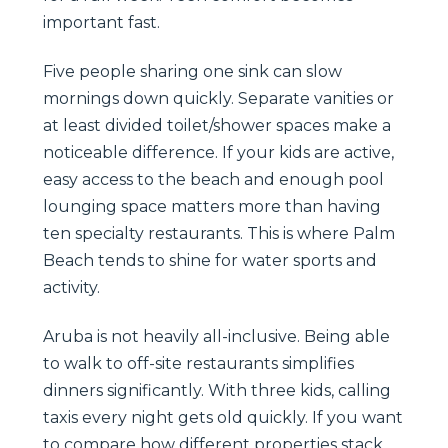
important fast.
Five people sharing one sink can slow
mornings down quickly. Separate vanities or
at least divided toilet/shower spaces make a
noticeable difference. If your kids are active,
easy access to the beach and enough pool
lounging space matters more than having
ten specialty restaurants. This is where Palm
Beach tends to shine for water sports and
activity.
Aruba is not heavily all-inclusive. Being able
to walk to off-site restaurants simplifies
dinners significantly. With three kids, calling
taxis every night gets old quickly. If you want
to compare how different properties stack