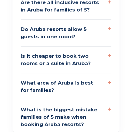
Are there all inclusive resorts
in Aruba for families of 5?
Do Aruba resorts allow 5
guests in one room?
Is it cheaper to book two
rooms or a suite in Aruba?
What area of Aruba is best
for families?
What is the biggest mistake
families of 5 make when
booking Aruba resorts?