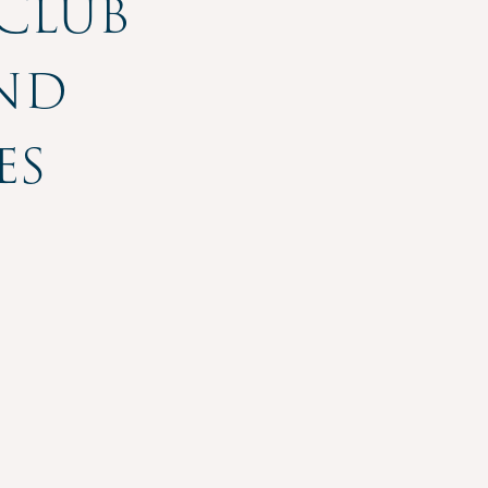
 Club
and
es