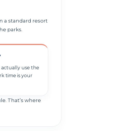
n a standard resort
he parks.
?
l actually use the
rk time is your
ule. That’s where