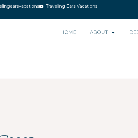
elingearsvacations
Traveling Ears Vacations
HOME
ABOUT
DE