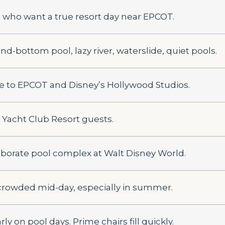
 who want a true resort day near EPCOT.
nd-bottom pool, lazy river, waterslide, quiet pools.
e to EPCOT and Disney’s Hollywood Studios.
 Yacht Club Resort guests.
aborate pool complex at Walt Disney World.
crowded mid-day, especially in summer.
rly on pool days. Prime chairs fill quickly.