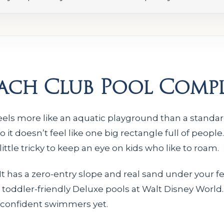
each Club Pool Comp
els more like an aquatic playground than a standard
it doesn’t feel like one big rectangle full of people
ittle tricky to keep an eye on kids who like to roam.
t has a zero-entry slope and real sand under your fee
toddler-friendly Deluxe pools at Walt Disney World.
’t confident swimmers yet.