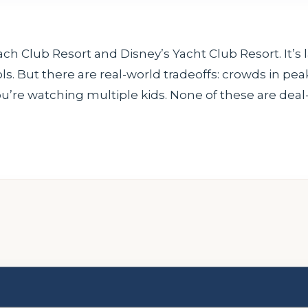
 Club Resort and Disney’s Yacht Club Resort. It’s l
s. But there are real-world tradeoffs: crowds in pe
you’re watching multiple kids. None of these are deal