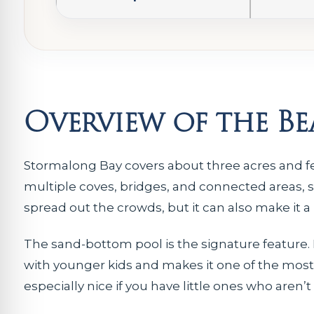
Overview of the B
Stormalong Bay covers about three acres and fe
multiple coves, bridges, and connected areas, so 
spread out the crowds, but it can also make it a l
The sand-bottom pool is the signature feature. I
with younger kids and makes it one of the most 
especially nice if you have little ones who aren