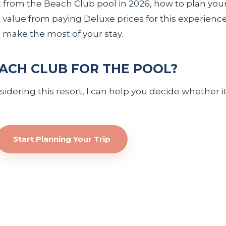
 from the Beach Club pool in 2026, how to plan your
value from paying Deluxe prices for this experience. I
make the most of your stay.
ACH CLUB FOR THE POOL?
dering this resort, I can help you decide whether it 
Start Planning Your Trip