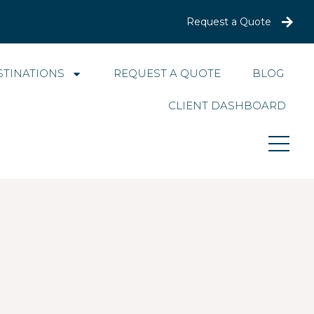
Request a Quote
STINATIONS
REQUEST A QUOTE
BLOG
CLIENT DASHBOARD