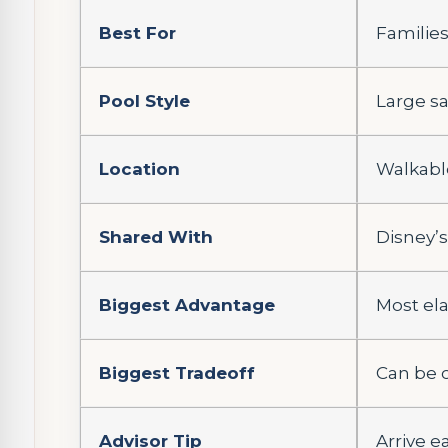
Best For
Families
Pool Style
Large sa
Location
Walkabl
Shared With
Disney’s
Biggest Advantage
Most el
Biggest Tradeoff
Can be 
Advisor Tip
Arrive ea