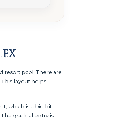
lex
 resort pool. There are
. This layout helps
t, which is a big hit
 The gradual entry is