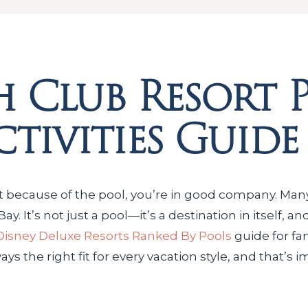
h Club Resort 
tivities Guide
t because of the pool, you’re in good company. Many
 It’s not just a pool—it’s a destination in itself, an
Disney Deluxe Resorts Ranked By Pools
guide for fa
always the right fit for every vacation style, and that’