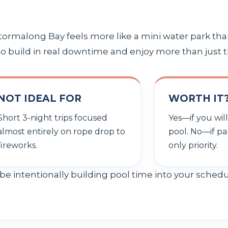
ormalong Bay feels more like a mini water park tha
 to build in real downtime and enjoy more than just t
NOT IDEAL FOR
WORTH IT
Short 3-night trips focused
Yes—if you wil
almost entirely on rope drop to
pool. No—if pa
fireworks.
only priority.
be intentionally building pool time into your sched