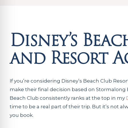
Disney’s Beac
and Resort Ac
If you’re considering Disney’s Beach Club Resor
make their final decision based on Stormalong Bay.
Beach Club consistently ranks at the top in my
time to be a real part of their trip. But it’s not 
you book.