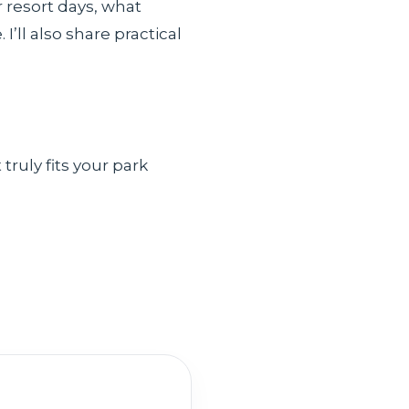
 resort days, what
’ll also share practical
truly fits your park