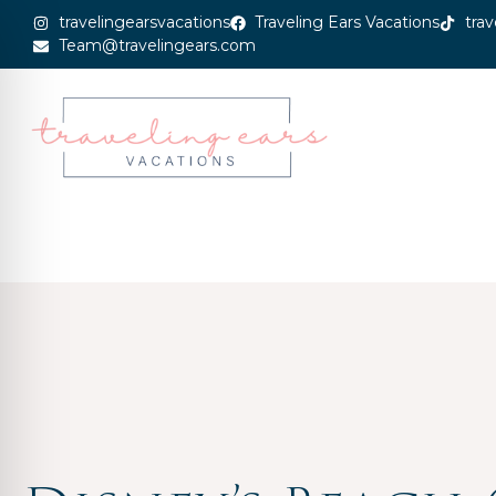
travelingearsvacations
Traveling Ears Vacations
trav
Team@travelingears.com