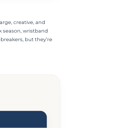
arge, creative, and
ak season, wristband
-breakers, but they’re