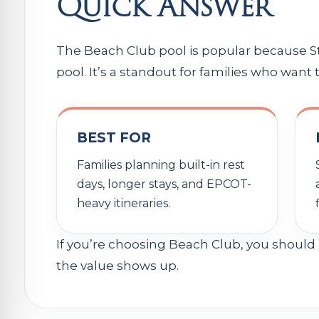
Quick Answer
The Beach Club pool is popular because St
pool. It’s a standout for families who want
BEST FOR
Families planning built-in rest
days, longer stays, and EPCOT-
heavy itineraries.
If you’re choosing Beach Club, you should 
the value shows up.