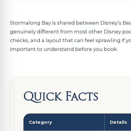
Stormalong Bay is shared between Disney’s Beach
genuinely different from most other Disney pool
checks, and a layout that can feel sprawling if 
important to understand before you book.
Quick Facts
Category
Details