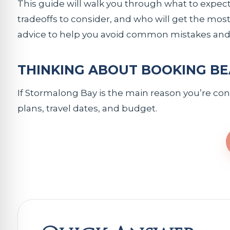
This guide will walk you through what to expect
tradeoffs to consider, and who will get the most 
advice to help you avoid common mistakes and 
THINKING ABOUT BOOKING BE
If Stormalong Bay is the main reason you’re consi
plans, travel dates, and budget.