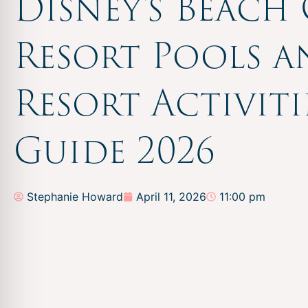
Disney’s Beach
Resort Pools 
Resort Activiti
Guide 2026
Stephanie Howard
April 11, 2026
11:00 pm