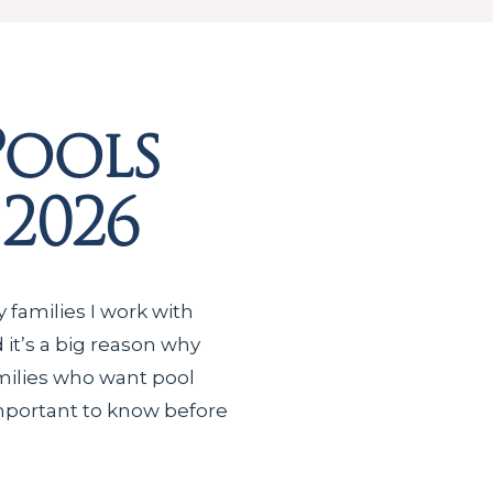
Pools
 2026
 families I work with
d it’s a big reason why
milies who want pool
s important to know before