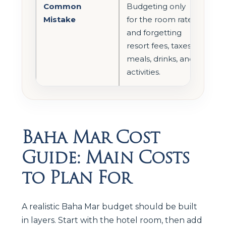
Common
Budgeting only
Mistake
for the room rate
and forgetting
resort fees, taxes,
meals, drinks, and
activities.
Baha Mar Cost
Guide: Main Costs
to Plan For
A realistic Baha Mar budget should be built
in layers. Start with the hotel room, then add