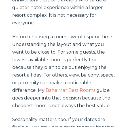
quieter hotel experience within a larger
resort complex. It is not necessary for
everyone.
Before choosing a room, I would spend time
understanding the layout and what you
want to be close to. For some guests, the
lowest available room is perfectly fine
because they plan to be out enjoying the
resort all day. For others, view, balcony, space,
or proximity can make a noticeable
difference. My
Baha Mar Best Rooms
guide
goes deeper into that decision because the
cheapest room is not always the best value.
Seasonality matters, too. If your dates are