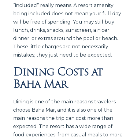
“included” really means. A resort amenity
being included does not mean your full day
will be free of spending. You may still buy
lunch, drinks, snacks, sunscreen, a nicer
dinner, or extras around the pool or beach.
These little charges are not necessarily
mistakes; they just need to be expected.
Dining Costs at
Baha Mar
Dining is one of the main reasons travelers
choose Baha Mar, and it is also one of the
main reasons the trip can cost more than
expected. The resort has a wide range of
food experiences, from casual meals to more