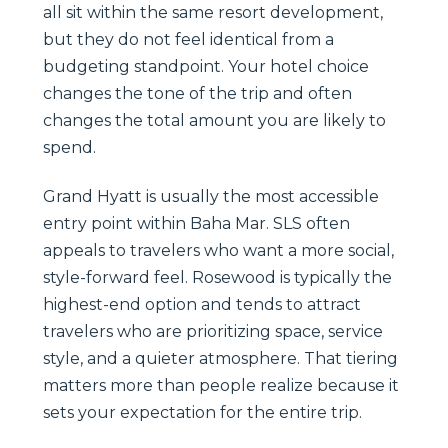
all sit within the same resort development,
but they do not feel identical from a
budgeting standpoint. Your hotel choice
changes the tone of the trip and often
changes the total amount you are likely to
spend.
Grand Hyatt is usually the most accessible
entry point within Baha Mar. SLS often
appeals to travelers who want a more social,
style-forward feel. Rosewood is typically the
highest-end option and tends to attract
travelers who are prioritizing space, service
style, and a quieter atmosphere. That tiering
matters more than people realize because it
sets your expectation for the entire trip.