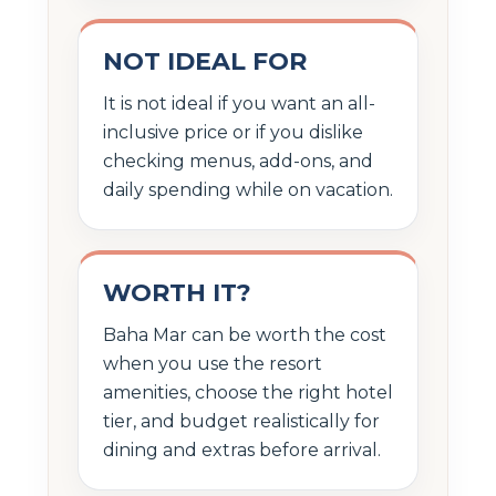
NOT IDEAL FOR
It is not ideal if you want an all-
inclusive price or if you dislike
checking menus, add-ons, and
daily spending while on vacation.
WORTH IT?
Baha Mar can be worth the cost
when you use the resort
amenities, choose the right hotel
tier, and budget realistically for
dining and extras before arrival.