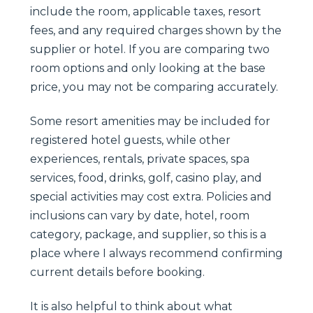
include the room, applicable taxes, resort
fees, and any required charges shown by the
supplier or hotel. If you are comparing two
room options and only looking at the base
price, you may not be comparing accurately.
Some resort amenities may be included for
registered hotel guests, while other
experiences, rentals, private spaces, spa
services, food, drinks, golf, casino play, and
special activities may cost extra. Policies and
inclusions can vary by date, hotel, room
category, package, and supplier, so this is a
place where I always recommend confirming
current details before booking.
It is also helpful to think about what