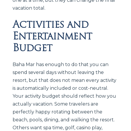
one at a time, but they can change the final
vacation total.
Activities and
Entertainment
Budget
Baha Mar has enough to do that you can
spend several days without leaving the
resort, but that does not mean every activity
is automatically included or cost-neutral.
Your activity budget should reflect how you
actually vacation. Some travelers are
perfectly happy rotating between the
beach, pools, dining, and walking the resort.
Others want spa time, golf, casino play,