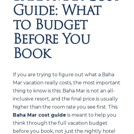
Guide: What
to Budget
Before You
Book
If you are trying to figure out what a Baha
Mar vacation really costs, the most important
thing to know is this: Baha Mar is not an all-
inclusive resort, and the final price is usually
higher than the room rate you see first. This
Baha Mar cost guide
is meant to help you
think through the full vacation budget
before you book, not just the nightly hotel