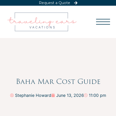
Request a Quote
Baha Mar Cost Guide
Stephanie Howard
June 13, 2026
11:00 pm