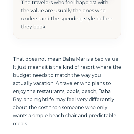
The travelers who feel happiest with
the value are usually the ones who
understand the spending style before
they book.
That does not mean Baha Mar is a bad value.
It just means it is the kind of resort where the
budget needs to match the way you
actually vacation. A traveler who plans to
enjoy the restaurants, pools, beach, Baha
Bay, and nightlife may feel very differently
about the cost than someone who only
wants a simple beach chair and predictable
meals.