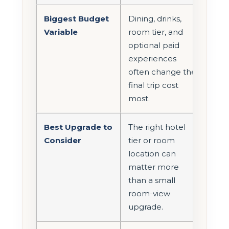
Biggest Budget
Dining, drinks,
Variable
room tier, and
optional paid
experiences
often change the
final trip cost
most.
Best Upgrade to
The right hotel
Consider
tier or room
location can
matter more
than a small
room-view
upgrade.