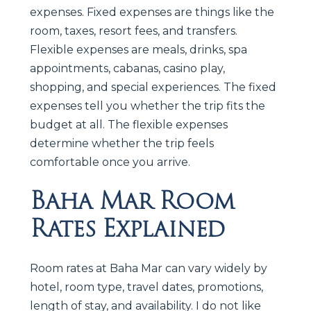
expenses. Fixed expenses are things like the
room, taxes, resort fees, and transfers.
Flexible expenses are meals, drinks, spa
appointments, cabanas, casino play,
shopping, and special experiences. The fixed
expenses tell you whether the trip fits the
budget at all. The flexible expenses
determine whether the trip feels
comfortable once you arrive.
Baha Mar Room
Rates Explained
Room rates at Baha Mar can vary widely by
hotel, room type, travel dates, promotions,
length of stay, and availability. I do not like