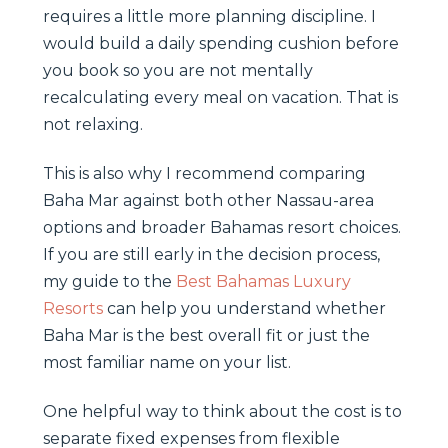
requires a little more planning discipline. I
would build a daily spending cushion before
you book so you are not mentally
recalculating every meal on vacation. That is
not relaxing.
This is also why I recommend comparing
Baha Mar against both other Nassau-area
options and broader Bahamas resort choices.
If you are still early in the decision process,
my guide to the
Best Bahamas Luxury
Resorts
can help you understand whether
Baha Mar is the best overall fit or just the
most familiar name on your list.
One helpful way to think about the cost is to
separate fixed expenses from flexible