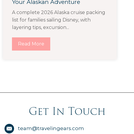
Your Alaskan Adventure
A complete 2026 Alaska cruise packing
list for families sailing Disney, with
layering tips, excursion...
Read More
Get In Touch
team@travelingears.com