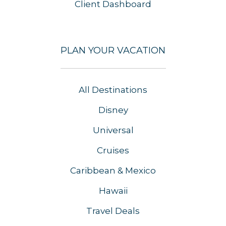
Client Dashboard
PLAN YOUR VACATION
All Destinations
Disney
Universal
Cruises
Caribbean & Mexico
Hawaii
Travel Deals