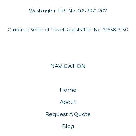
Washington UBI No. 605-860-207
California Seller of Travel Registration No. 2165813-50
NAVIGATION
Home
About
Request A Quote
Blog