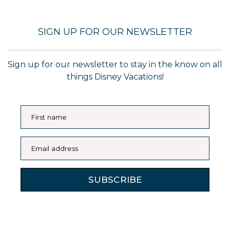
SIGN UP FOR OUR NEWSLETTER
Sign up for our newsletter to stay in the know on all
things Disney Vacations!
First name
Email address
SUBSCRIBE