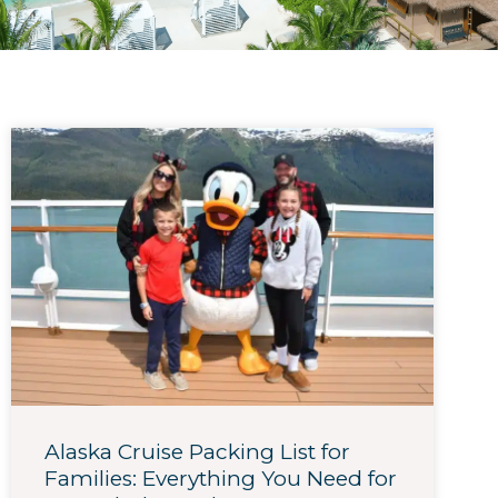
Alaska Cruise Packing List for
Families: Everything You Need for