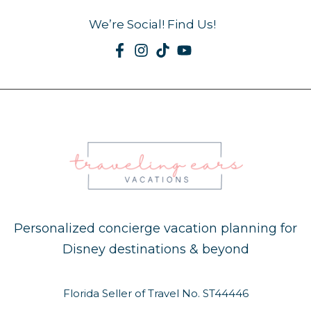
We’re Social! Find Us!
Personalized concierge vacation planning for
Disney destinations & beyond
Florida Seller of Travel No. ST44446