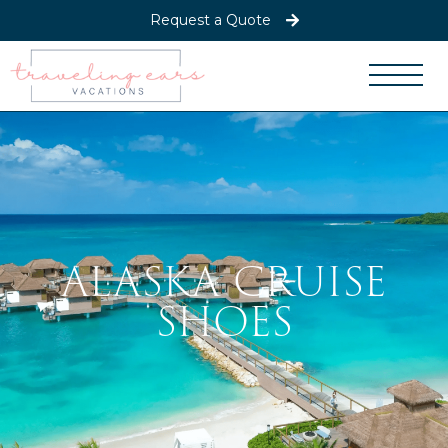
Request a Quote
ALASKA CRUISE
SHOES