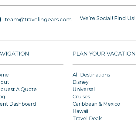
We’re Social! Find Us!
team@travelingears.com
AVIGATION
PLAN YOUR VACATION
ome
All Destinations
bout
Disney
quest A Quote
Universal
og
Cruises
ient Dashboard
Caribbean & Mexico
Hawaii
Travel Deals