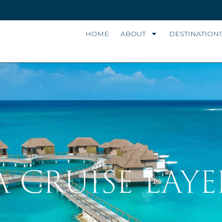
HOME
ABOUT
DESTINATION
A CRUISE LAYE