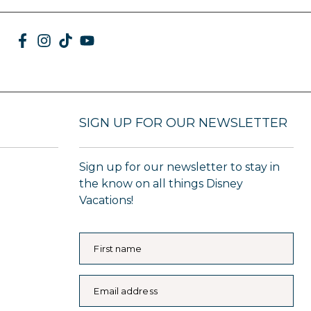
SIGN UP FOR OUR NEWSLETTER
Sign up for our newsletter to stay in
the know on all things Disney
Vacations!
First name
Email address