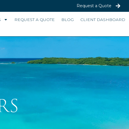
Request a Quote
S
REQUEST A QUOTE
BLOG
CLIENT DASHBOARD
RS