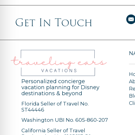
Get In Touch
N
H
Personalized concierge
A
vacation planning for Disney
Re
destinations & beyond
Bl
Cl
Florida Seller of Travel No.
ST44446
Washington UBI No. 605-860-207
California Seller of Travel