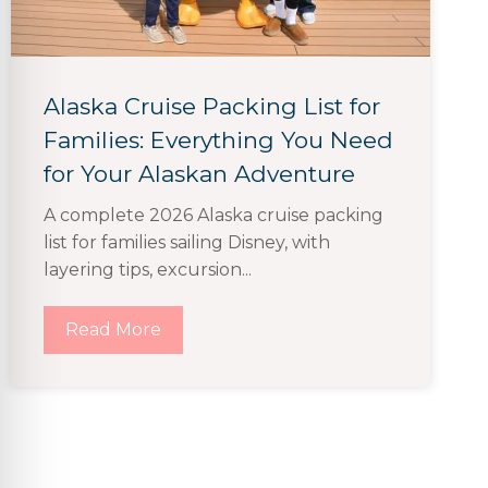
Alaska Cruise Packing List for
Families: Everything You Need
for Your Alaskan Adventure
A complete 2026 Alaska cruise packing
list for families sailing Disney, with
layering tips, excursion...
Read More