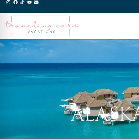
ALASK