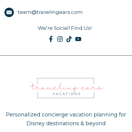
team@travelingears.com
We’re Social! Find Us!
Personalized concierge vacation planning for
Disney destinations & beyond