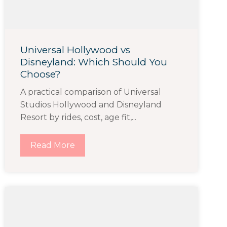
Universal Hollywood vs
Disneyland: Which Should You
Choose?
A practical comparison of Universal
Studios Hollywood and Disneyland
Resort by rides, cost, age fit,...
Read More