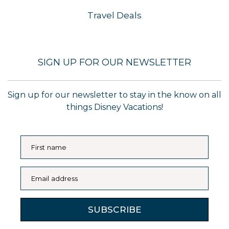
Travel Deals
SIGN UP FOR OUR NEWSLETTER
Sign up for our newsletter to stay in the know on all
things Disney Vacations!
First name
Email address
SUBSCRIBE