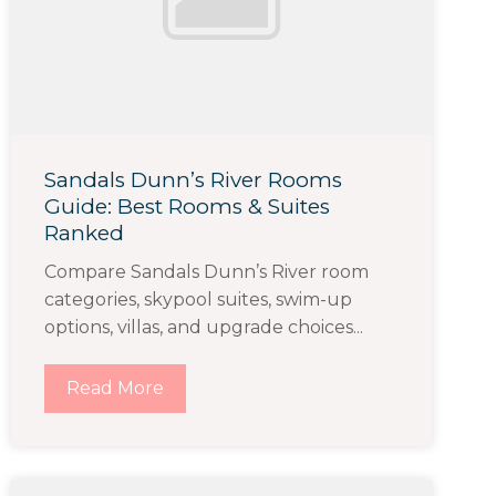
Sandals Dunn’s River Rooms
Guide: Best Rooms & Suites
Ranked
Compare Sandals Dunn’s River room
categories, skypool suites, swim-up
options, villas, and upgrade choices...
Read More