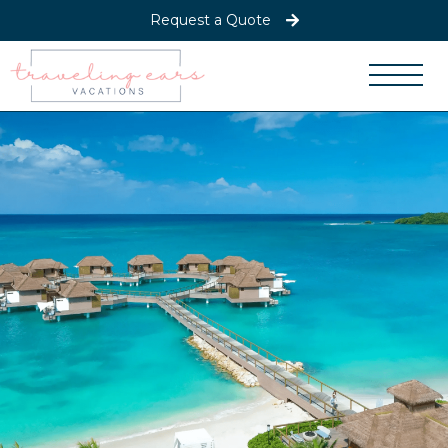
Request a Quote