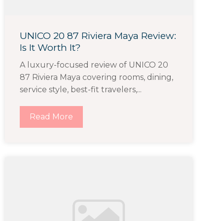
UNICO 20 87 Riviera Maya Review:
Is It Worth It?
A luxury-focused review of UNICO 20
87 Riviera Maya covering rooms, dining,
service style, best-fit travelers,...
Read More