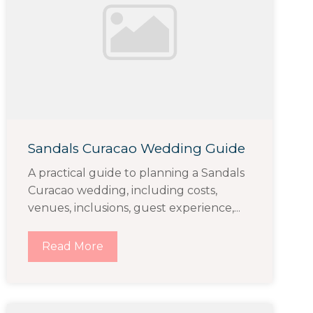
Sandals Curacao Wedding Guide
A practical guide to planning a Sandals
Curacao wedding, including costs,
venues, inclusions, guest experience,...
Read More