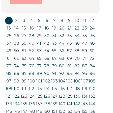
1
2
3
4
5
6
7
8
9
10
11
12
13
14
15
16
17
18
19
20
21
22
23
24
25
26
27
28
29
30
31
32
33
34
35
36
37
38
39
40
41
42
43
44
45
46
47
48
49
50
51
52
53
54
55
56
57
58
59
60
61
62
63
64
65
66
67
68
69
70
71
72
73
74
75
76
77
78
79
80
81
82
83
84
85
86
87
88
89
90
91
92
93
94
95
96
97
98
99
100
101
102
103
104
105
106
107
108
109
110
111
112
113
114
115
116
117
118
119
120
121
122
123
124
125
126
127
128
129
130
131
132
133
134
135
136
137
138
139
140
141
142
143
144
145
146
147
148
149
150
151
152
153
154
155
156