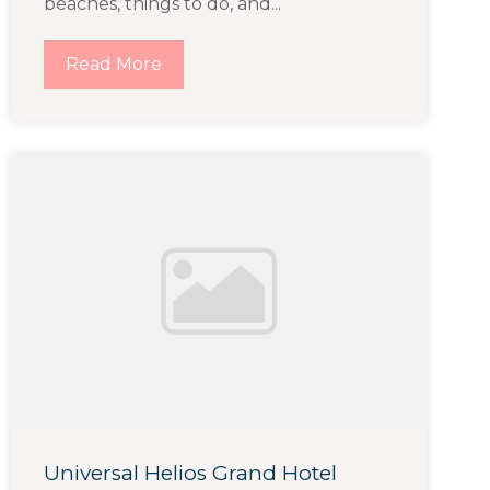
beaches, things to do, and...
Read More
Universal Helios Grand Hotel