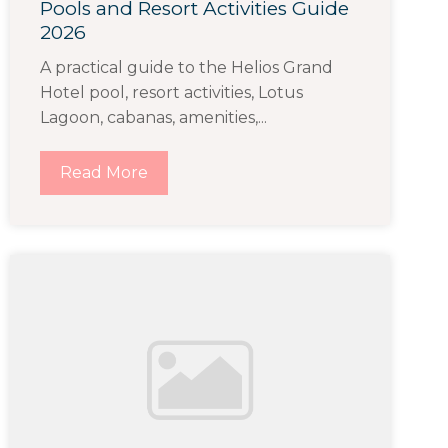
Pools and Resort Activities Guide
2026
A practical guide to the Helios Grand
Hotel pool, resort activities, Lotus
Lagoon, cabanas, amenities,...
Read More