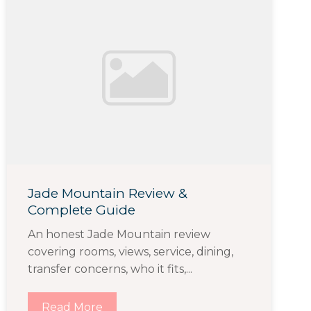
Jade Mountain Review &
Complete Guide
An honest Jade Mountain review
covering rooms, views, service, dining,
transfer concerns, who it fits,...
Read More