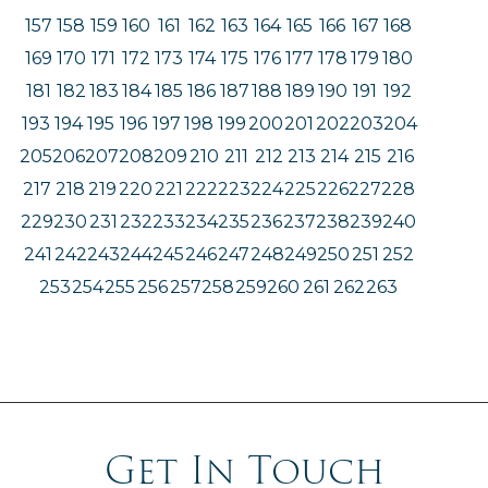
157
158
159
160
161
162
163
164
165
166
167
168
169
170
171
172
173
174
175
176
177
178
179
180
181
182
183
184
185
186
187
188
189
190
191
192
193
194
195
196
197
198
199
200
201
202
203
204
205
206
207
208
209
210
211
212
213
214
215
216
217
218
219
220
221
222
223
224
225
226
227
228
229
230
231
232
233
234
235
236
237
238
239
240
241
242
243
244
245
246
247
248
249
250
251
252
253
254
255
256
257
258
259
260
261
262
263
Get In Touch