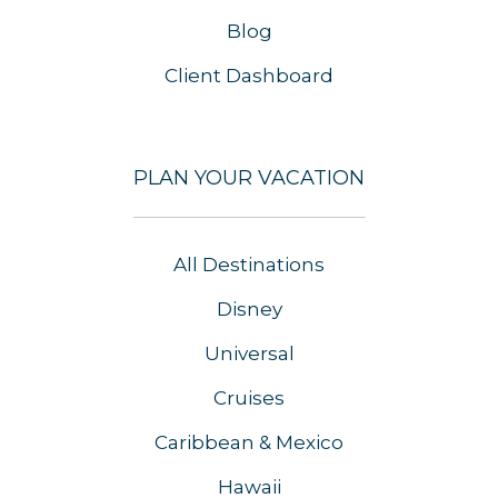
Blog
Client Dashboard
PLAN YOUR VACATION
All Destinations
Disney
Universal
Cruises
Caribbean & Mexico
Hawaii