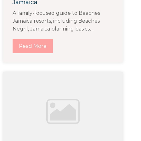
Jamaica
A family-focused guide to Beaches
Jamaica resorts, including Beaches
Negril, Jamaica planning basics,...
Read More