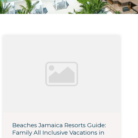
Beaches Jamaica Resorts Guide:
Family All Inclusive Vacations in