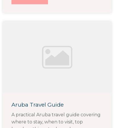
Aruba Travel Guide
A practical Aruba travel guide covering
where to stay, when to visit, top