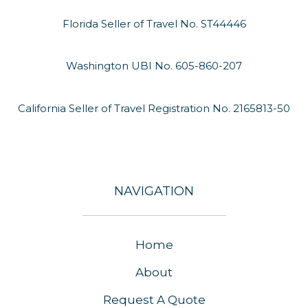
Florida Seller of Travel No. ST44446
Washington UBI No. 605-860-207
California Seller of Travel Registration No. 2165813-50
NAVIGATION
Home
About
Request A Quote