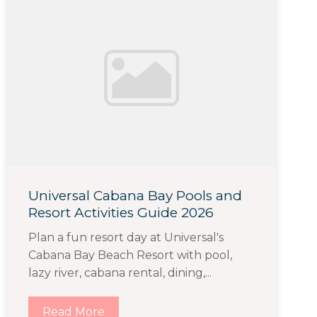
Universal Cabana Bay Pools and
Resort Activities Guide 2026
Plan a fun resort day at Universal's
Cabana Bay Beach Resort with pool,
lazy river, cabana rental, dining,...
Read More