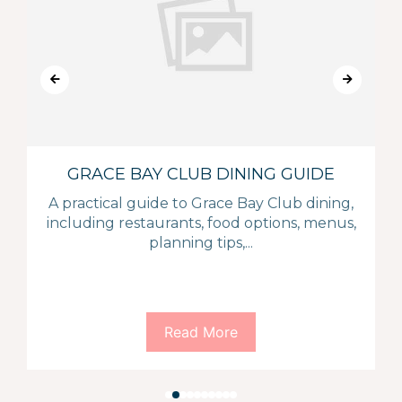
GRACE BAY CLUB DINING GUIDE
A practical guide to Grace Bay Club dining,
including restaurants, food options, menus,
planning tips,...
Read More