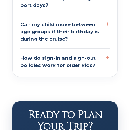
port days?
Can my child move between
age groups if their birthday is
during the cruise?
How do sign-in and sign-out
policies work for older kids?
Ready to Plan
Your Trip?