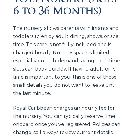
6 to 36 Months)
The nursery allows parents with infants and
toddlers to enjoy adult dining, shows, or spa
time. This care is not fully included and is
charged hourly. Nursery space is limited,
especially on high-demand sailings, and time
slots can book quickly. If having adult-only
time is important to you, this is one of those
small details you do not want to leave until
the last minute.
Royal Caribbean charges an hourly fee for
the nursery. You can typically reserve time
onboard once you’ve registered. Policies can
change, so I always review current details