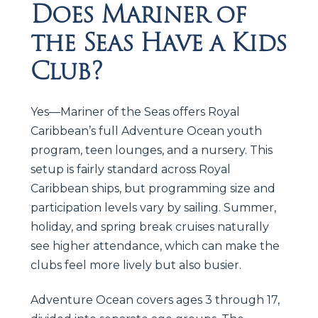
Does Mariner of
the Seas Have a Kids
Club?
Yes—Mariner of the Seas offers Royal
Caribbean’s full Adventure Ocean youth
program, teen lounges, and a nursery. This
setup is fairly standard across Royal
Caribbean ships, but programming size and
participation levels vary by sailing. Summer,
holiday, and spring break cruises naturally
see higher attendance, which can make the
clubs feel more lively but also busier.
Adventure Ocean covers ages 3 through 17,