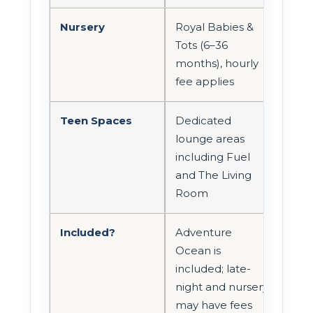
Nursery
Royal Babies &
Tots (6–36
months), hourly
fee applies
Teen Spaces
Dedicated
lounge areas
including Fuel
and The Living
Room
Included?
Adventure
Ocean is
included; late-
night and nursery
may have fees