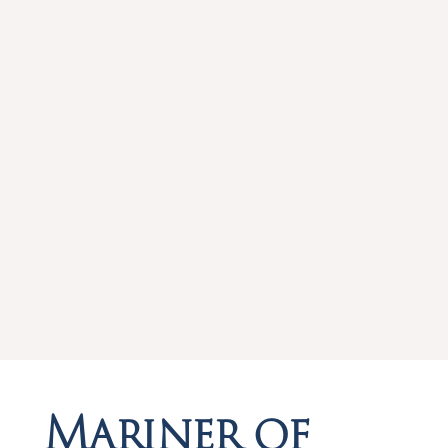
Mariner of