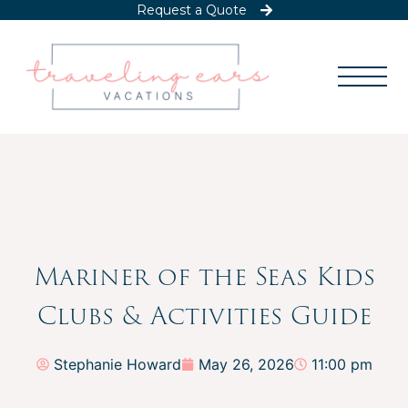
Request a Quote
Mariner of the Seas Kids
Clubs & Activities Guide
Stephanie Howard
May 26, 2026
11:00 pm