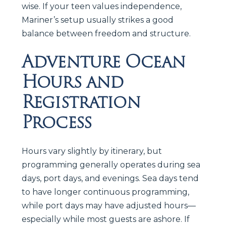
wise. If your teen values independence,
Mariner’s setup usually strikes a good
balance between freedom and structure.
Adventure Ocean
Hours and
Registration
Process
Hours vary slightly by itinerary, but
programming generally operates during sea
days, port days, and evenings. Sea days tend
to have longer continuous programming,
while port days may have adjusted hours—
especially while most guests are ashore. If