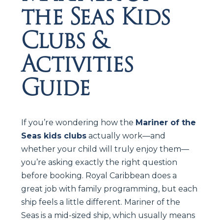
the Seas Kids
Clubs &
Activities
Guide
If you’re wondering how the
Mariner of the
Seas kids clubs
actually work—and
whether your child will truly enjoy them—
you’re asking exactly the right question
before booking. Royal Caribbean does a
great job with family programming, but each
ship feels a little different. Mariner of the
Seas is a mid-sized ship, which usually means