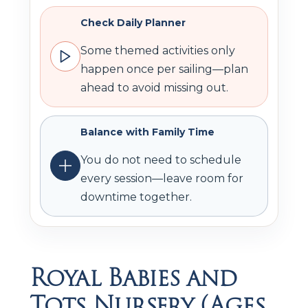
Check Daily Planner
Some themed activities only
happen once per sailing—plan
ahead to avoid missing out.
Balance with Family Time
You do not need to schedule
every session—leave room for
downtime together.
Royal Babies and
Tots Nursery (Ages