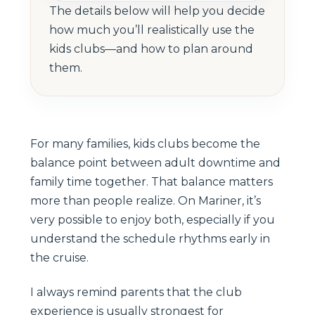
The details below will help you decide
how much you’ll realistically use the
kids clubs—and how to plan around
them.
For many families, kids clubs become the
balance point between adult downtime and
family time together. That balance matters
more than people realize. On Mariner, it’s
very possible to enjoy both, especially if you
understand the schedule rhythms early in
the cruise.
I always remind parents that the club
experience is usually strongest for