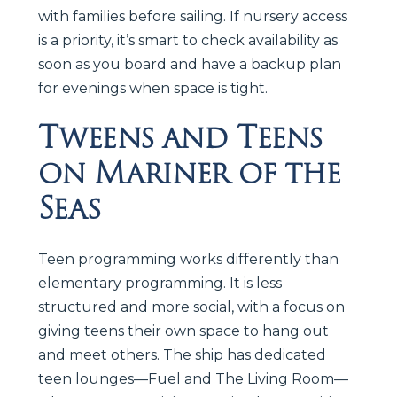
with families before sailing. If nursery access
is a priority, it’s smart to check availability as
soon as you board and have a backup plan
for evenings when space is tight.
Tweens and Teens
on Mariner of the
Seas
Teen programming works differently than
elementary programming. It is less
structured and more social, with a focus on
giving teens their own space to hang out
and meet others. The ship has dedicated
teen lounges—Fuel and The Living Room—