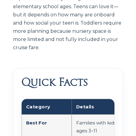
elementary school ages. Teens can love it—
but it depends on how many are onboard
and how social your teen is. Toddlers require
more planning because nursery space is
more limited and not fully included in your
cruise fare.
Quick Facts
Category
Details
Best For
Families with kids
ages 3–11