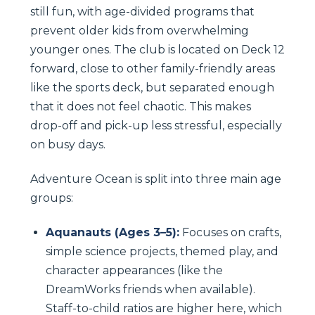
still fun, with age-divided programs that
prevent older kids from overwhelming
younger ones. The club is located on Deck 12
forward, close to other family-friendly areas
like the sports deck, but separated enough
that it does not feel chaotic. This makes
drop-off and pick-up less stressful, especially
on busy days.
Adventure Ocean is split into three main age
groups:
Aquanauts (Ages 3–5):
Focuses on crafts,
simple science projects, themed play, and
character appearances (like the
DreamWorks friends when available).
Staff-to-child ratios are higher here, which