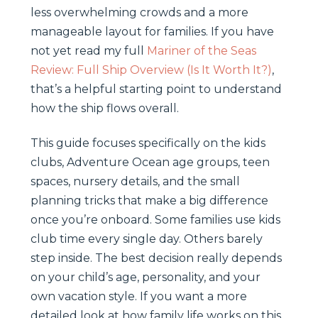
less overwhelming crowds and a more
manageable layout for families. If you have
not yet read my full
Mariner of the Seas
Review: Full Ship Overview (Is It Worth It?)
,
that’s a helpful starting point to understand
how the ship flows overall.
This guide focuses specifically on the kids
clubs, Adventure Ocean age groups, teen
spaces, nursery details, and the small
planning tricks that make a big difference
once you’re onboard. Some families use kids
club time every single day. Others barely
step inside. The best decision really depends
on your child’s age, personality, and your
own vacation style. If you want a more
detailed look at how family life works on this