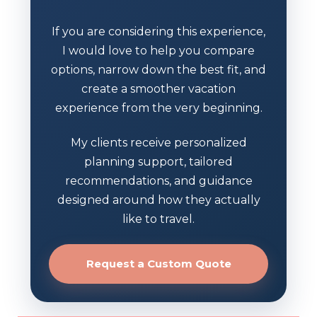
If you are considering this experience,
I would love to help you compare
options, narrow down the best fit, and
create a smoother vacation
experience from the very beginning.
My clients receive personalized
planning support, tailored
recommendations, and guidance
designed around how they actually
like to travel.
Request a Custom Quote