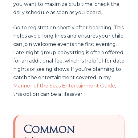
you want to maximize club time, check the
daily schedule as soon as you board.
Go to registration shortly after boarding. This
helps avoid long lines and ensures your child
can join welcome events the first evening.
Late-night group babysitting is often offered
for an additional fee, which is helpful for date
nights or seeing shows. If you’re planning to
catch the entertainment covered in my
Mariner of the Seas Entertainment Guide
,
this option can be a lifesaver.
Common