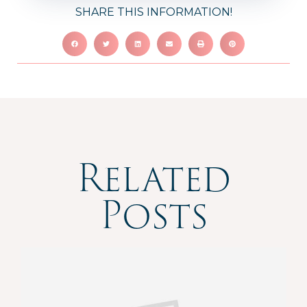
SHARE THIS INFORMATION!
Related
Posts