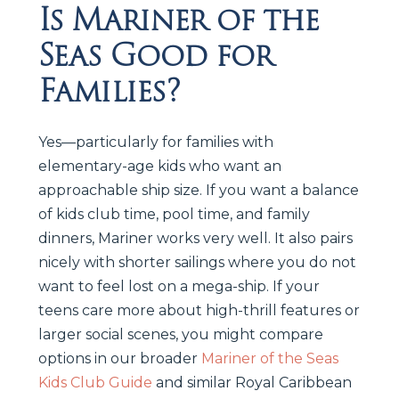
Is Mariner of the
Seas Good for
Families?
Yes—particularly for families with
elementary-age kids who want an
approachable ship size. If you want a balance
of kids club time, pool time, and family
dinners, Mariner works very well. It also pairs
nicely with shorter sailings where you do not
want to feel lost on a mega-ship. If your
teens care more about high-thrill features or
larger social scenes, you might compare
options in our broader
Mariner of the Seas
Kids Club Guide
and similar Royal Caribbean