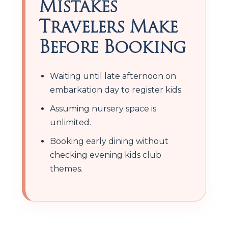
Mistakes
Travelers Make
Before Booking
Waiting until late afternoon on
embarkation day to register kids.
Assuming nursery space is
unlimited.
Booking early dining without
checking evening kids club
themes.