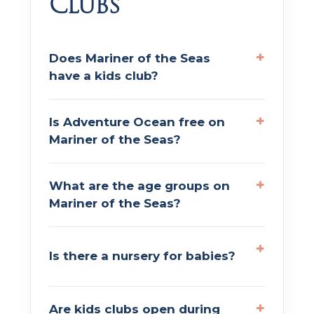
Clubs
Does Mariner of the Seas
have a kids club?
Is Adventure Ocean free on
Mariner of the Seas?
What are the age groups on
Mariner of the Seas?
Is there a nursery for babies?
Are kids clubs open during