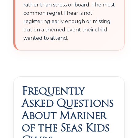
rather than stress onboard. The most
common regret I hear is not
registering early enough or missing
out on a themed event their child
wanted to attend.
Frequently
Asked Questions
About Mariner
of the Seas Kids