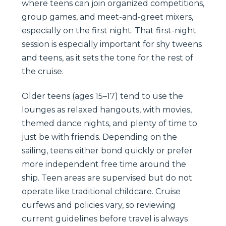
where teens can join organized competitions,
group games, and meet-and-greet mixers,
especially on the first night. That first-night
session is especially important for shy tweens
and teens, as it sets the tone for the rest of
the cruise.
Older teens (ages 15–17) tend to use the
lounges as relaxed hangouts, with movies,
themed dance nights, and plenty of time to
just be with friends. Depending on the
sailing, teens either bond quickly or prefer
more independent free time around the
ship. Teen areas are supervised but do not
operate like traditional childcare. Cruise
curfews and policies vary, so reviewing
current guidelines before travel is always