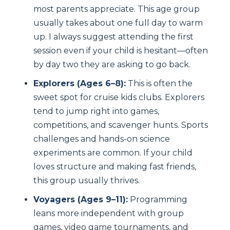
most parents appreciate. This age group
usually takes about one full day to warm
up. I always suggest attending the first
session even if your child is hesitant—often
by day two they are asking to go back.
Explorers (Ages 6–8):
This is often the
sweet spot for cruise kids clubs. Explorers
tend to jump right into games,
competitions, and scavenger hunts. Sports
challenges and hands-on science
experiments are common. If your child
loves structure and making fast friends,
this group usually thrives.
Voyagers (Ages 9–11):
Programming
leans more independent with group
games, video game tournaments, and