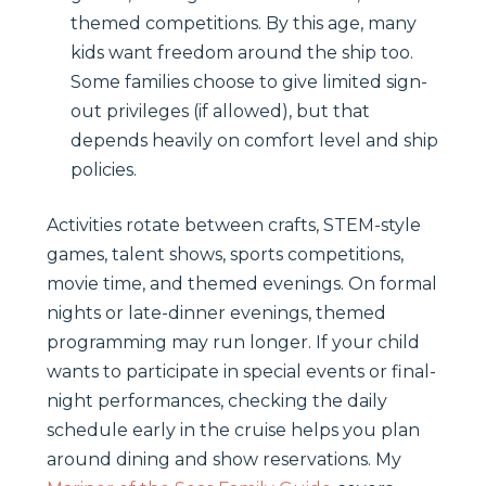
themed competitions. By this age, many
kids want freedom around the ship too.
Some families choose to give limited sign-
out privileges (if allowed), but that
depends heavily on comfort level and ship
policies.
Activities rotate between crafts, STEM-style
games, talent shows, sports competitions,
movie time, and themed evenings. On formal
nights or late-dinner evenings, themed
programming may run longer. If your child
wants to participate in special events or final-
night performances, checking the daily
schedule early in the cruise helps you plan
around dining and show reservations. My