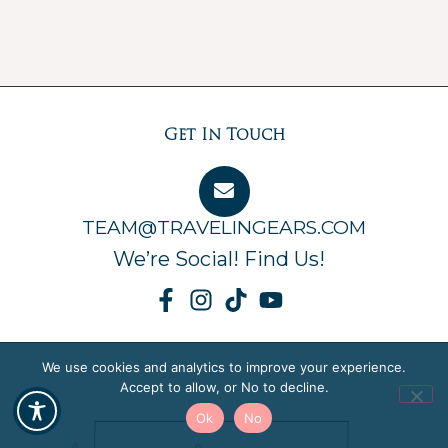
Get In Touch
TEAM@TRAVELINGEARS.COM
We’re Social! Find Us!
We use cookies and analytics to improve your experience.
Accept to allow, or No to decline.
Ok
No