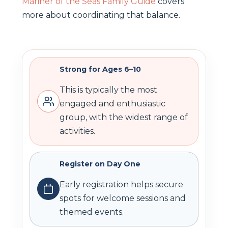
Mariner of the Seas Family Guide
covers
more about coordinating that balance.
Strong for Ages 6–10
This is typically the most
engaged and enthusiastic
group, with the widest range of
activities.
Register on Day One
Early registration helps secure
spots for welcome sessions and
themed events.