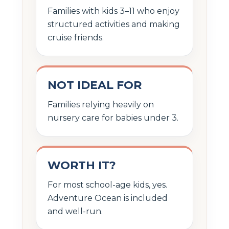
Families with kids 3–11 who enjoy
structured activities and making
cruise friends.
NOT IDEAL FOR
Families relying heavily on
nursery care for babies under 3.
WORTH IT?
For most school-age kids, yes.
Adventure Ocean is included
and well-run.