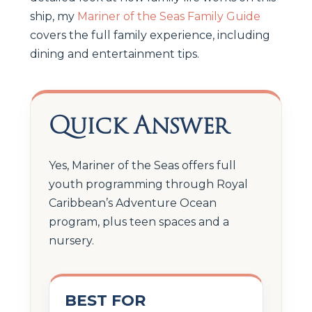
ship, my
Mariner of the Seas Family Guide
covers the full family experience, including
dining and entertainment tips.
Quick Answer
Yes, Mariner of the Seas offers full
youth programming through Royal
Caribbean’s Adventure Ocean
program, plus teen spaces and a
nursery.
BEST FOR