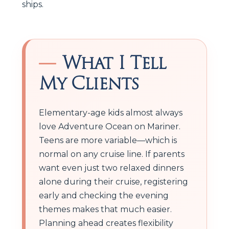
ships.
What I Tell
My Clients
Elementary-age kids almost always
love Adventure Ocean on Mariner.
Teens are more variable—which is
normal on any cruise line. If parents
want even just two relaxed dinners
alone during their cruise, registering
early and checking the evening
themes makes that much easier.
Planning ahead creates flexibility