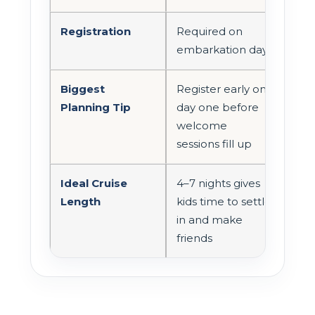
Registration
Required on
embarkation day
Biggest
Register early on
Planning Tip
day one before
welcome
sessions fill up
Ideal Cruise
4–7 nights gives
Length
kids time to settle
in and make
friends