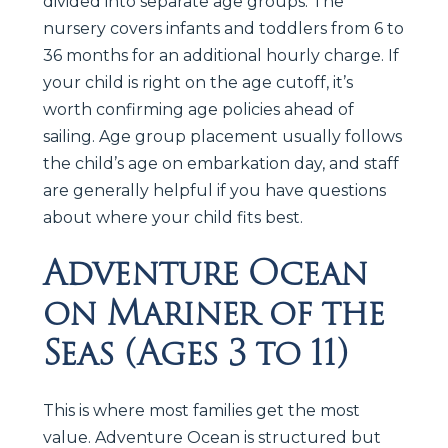
divided into separate age groups. The
nursery covers infants and toddlers from 6 to
36 months for an additional hourly charge. If
your child is right on the age cutoff, it’s
worth confirming age policies ahead of
sailing. Age group placement usually follows
the child’s age on embarkation day, and staff
are generally helpful if you have questions
about where your child fits best.
Adventure Ocean
on Mariner of the
Seas (Ages 3 to 11)
This is where most families get the most
value. Adventure Ocean is structured but