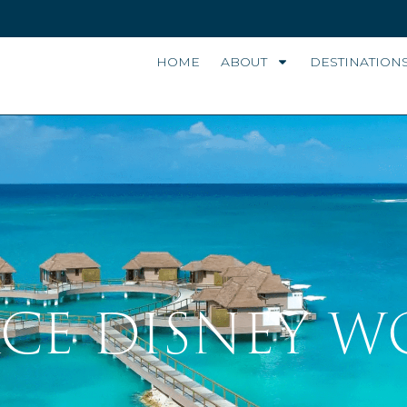
HOME
ABOUT
DESTINATION
LACE DISNEY 