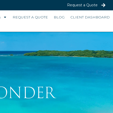
Request a Quote
S
REQUEST A QUOTE
BLOG
CLIENT DASHBOARD
WONDER