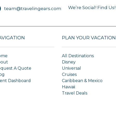
We’re Social! Find Us!
team@travelingears.com
AVIGATION
PLAN YOUR VACATION
ome
All Destinations
bout
Disney
quest A Quote
Universal
og
Cruises
ient Dashboard
Caribbean & Mexico
Hawaii
Travel Deals