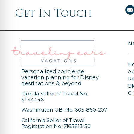
Get In Touch
N
H
Personalized concierge
A
vacation planning for Disney
Re
destinations & beyond
Bl
Cl
Florida Seller of Travel No.
ST44446
Washington UBI No. 605-860-207
California Seller of Travel
Registration No. 2165813-50