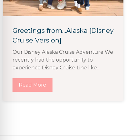
Greetings from...Alaska [Disney
Cruise Version]
Our Disney Alaska Cruise Adventure We
recently had the opportunity to
experience Disney Cruise Line like...
Read More