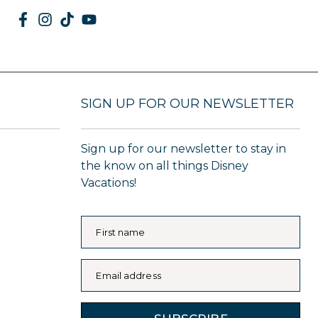
SIGN UP FOR OUR NEWSLETTER
Sign up for our newsletter to stay in
the know on all things Disney
Vacations!
First name
Email address