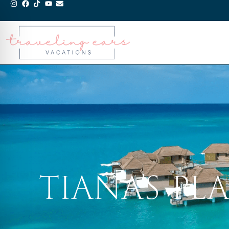
TIANA’S P