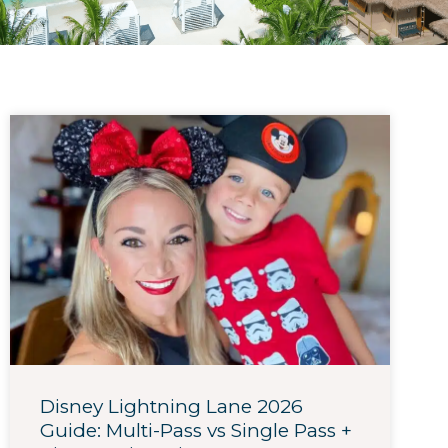
Disney Lightning Lane 2026
Guide: Multi-Pass vs Single Pass +