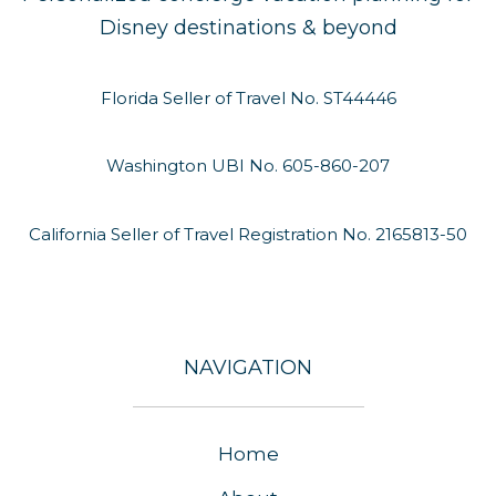
Disney destinations & beyond
Florida Seller of Travel No. ST44446
Washington UBI No. 605-860-207
California Seller of Travel Registration No. 2165813-50
NAVIGATION
Home