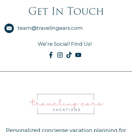
Get In Touch
team@travelingears.com
We’re Social! Find Us!
Personalized concierge vacation planning for