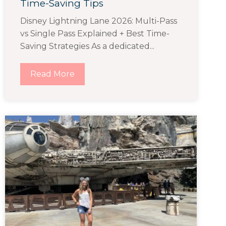
Time-Saving Tips
Disney Lightning Lane 2026: Multi-Pass
vs Single Pass Explained + Best Time-
Saving Strategies As a dedicated...
Read More