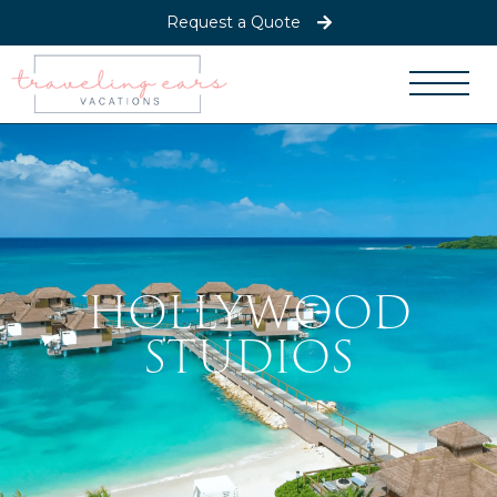
Request a Quote
HOLLYWOOD
STUDIOS