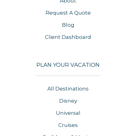
About
Request A Quote
Blog
Client Dashboard
PLAN YOUR VACATION
All Destinations
Disney
Universal
Cruises