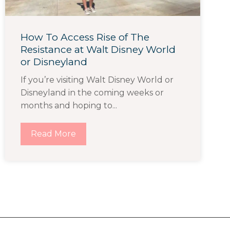
How To Access Rise of The
Resistance at Walt Disney World
or Disneyland
If you’re visiting Walt Disney World or
Disneyland in the coming weeks or
months and hoping to...
Read More