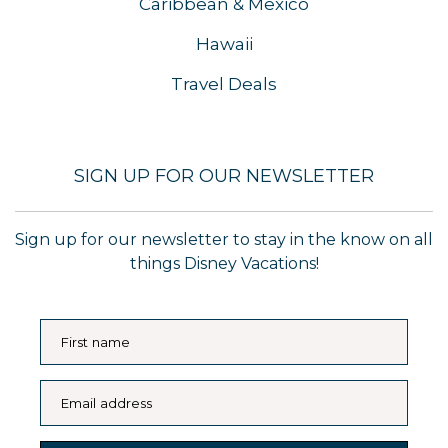
Caribbean & Mexico
Hawaii
Travel Deals
SIGN UP FOR OUR NEWSLETTER
Sign up for our newsletter to stay in the know on all
things Disney Vacations!
First name
Email address