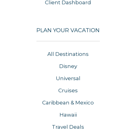
Client Dashboard
PLAN YOUR VACATION
All Destinations
Disney
Universal
Cruises
Caribbean & Mexico
Hawaii
Travel Deals