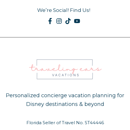
We’re Social! Find Us!
Personalized concierge vacation planning for
Disney destinations & beyond
Florida Seller of Travel No. ST44446