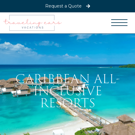
Request a Quote
CARIBBEAN ALL-
INCLUSIVE
RESORTS