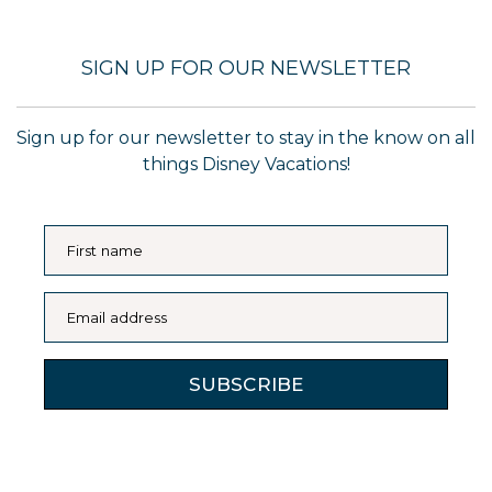
SIGN UP FOR OUR NEWSLETTER
Sign up for our newsletter to stay in the know on all
things Disney Vacations!
First name
Email address
SUBSCRIBE