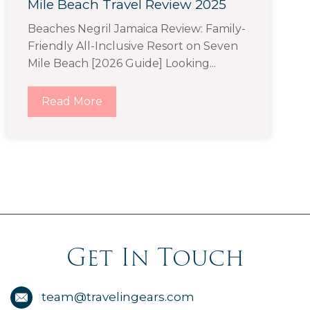
Mile Beach Travel Review 2025
Beaches Negril Jamaica Review: Family-
Friendly All-Inclusive Resort on Seven
Mile Beach [2026 Guide] Looking...
Read More
Get In Touch
team@travelingears.com