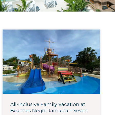
All-Inclusive Family Vacation at
Beaches Negril Jamaica – Seven