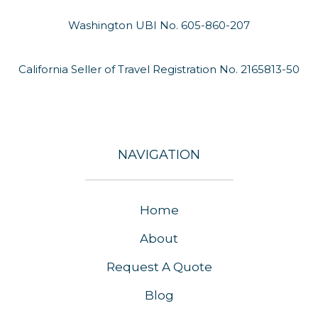
Washington UBI No. 605-860-207
California Seller of Travel Registration No. 2165813-50
NAVIGATION
Home
About
Request A Quote
Blog