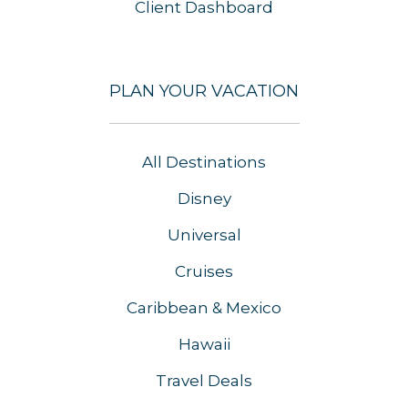
Client Dashboard
PLAN YOUR VACATION
All Destinations
Disney
Universal
Cruises
Caribbean & Mexico
Hawaii
Travel Deals