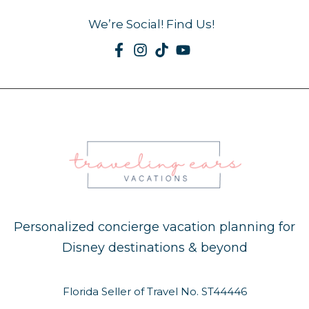
We’re Social! Find Us!
Personalized concierge vacation planning for
Disney destinations & beyond
Florida Seller of Travel No. ST44446