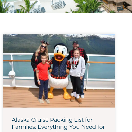
Alaska Cruise Packing List for
Families: Everything You Need for