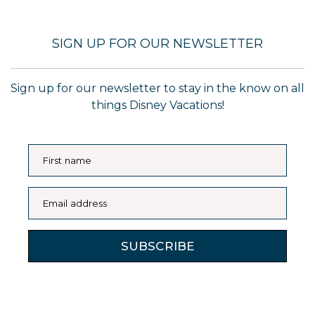
SIGN UP FOR OUR NEWSLETTER
Sign up for our newsletter to stay in the know on all
things Disney Vacations!
First name
Email address
SUBSCRIBE