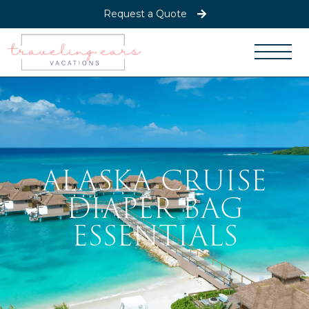
Request a Quote
ALASKA CRUISE
DIAPER BAG
ESSENTIALS