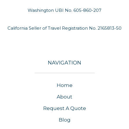
Washington UBI No. 605-860-207
California Seller of Travel Registration No. 2165813-50
NAVIGATION
Home
About
Request A Quote
Blog