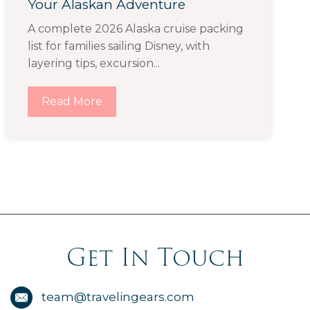
Your Alaskan Adventure
A complete 2026 Alaska cruise packing
list for families sailing Disney, with
layering tips, excursion...
Read More
Get In Touch
team@travelingears.com