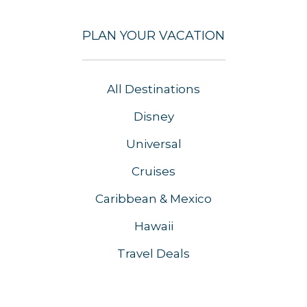
PLAN YOUR VACATION
All Destinations
Disney
Universal
Cruises
Caribbean & Mexico
Hawaii
Travel Deals