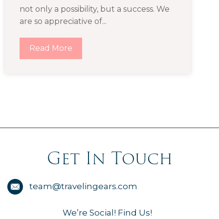
not only a possibility, but a success. We
are so appreciative of...
Read More
Get In Touch
team@travelingears.com
We’re Social! Find Us!