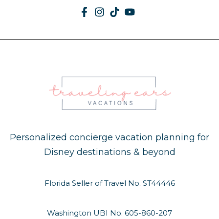
Personalized concierge vacation planning for
Disney destinations & beyond
Florida Seller of Travel No. ST44446
Washington UBI No. 605-860-207