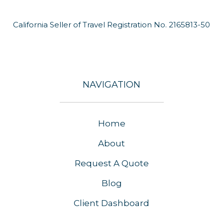
California Seller of Travel Registration No. 2165813-50
NAVIGATION
Home
About
Request A Quote
Blog
Client Dashboard