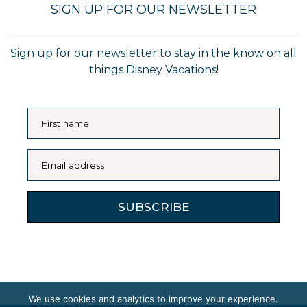
SIGN UP FOR OUR NEWSLETTER
Sign up for our newsletter to stay in the know on all
things Disney Vacations!
First name
Email address
SUBSCRIBE
We use cookies and analytics to improve your experience.