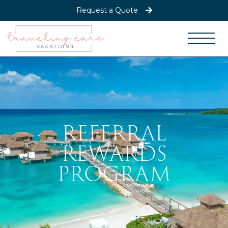
Request a Quote
REFERRAL
REWARDS
PROGRAM