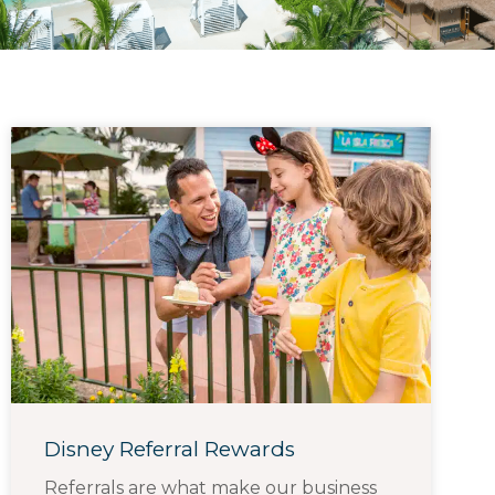
Disney Referral Rewards
Referrals are what make our business