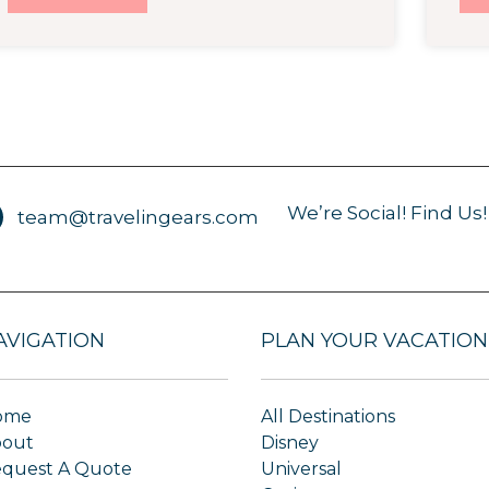
We’re Social! Find Us!
team@travelingears.com
AVIGATION
PLAN YOUR VACATION
ome
All Destinations
bout
Disney
quest A Quote
Universal