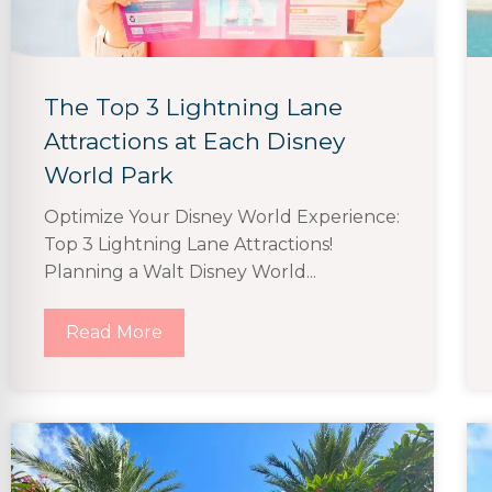
The Top 3 Lightning Lane
Attractions at Each Disney
World Park
Optimize Your Disney World Experience:
Top 3 Lightning Lane Attractions!
Planning a Walt Disney World...
Read More