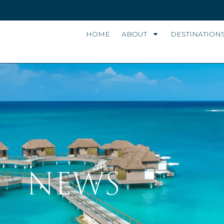
HOME
ABOUT
DESTINATION
NEWS