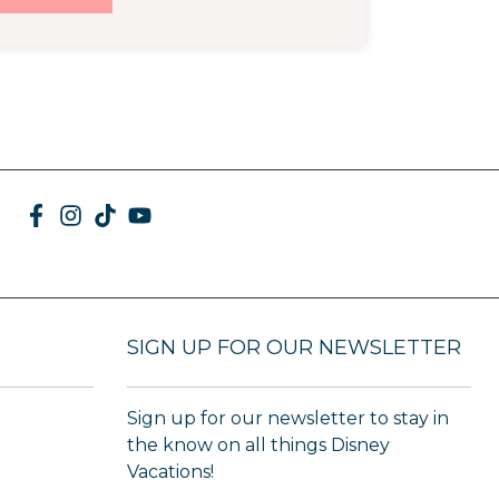
SIGN UP FOR OUR NEWSLETTER
Sign up for our newsletter to stay in
the know on all things Disney
Vacations!