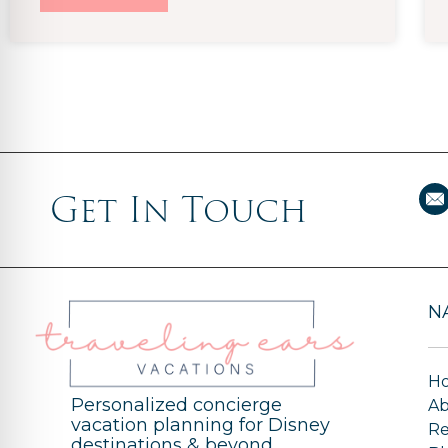
Get In Touch
N
H
Personalized concierge
A
vacation planning for Disney
Re
destinations & beyond