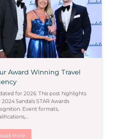
ur Award Winning Travel
ency
ated for 2026: This post highlights
r 2024 Sandals STAR Awards
ognition. Event formats,
ifications,...
Read More