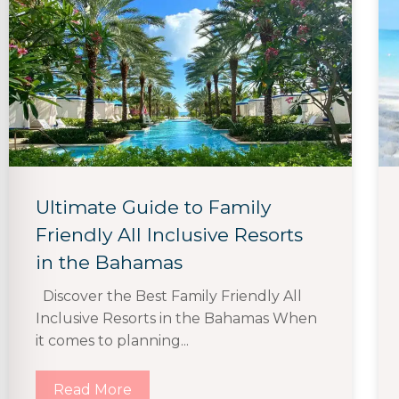
Ultimate Guide to Family
Friendly All Inclusive Resorts
in the Bahamas
Discover the Best Family Friendly All
Inclusive Resorts in the Bahamas When
it comes to planning...
Read More