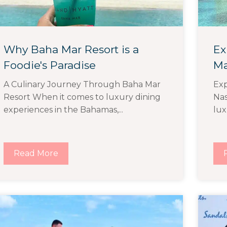
Why Baha Mar Resort is a
Ex
Foodie's Paradise
Ma
A Culinary Journey Through Baha Mar
Exp
Resort When it comes to luxury dining
Nas
experiences in the Bahamas,...
lux
Read More