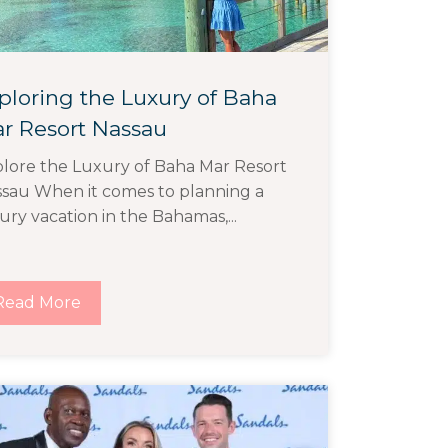
ploring the Luxury of Baha
r Resort Nassau
lore the Luxury of Baha Mar Resort
sau When it comes to planning a
ury vacation in the Bahamas,...
Read More