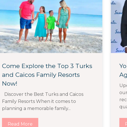
Come Explore the Top 3 Turks
Yo
and Caicos Family Resorts
Ag
Now!
Upd
ou
Discover the Best Turks and Caicos
rec
Family Resorts When it comes to
qual
planning a memorable family...
Read More