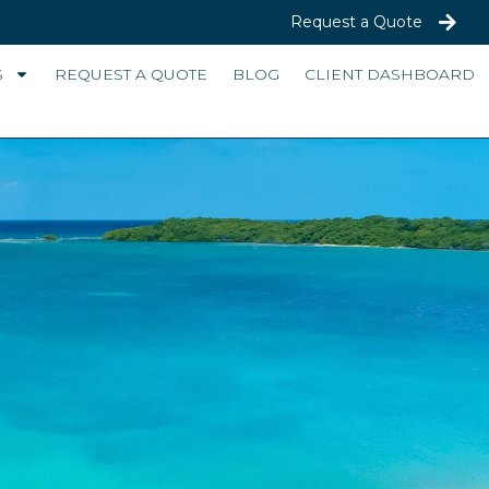
Request a Quote
S
REQUEST A QUOTE
BLOG
CLIENT DASHBOARD