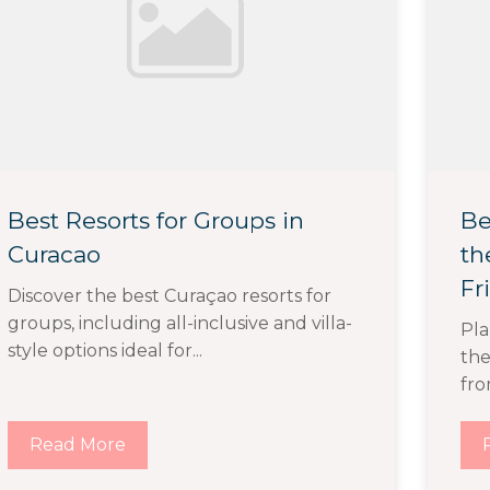
Best Resorts for Groups in
Be
Curacao
th
Fr
Discover the best Curaçao resorts for
groups, including all-inclusive and villa-
Pla
style options ideal for...
the
fro
Read More