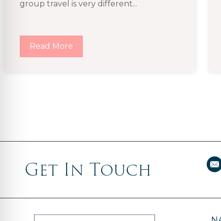
group travel is very different...
Read More
Get In Touch
N