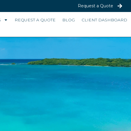
Request a Quote
S
REQUEST A QUOTE
BLOG
CLIENT DASHBOARD