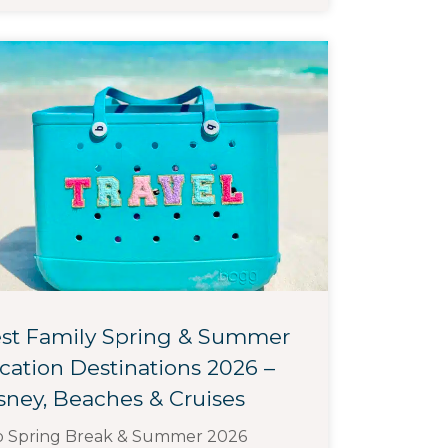
st Family Spring & Summer
cation Destinations 2026 –
sney, Beaches & Cruises
p Spring Break & Summer 2026