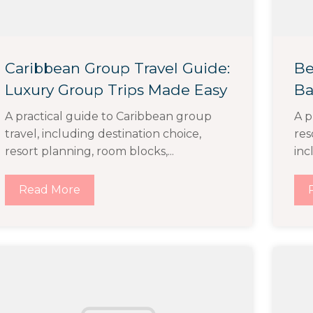
Caribbean Group Travel Guide:
Be
Luxury Group Trips Made Easy
Ba
A practical guide to Caribbean group
A p
travel, including destination choice,
res
resort planning, room blocks,...
inc
Read More