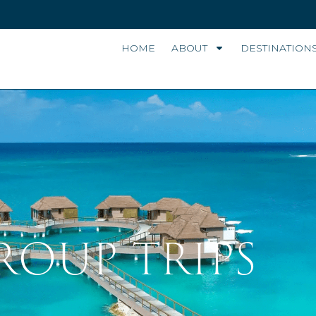
HOME
ABOUT
DESTINATION
ROUP TRIPS