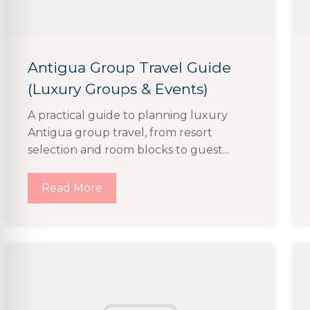
Antigua Group Travel Guide
(Luxury Groups & Events)
A practical guide to planning luxury
Antigua group travel, from resort
selection and room blocks to guest...
Read More