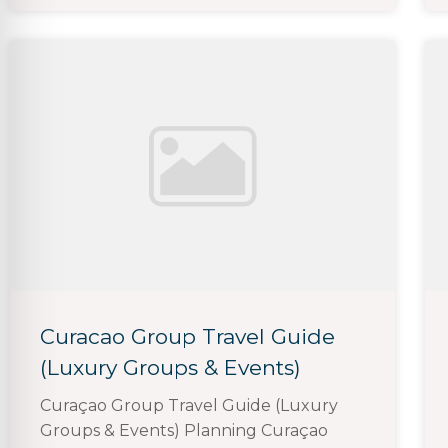
Curacao Group Travel Guide
(Luxury Groups & Events)
Curaçao Group Travel Guide (Luxury
Groups & Events) Planning Curaçao