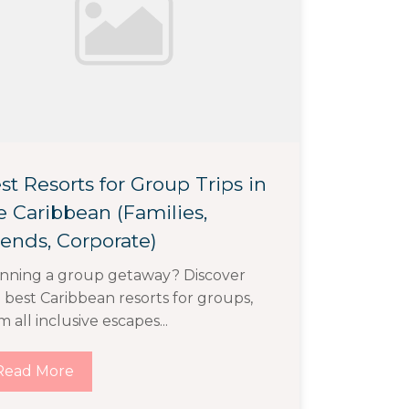
st Resorts for Group Trips in
e Caribbean (Families,
iends, Corporate)
nning a group getaway? Discover
 best Caribbean resorts for groups,
m all inclusive escapes...
Read More