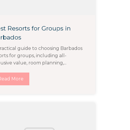
st Resorts for Groups in
rbados
ractical guide to choosing Barbados
orts for groups, including all-
lusive value, room planning,...
Read More