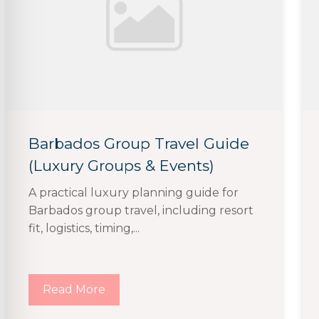
Barbados Group Travel Guide
(Luxury Groups & Events)
A practical luxury planning guide for
Barbados group travel, including resort
fit, logistics, timing,...
Read More