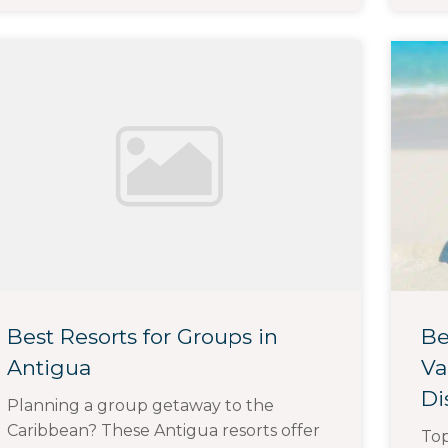
Best Resorts for Groups in
Be
Antigua
Va
Di
Planning a group getaway to the
Caribbean? These Antigua resorts offer
To