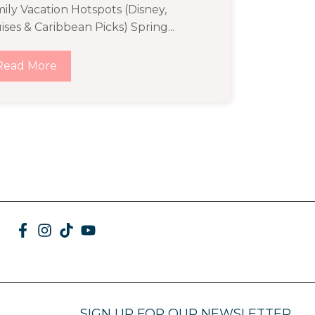
ily Vacation Hotspots (Disney,
ises & Caribbean Picks) Spring...
Read More
SIGN UP FOR OUR NEWSLETTER