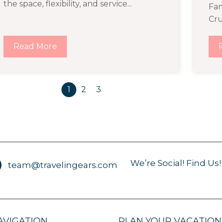
the space, flexibility, and service...
Fam
Cru
Read More
1
2
3
We’re Social! Find Us!
team@travelingears.com
AVIGATION
PLAN YOUR VACATION