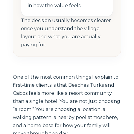
in how the value feels.
The decision usually becomes clearer
once you understand the village
layout and what you are actually
paying for.
One of the most common things I explain to
first-time clients is that Beaches Turks and
Caicos feels more like a resort community
than a single hotel. You are not just choosing
“a room.” You are choosing a location, a
walking pattern, a nearby pool atmosphere,
and a home base for how your family will
move through the day.