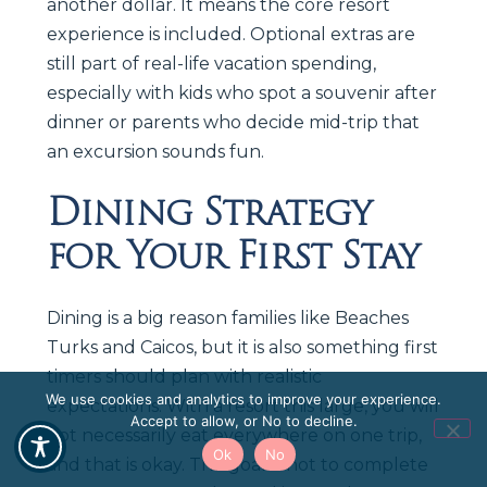
another dollar. It means the core resort
experience is included. Optional extras are
still part of real-life vacation spending,
especially with kids who spot a souvenir after
dinner or parents who decide mid-trip that
an excursion sounds fun.
Dining Strategy
for Your First Stay
Dining is a big reason families like Beaches
Turks and Caicos, but it is also something first
timers should plan with realistic
We use cookies and analytics to improve your experience.
expectations. With a resort this large, you will
Accept to allow, or No to decline.
not necessarily eat everywhere on one trip,
Ok
No
and that is okay. The goal is not to complete