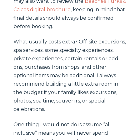
may also want to review the
Beaches Turks &
Caicos digital brochure
, keeping in mind that
final details should always be confirmed
before booking.
What usually costs extra? Off-site excursions,
spa services, some specialty experiences,
private experiences, certain rentals or add-
ons, purchases from shops, and other
optional items may be additional. I always
recommend building a little extra room in
the budget if your family likes excursions,
photos, spa time, souvenirs, or special
celebrations.
One thing I would not do is assume “all-
inclusive” means you will never spend