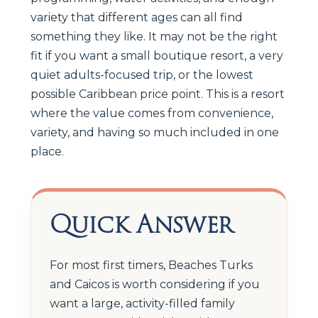
variety that different ages can all find
something they like. It may not be the right
fit if you want a small boutique resort, a very
quiet adults-focused trip, or the lowest
possible Caribbean price point. This is a resort
where the value comes from convenience,
variety, and having so much included in one
place.
Quick Answer
For most first timers, Beaches Turks
and Caicos is worth considering if you
want a large, activity-filled family