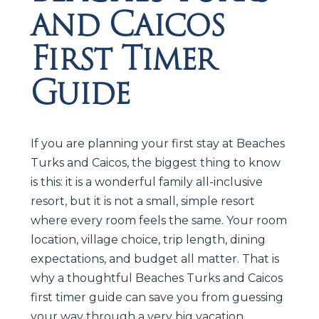
and Caicos
First Timer
Guide
If you are planning your first stay at Beaches
Turks and Caicos, the biggest thing to know
is this: it is a wonderful family all-inclusive
resort, but it is not a small, simple resort
where every room feels the same. Your room
location, village choice, trip length, dining
expectations, and budget all matter. That is
why a thoughtful Beaches Turks and Caicos
first timer guide can save you from guessing
your way through a very big vacation