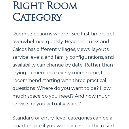
Right Room
Category
Room selection is where I see first timers get
overwhelmed quickly. Beaches Turks and
Caicos has different villages, views, layouts,
service levels, and family configurations, and
availability can change by date. Rather than
trying to memorize every room name, I
recommend starting with three practical
questions: Where do you want to be? How
much space do you need? And how much
service do you actually want?
Standard or entry-level categories can be a
smart choice if you want access to the resort