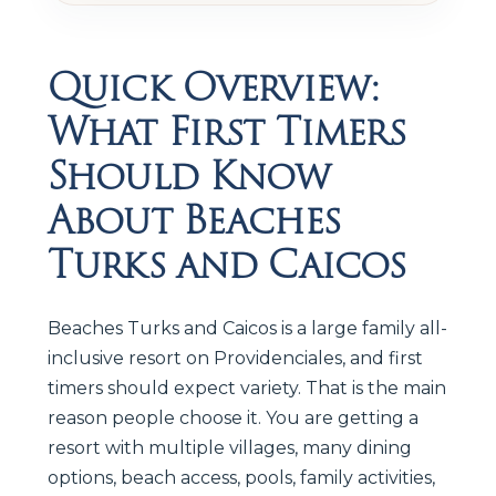
Quick Overview:
What First Timers
Should Know
About Beaches
Turks and Caicos
Beaches Turks and Caicos is a large family all-
inclusive resort on Providenciales, and first
timers should expect variety. That is the main
reason people choose it. You are getting a
resort with multiple villages, many dining
options, beach access, pools, family activities,