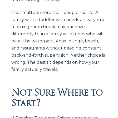
That matters more than people realize. A
family with a toddler who needs an easy mid-
morning room break may prioritize
differently than a family with teens who will
be at the waterpark, Xbox lounge, beach,
and restaurants without needing constant
back-and-forth supervision. Neither choice is
wrong. The best fit depends on how your
family actually travels.
Not Sure Where to
Start?