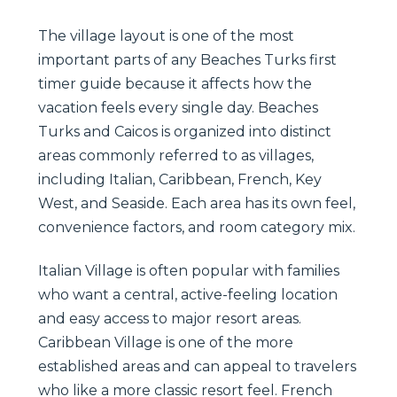
The village layout is one of the most
important parts of any Beaches Turks first
timer guide because it affects how the
vacation feels every single day. Beaches
Turks and Caicos is organized into distinct
areas commonly referred to as villages,
including Italian, Caribbean, French, Key
West, and Seaside. Each area has its own feel,
convenience factors, and room category mix.
Italian Village is often popular with families
who want a central, active-feeling location
and easy access to major resort areas.
Caribbean Village is one of the more
established areas and can appeal to travelers
who like a more classic resort feel. French