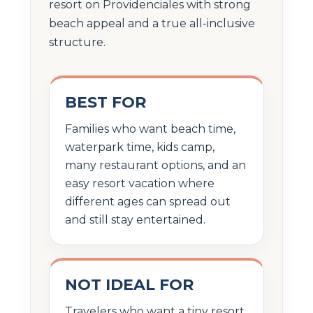
resort on Providenciales with strong
beach appeal and a true all-inclusive
structure.
BEST FOR
Families who want beach time,
waterpark time, kids camp,
many restaurant options, and an
easy resort vacation where
different ages can spread out
and still stay entertained.
NOT IDEAL FOR
Travelers who want a tiny resort,