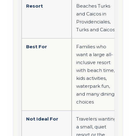
Resort
Beaches Turks
and Caicos in
Providenciales,
Turks and Caicos
Best For
Families who
want a large all-
inclusive resort
with beach time,
kids activities,
waterpark fun,
and many dining
choices
Not Ideal For
Travelers wanting
a small, quiet
resort or the