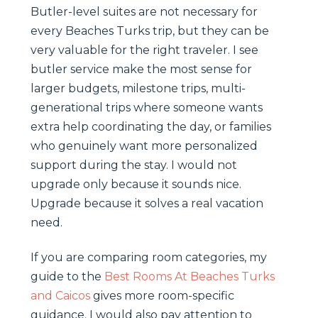
Butler-level suites are not necessary for
every Beaches Turks trip, but they can be
very valuable for the right traveler. I see
butler service make the most sense for
larger budgets, milestone trips, multi-
generational trips where someone wants
extra help coordinating the day, or families
who genuinely want more personalized
support during the stay. I would not
upgrade only because it sounds nice.
Upgrade because it solves a real vacation
need.
If you are comparing room categories, my
guide to the
Best Rooms At Beaches Turks
and Caicos
gives more room-specific
guidance. I would also pay attention to