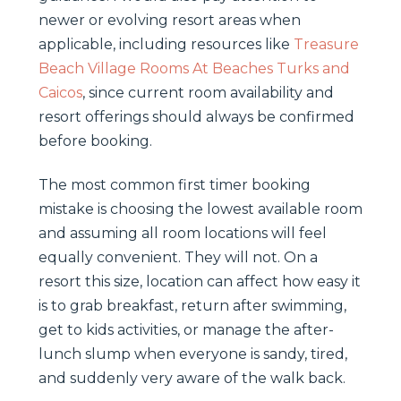
newer or evolving resort areas when
applicable, including resources like
Treasure
Beach Village Rooms At Beaches Turks and
Caicos
, since current room availability and
resort offerings should always be confirmed
before booking.
The most common first timer booking
mistake is choosing the lowest available room
and assuming all room locations will feel
equally convenient. They will not. On a
resort this size, location can affect how easy it
is to grab breakfast, return after swimming,
get to kids activities, or manage the after-
lunch slump when everyone is sandy, tired,
and suddenly very aware of the walk back.