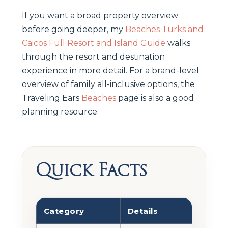
If you want a broad property overview
before going deeper, my
Beaches Turks and
Caicos Full Resort and Island Guide
walks
through the resort and destination
experience in more detail. For a brand-level
overview of family all-inclusive options, the
Traveling Ears
Beaches
page is also a good
planning resource.
Quick Facts
Category
Details