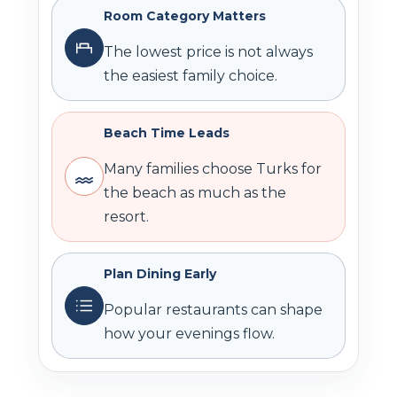
Room Category Matters
The lowest price is not always
the easiest family choice.
Beach Time Leads
Many families choose Turks for
the beach as much as the
resort.
Plan Dining Early
Popular restaurants can shape
how your evenings flow.