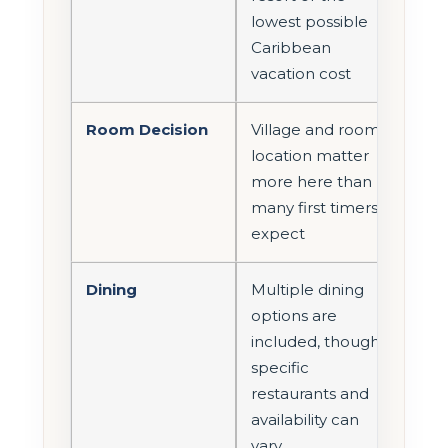
lowest possible
Caribbean
vacation cost
Room Decision
Village and room
location matter
more here than
many first timers
expect
Dining
Multiple dining
options are
included, though
specific
restaurants and
availability can
vary