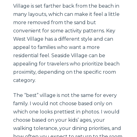
Village is set farther back from the beach in
many layouts, which can make it feel a little
more removed from the sand but
convenient for some activity patterns. Key
West Village has a different style and can
appeal to families who want a more
residential feel. Seaside Village can be
appealing for travelers who prioritize beach
proximity, depending on the specific room
category.
The “best” village is not the same for every
family. I would not choose based only on
which one looks prettiest in photos. I would
choose based on your kids’ ages, your
walking tolerance, your dining priorities, and
how often you expect to return to the room