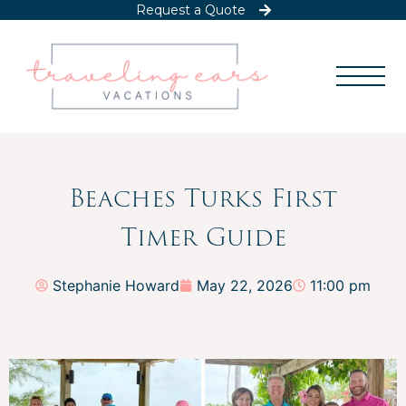
Request a Quote
Beaches Turks First
Timer Guide
Stephanie Howard
May 22, 2026
11:00 pm