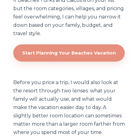
If Beaches Turks and Caicos is on your list
but the room categories, villages, and pricing
feel overwhelming, I can help you narrow it
down based on your family, budget, and
travel style.
Start Planning Your Beaches Vacation
Before you price a trip, I would also look at
the resort through two lenses: what your
family will actually use, and what would
make the vacation easier day to day. A
slightly better room location can sometimes
matter more than a larger room farther from
where you spend most of your time.