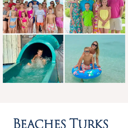
Beaches Turks