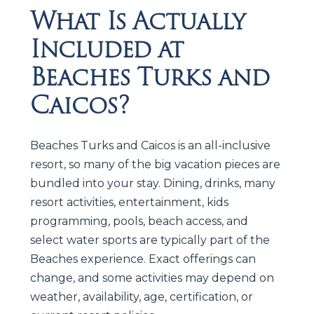
What Is Actually
Included at
Beaches Turks and
Caicos?
Beaches Turks and Caicos is an all-inclusive
resort, so many of the big vacation pieces are
bundled into your stay. Dining, drinks, many
resort activities, entertainment, kids
programming, pools, beach access, and
select water sports are typically part of the
Beaches experience. Exact offerings can
change, and some activities may depend on
weather, availability, age, certification, or