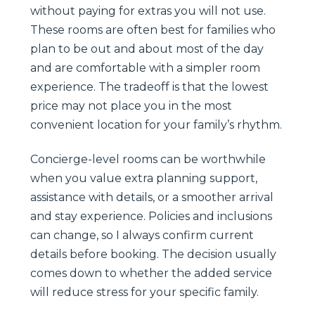
without paying for extras you will not use.
These rooms are often best for families who
plan to be out and about most of the day
and are comfortable with a simpler room
experience. The tradeoff is that the lowest
price may not place you in the most
convenient location for your family’s rhythm.
Concierge-level rooms can be worthwhile
when you value extra planning support,
assistance with details, or a smoother arrival
and stay experience. Policies and inclusions
can change, so I always confirm current
details before booking. The decision usually
comes down to whether the added service
will reduce stress for your specific family.