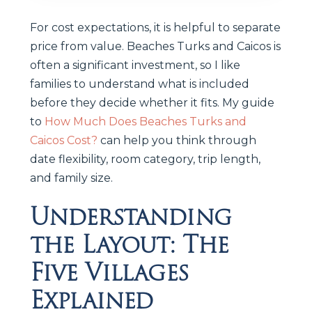
For cost expectations, it is helpful to separate
price from value. Beaches Turks and Caicos is
often a significant investment, so I like
families to understand what is included
before they decide whether it fits. My guide
to
How Much Does Beaches Turks and
Caicos Cost?
can help you think through
date flexibility, room category, trip length,
and family size.
Understanding
the Layout: The
Five Villages
Explained