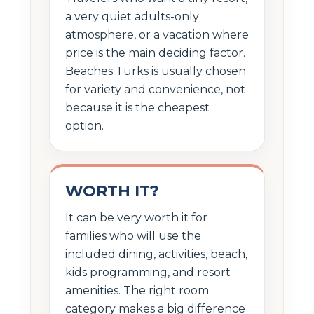
a very quiet adults-only
atmosphere, or a vacation where
price is the main deciding factor.
Beaches Turks is usually chosen
for variety and convenience, not
because it is the cheapest
option.
WORTH IT?
It can be very worth it for
families who will use the
included dining, activities, beach,
kids programming, and resort
amenities. The right room
category makes a big difference