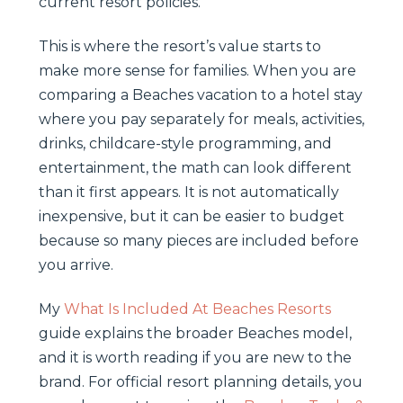
current resort policies.
This is where the resort’s value starts to
make more sense for families. When you are
comparing a Beaches vacation to a hotel stay
where you pay separately for meals, activities,
drinks, childcare-style programming, and
entertainment, the math can look different
than it first appears. It is not automatically
inexpensive, but it can be easier to budget
because so many pieces are included before
you arrive.
My
What Is Included At Beaches Resorts
guide explains the broader Beaches model,
and it is worth reading if you are new to the
brand. For official resort planning details, you