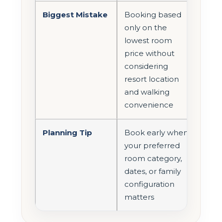
Biggest Mistake
Booking based
only on the
lowest room
price without
considering
resort location
and walking
convenience
Planning Tip
Book early when
your preferred
room category,
dates, or family
configuration
matters