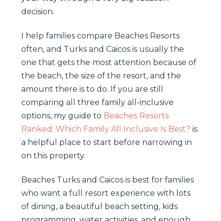
decision.
I help families compare Beaches Resorts
often, and Turks and Caicos is usually the
one that gets the most attention because of
the beach, the size of the resort, and the
amount there is to do. If you are still
comparing all three family all-inclusive
options, my guide to
Beaches Resorts
Ranked: Which Family All Inclusive Is Best?
is
a helpful place to start before narrowing in
on this property.
Beaches Turks and Caicos is best for families
who want a full resort experience with lots
of dining, a beautiful beach setting, kids
programming, water activities, and enough