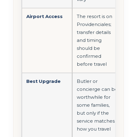
Airport Access
The resort is on
Providenciales;
transfer details
and timing
should be
confirmed
before travel
Best Upgrade
Butler or
concierge can be
worthwhile for
some families,
but only if the
service matches
how you travel