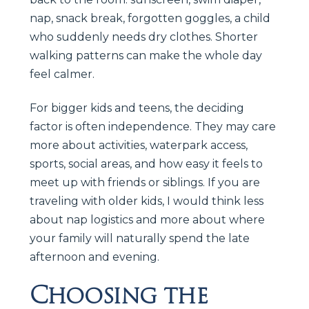
nap, snack break, forgotten goggles, a child
who suddenly needs dry clothes. Shorter
walking patterns can make the whole day
feel calmer.
For bigger kids and teens, the deciding
factor is often independence. They may care
more about activities, waterpark access,
sports, social areas, and how easy it feels to
meet up with friends or siblings. If you are
traveling with older kids, I would think less
about nap logistics and more about where
your family will naturally spend the late
afternoon and evening.
Choosing the