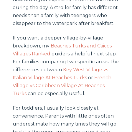
during the day. A stroller family has different
needs than a family with teenagers who
disappear to the waterpark after breakfast.
If you want a deeper village-by-village
breakdown, my
Beaches Turks and Caicos
Villages Ranked
guide is a helpful next step.
For families comparing two specific areas, the
differences between
Key West Village vs
Italian Village At Beaches Turks
or
French
Village vs Caribbean Village At Beaches
Turks
can be especially useful.
For toddlers, I usually look closely at
convenience. Parents with little ones often
underestimate how many times they will go
back to the room: sunscreen, swim diaper,