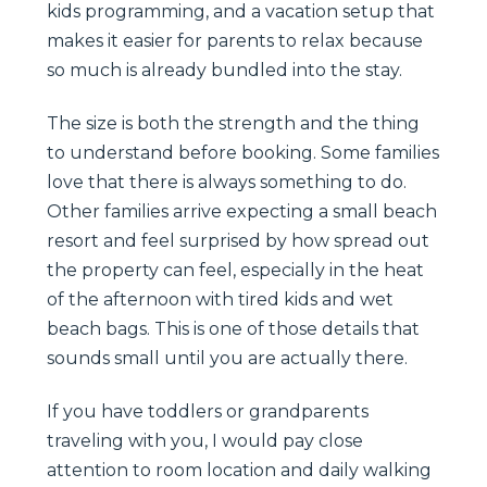
kids programming, and a vacation setup that
makes it easier for parents to relax because
so much is already bundled into the stay.
The size is both the strength and the thing
to understand before booking. Some families
love that there is always something to do.
Other families arrive expecting a small beach
resort and feel surprised by how spread out
the property can feel, especially in the heat
of the afternoon with tired kids and wet
beach bags. This is one of those details that
sounds small until you are actually there.
If you have toddlers or grandparents
traveling with you, I would pay close
attention to room location and daily walking