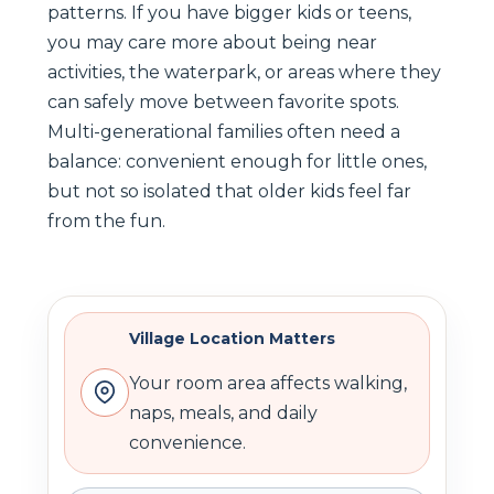
patterns. If you have bigger kids or teens,
you may care more about being near
activities, the waterpark, or areas where they
can safely move between favorite spots.
Multi-generational families often need a
balance: convenient enough for little ones,
but not so isolated that older kids feel far
from the fun.
Village Location Matters
Your room area affects walking,
naps, meals, and daily
convenience.