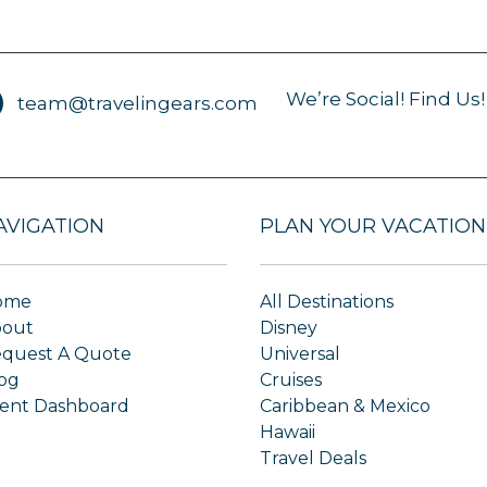
We’re Social! Find Us!
team@travelingears.com
AVIGATION
PLAN YOUR VACATION
ome
All Destinations
bout
Disney
quest A Quote
Universal
og
Cruises
ient Dashboard
Caribbean & Mexico
Hawaii
Travel Deals