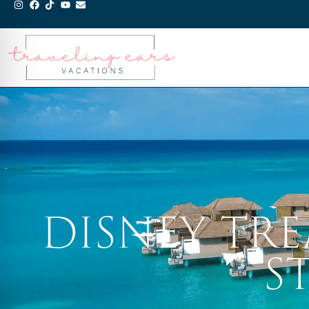
DISNEY TR
S