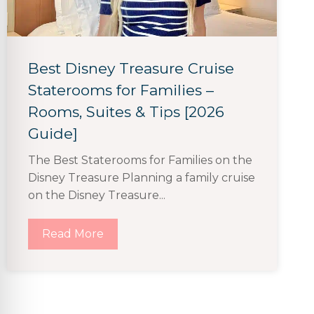
Best Disney Treasure Cruise
Staterooms for Families –
Rooms, Suites & Tips [2026
Guide]
The Best Staterooms for Families on the
Disney Treasure Planning a family cruise
on the Disney Treasure...
Read More