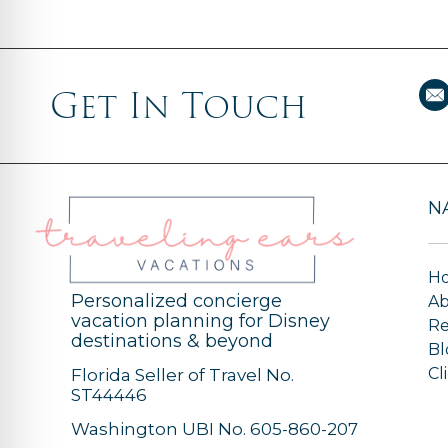
Get In Touch
N
H
Personalized concierge
A
vacation planning for Disney
Re
destinations & beyond
Bl
Cl
Florida Seller of Travel No.
ST44446
Washington UBI No. 605-860-207