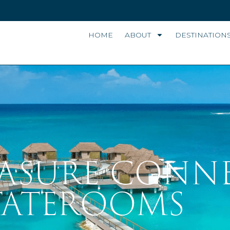
HOME
ABOUT
DESTINATION
EASURE CONN
TATEROOMS