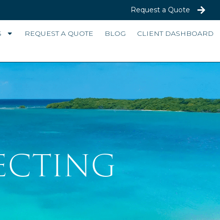
Request a Quote
S
REQUEST A QUOTE
BLOG
CLIENT DASHBOARD
ECTING