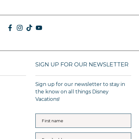
SIGN UP FOR OUR NEWSLETTER
Sign up for our newsletter to stay in
the know on all things Disney
Vacations!
First name