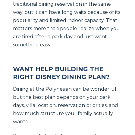
traditional dining reservation in the same
way, but it can have long waits because of its
popularity and limited indoor capacity. That
matters more than people realize when you
are tired after a park day and just want
something easy.
WANT HELP BUILDING THE
RIGHT DISNEY DINING PLAN?
Dining at the Polynesian can be wonderful,
but the best plan depends on your park
days, villa location, reservation priorities, and
how much structure your family actually
wants.