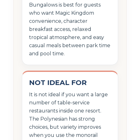
Bungalows is best for guests
who want Magic Kingdom
convenience, character
breakfast access, relaxed
tropical atmosphere, and easy
casual meals between park time
and pool time.
NOT IDEAL FOR
It is not ideal if you want a large
number of table-service
restaurants inside one resort.
The Polynesian has strong
choices, but variety improves
when you use the monorail