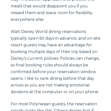
meals that would disappoint you if you
missed them and leave room for flexibility
everywhere else.
Walt Disney World dining reservations
typically open 60 days in advance, and on-site
resort guests may have an advantage for
booking multiple days of their trip based on
Disney’s current policies. Policies can change,
so final booking rules should always be
confirmed before your reservation window
opens. I like to rank dining before that day
arrives so you are not making emotional
decisions at the computer or on your phone.
For most Polynesian guests, the reservation
priority looks like this: ‘Ohana dinner first if