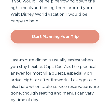
If you would like help narrowing down the
right meals and timing them around your
Walt Disney World vacation, I would be
happy to help.
Start Planning Your Trip
Last-minute dining is usually easiest when
you stay flexible. Capt. Cook’s is the practical
answer for most villa guests, especially on
arrival night or after fireworks. Lounges can
also help when table-service reservations are
gone, though seating and menus can vary
by time of day.