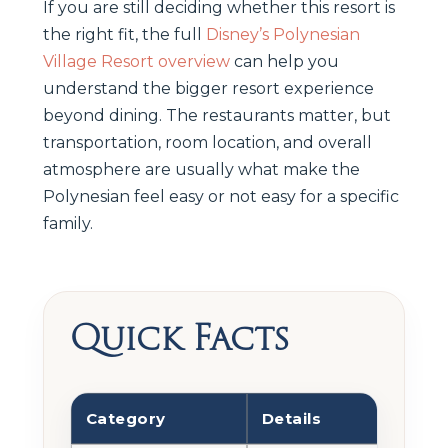
If you are still deciding whether this resort is
the right fit, the full
Disney’s Polynesian
Village Resort overview
can help you
understand the bigger resort experience
beyond dining. The restaurants matter, but
transportation, room location, and overall
atmosphere are usually what make the
Polynesian feel easy or not easy for a specific
family.
Quick Facts
Category
Details