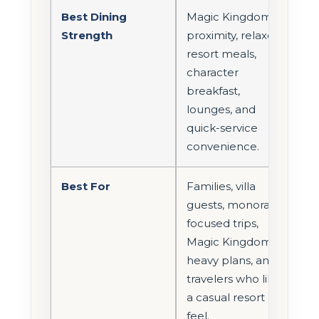
Best Dining
Magic Kingdom
Strength
proximity, relaxed
resort meals,
character
breakfast,
lounges, and
quick-service
convenience.
Best For
Families, villa
guests, monorail-
focused trips,
Magic Kingdom-
heavy plans, and
travelers who like
a casual resort
feel.