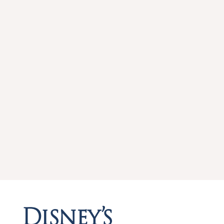
Disney’s