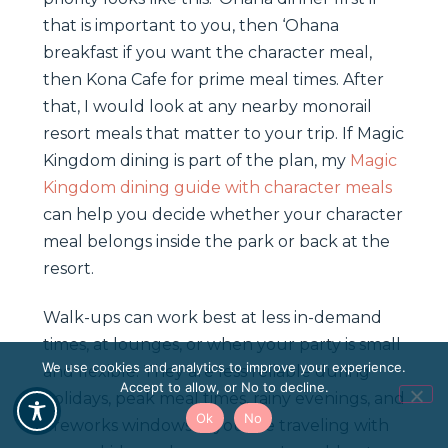
that is important to you, then ‘Ohana
breakfast if you want the character meal,
then Kona Cafe for prime meal times. After
that, I would look at any nearby monorail
resort meals that matter to your trip. If Magic
Kingdom dining is part of the plan, my
Magic
Kingdom dining guide with character meals
can help you decide whether your character
meal belongs inside the park or back at the
resort.
Walk-ups can work best at less in-demand
times, at lounges, or when your party is small
We use cookies and analytics to improve your experience.
and flexible. They are less reliable during
Accept to allow, or No to decline.
holidays, peak meal times, rainy evenings, and
Ok
No
fireworks windows. If you are traveling with