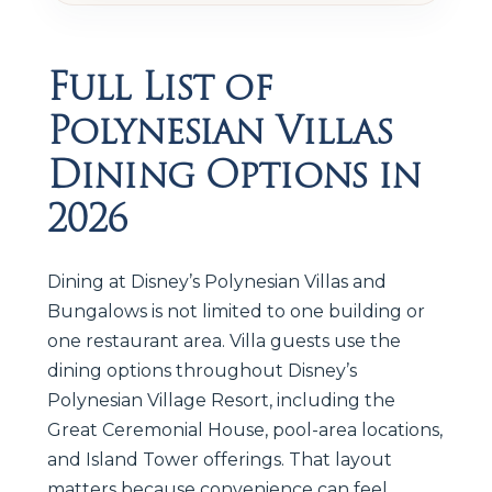
Full List of
Polynesian Villas
Dining Options in
2026
Dining at Disney’s Polynesian Villas and
Bungalows is not limited to one building or
one restaurant area. Villa guests use the
dining options throughout Disney’s
Polynesian Village Resort, including the
Great Ceremonial House, pool-area locations,
and Island Tower offerings. That layout
matters because convenience can feel