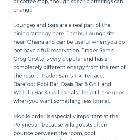
or coffee stop, though specific offerings can
change.
Lounges and bars are a real part of the
dining strategy here. Tambu Lounge sits
near ‘Ohana and can be useful when you do
not have a full reservation. Trader Sam’s
Grog Grotto is very popular and has a
completely different energy from the rest of
the resort. Trader Sam’s Tiki Terrace,
Barefoot Pool Bar, Oasis Bar & Grill, and
Wailulu Bar & Grill can also help fill the gaps
when you want something less formal.
Mobile order is especially important at the
Polynesian because villa guests often
bounce between the room, pool,