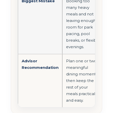
Biggest Mistake
Booking too
many heavy
meals and not
leaving enough
room for park
pacing, pool
breaks, or flexible
evenings.
Advisor
Plan one or two
Recommendation
meaningful
dining moments,
then keep the
rest of your
meals practical
and easy.