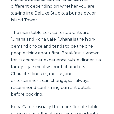
different depending on whether you are
staying in a Deluxe Studio, a bungalow, or
Island Tower.
The main table-service restaurants are
‘Ohana and Kona Cafe. ‘Ohana is the high-
demand choice and tends to be the one
people think about first. Breakfast is known
for its character experience, while dinner is a
family-style meal without characters.
Character lineups, menus, and
entertainment can change, so I always
recommend confirming current details
before booking.
Kona Cafe is usually the more flexible table-
service option. It is often easier to work into a