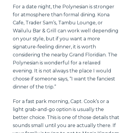
For a date night, the Polynesian is stronger
for atmosphere than formal dining. Kona
Cafe, Trader Sam’s, Tambu Lounge, or
Wailulu Bar & Grill can work well depending
on your style, but if you want a more
signature-feeling dinner, it is worth
considering the nearby Grand Floridian. The
Polynesian is wonderful for a relaxed
evening. It is not always the place I would
choose if someone says, “I want the fanciest
dinner of the trip.”
For a fast park morning, Capt. Cook’s or a
light grab-and-go option is usually the
better choice. This is one of those details that
sounds small until you are actually there. If