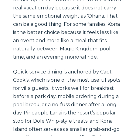
real vacation day because it does not carry
the same emotional weight as ‘Ohana. That
can be a good thing. For some families, Kona
is the better choice because it feels less like
an event and more like a meal that fits
naturally between Magic Kingdom, pool
time, and an evening monorail ride.
Quick-service dining is anchored by Capt.
Cook’s, which is one of the most useful spots
for villa guests. It works well for breakfast
before a park day, mobile ordering during a
pool break, or a no-fuss dinner after a long
day. Pineapple Lanai is the resort’s popular
stop for Dole Whip-style treats, and Kona
Island often serves as a smaller grab-and-go