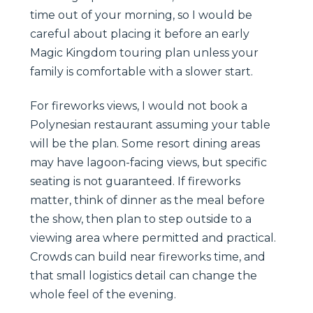
time out of your morning, so I would be
careful about placing it before an early
Magic Kingdom touring plan unless your
family is comfortable with a slower start.
For fireworks views, I would not book a
Polynesian restaurant assuming your table
will be the plan. Some resort dining areas
may have lagoon-facing views, but specific
seating is not guaranteed. If fireworks
matter, think of dinner as the meal before
the show, then plan to step outside to a
viewing area where permitted and practical.
Crowds can build near fireworks time, and
that small logistics detail can change the
whole feel of the evening.