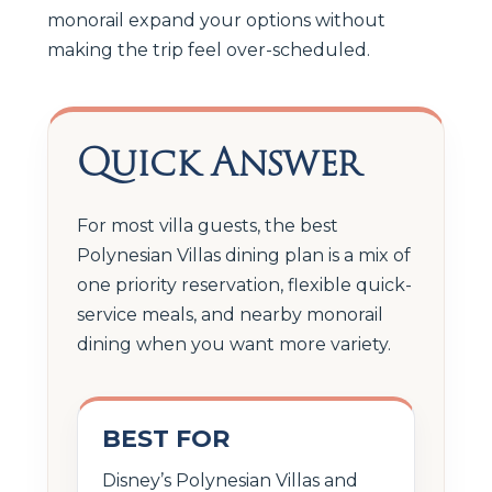
monorail expand your options without
making the trip feel over-scheduled.
Quick Answer
For most villa guests, the best
Polynesian Villas dining plan is a mix of
one priority reservation, flexible quick-
service meals, and nearby monorail
dining when you want more variety.
BEST FOR
Disney’s Polynesian Villas and