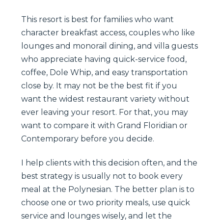
This resort is best for families who want
character breakfast access, couples who like
lounges and monorail dining, and villa guests
who appreciate having quick-service food,
coffee, Dole Whip, and easy transportation
close by. It may not be the best fit if you
want the widest restaurant variety without
ever leaving your resort. For that, you may
want to compare it with Grand Floridian or
Contemporary before you decide.
I help clients with this decision often, and the
best strategy is usually not to book every
meal at the Polynesian. The better plan is to
choose one or two priority meals, use quick
service and lounges wisely, and let the