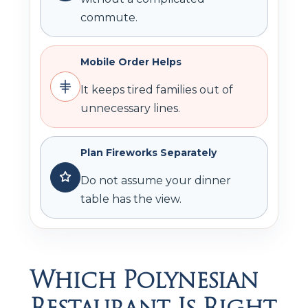
commute.
Mobile Order Helps
It keeps tired families out of
unnecessary lines.
Plan Fireworks Separately
Do not assume your dinner
table has the view.
Which Polynesian
Restaurant Is Right