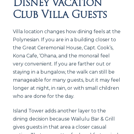
Disney Vacation
Club Villa Guests
Villa location changes how dining feels at the
Polynesian. If you are in a building closer to
the Great Ceremonial House, Capt. Cook’s,
Kona Cafe, ‘Ohana, and the monorail feel
very convenient. If you are farther out or
staying in a bungalow, the walk can still be
manageable for many guests, but it may feel
longer at night, in rain, or with small children
who are done for the day.
Island Tower adds another layer to the
dining decision because Wailulu Bar & Grill
gives guests in that area a closer casual