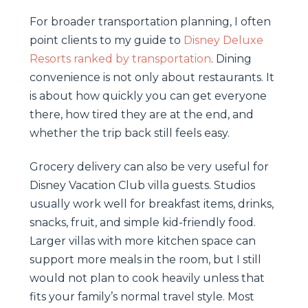
For broader transportation planning, I often
point clients to my guide to
Disney Deluxe
Resorts ranked by transportation
. Dining
convenience is not only about restaurants. It
is about how quickly you can get everyone
there, how tired they are at the end, and
whether the trip back still feels easy.
Grocery delivery can also be very useful for
Disney Vacation Club villa guests. Studios
usually work well for breakfast items, drinks,
snacks, fruit, and simple kid-friendly food.
Larger villas with more kitchen space can
support more meals in the room, but I still
would not plan to cook heavily unless that
fits your family’s normal travel style. Most