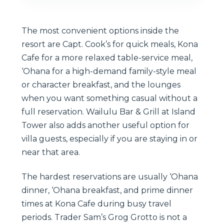
The most convenient options inside the
resort are Capt. Cook’s for quick meals, Kona
Cafe for a more relaxed table-service meal,
‘Ohana for a high-demand family-style meal
or character breakfast, and the lounges
when you want something casual without a
full reservation. Wailulu Bar & Grill at Island
Tower also adds another useful option for
villa guests, especially if you are staying in or
near that area.
The hardest reservations are usually ‘Ohana
dinner, ‘Ohana breakfast, and prime dinner
times at Kona Cafe during busy travel
periods. Trader Sam’s Grog Grotto is not a