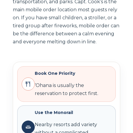
transportation, and parks. Capt. Cook’s is the
main mobile order location most guests rely
on. If you have small children, a stroller, or a
tired group after fireworks, mobile order can
be the difference between a calm evening
and everyone melting down in line.
Book One Priority
‘Ohana is usually the
reservation to protect first.
Use the Monorail
Nearby resorts add variety
without a complicated