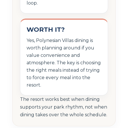
loop.
WORTH IT?
Yes, Polynesian Villas dining is
worth planning around if you
value convenience and
atmosphere. The key is choosing
the right meals instead of trying
to force every meal into the
resort.
The resort works best when dining
supports your park rhythm, not when
dining takes over the whole schedule.