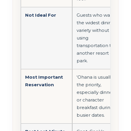
Not Ideal For
Guests who want
the widest dining
variety without
using
transportation to
another resort or
park.
Most Important
‘Ohana is usually
Reservation
the priority,
especially dinner
or character
breakfast during
busier dates.