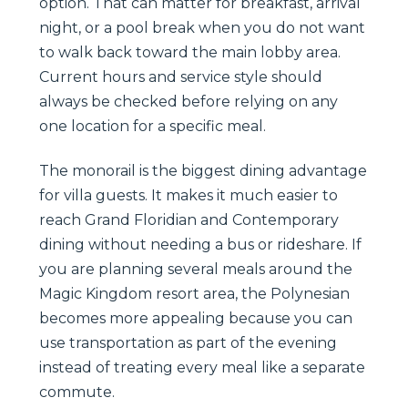
option. That can matter for breakfast, arrival
night, or a pool break when you do not want
to walk back toward the main lobby area.
Current hours and service style should
always be checked before relying on any
one location for a specific meal.
The monorail is the biggest dining advantage
for villa guests. It makes it much easier to
reach Grand Floridian and Contemporary
dining without needing a bus or rideshare. If
you are planning several meals around the
Magic Kingdom resort area, the Polynesian
becomes more appealing because you can
use transportation as part of the evening
instead of treating every meal like a separate
commute.