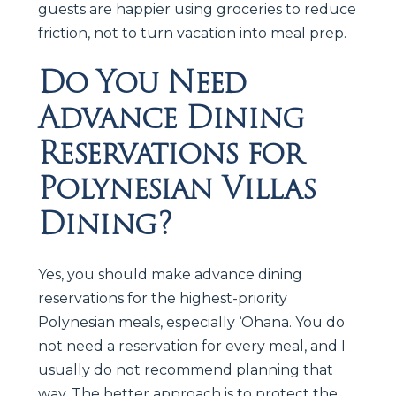
guests are happier using groceries to reduce
friction, not to turn vacation into meal prep.
Do You Need
Advance Dining
Reservations for
Polynesian Villas
Dining?
Yes, you should make advance dining
reservations for the highest-priority
Polynesian meals, especially ‘Ohana. You do
not need a reservation for every meal, and I
usually do not recommend planning that
way. The better approach is to protect the