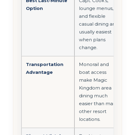
Best Last-Minute
Capt. Cook’s,
Option
lounge menus,
and flexible
casual dining are
usually easiest
when plans
change.
Transportation
Monorail and
Advantage
boat access
make Magic
Kingdom area
dining much
easier than many
other resort
locations.