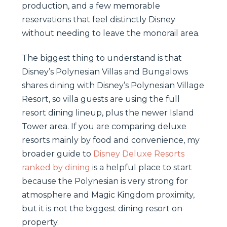
production, and a few memorable
reservations that feel distinctly Disney
without needing to leave the monorail area.
The biggest thing to understand is that
Disney’s Polynesian Villas and Bungalows
shares dining with Disney’s Polynesian Village
Resort, so villa guests are using the full
resort dining lineup, plus the newer Island
Tower area. If you are comparing deluxe
resorts mainly by food and convenience, my
broader guide to
Disney Deluxe Resorts
ranked by dining
is a helpful place to start
because the Polynesian is very strong for
atmosphere and Magic Kingdom proximity,
but it is not the biggest dining resort on
property.