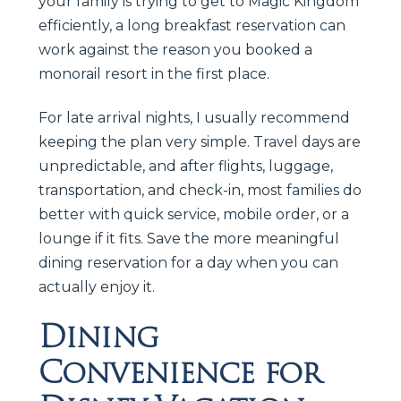
your family is trying to get to Magic Kingdom
efficiently, a long breakfast reservation can
work against the reason you booked a
monorail resort in the first place.
For late arrival nights, I usually recommend
keeping the plan very simple. Travel days are
unpredictable, and after flights, luggage,
transportation, and check-in, most families do
better with quick service, mobile order, or a
lounge if it fits. Save the more meaningful
dining reservation for a day when you can
actually enjoy it.
Dining
Convenience for