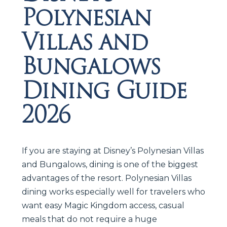
Polynesian
Villas and
Bungalows
Dining Guide
2026
If you are staying at Disney’s Polynesian Villas
and Bungalows, dining is one of the biggest
advantages of the resort. Polynesian Villas
dining works especially well for travelers who
want easy Magic Kingdom access, casual
meals that do not require a huge