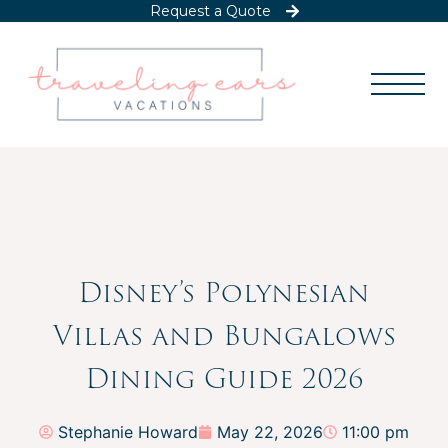
Request a Quote
Disney’s Polynesian
Villas and Bungalows
Dining Guide 2026
Stephanie Howard
May 22, 2026
11:00 pm