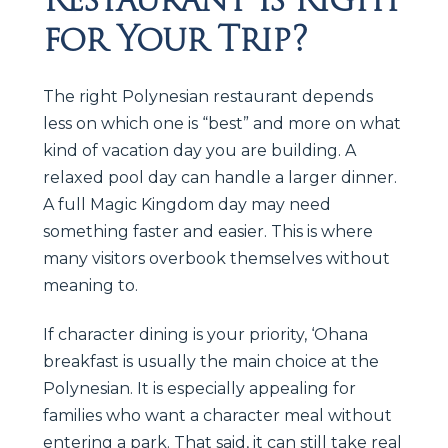
for Your Trip?
The right Polynesian restaurant depends
less on which one is “best” and more on what
kind of vacation day you are building. A
relaxed pool day can handle a larger dinner.
A full Magic Kingdom day may need
something faster and easier. This is where
many visitors overbook themselves without
meaning to.
If character dining is your priority, ‘Ohana
breakfast is usually the main choice at the
Polynesian. It is especially appealing for
families who want a character meal without
entering a park. That said, it can still take real