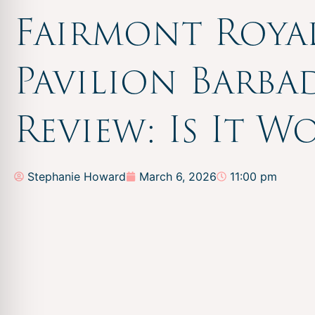
Fairmont Roya
Pavilion Barba
Review: Is It W
Stephanie Howard
March 6, 2026
11:00 pm