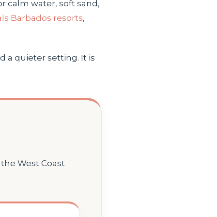
r calm water, soft sand,
ls Barbados resorts
,
a quieter setting. It is
n the West Coast