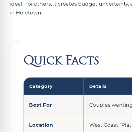
ideal. For others, it creates budget uncertainty, 
in Holetown.
Quick Facts
Category
Details
Best For
Couples wanting 
Location
West Coast “Pla