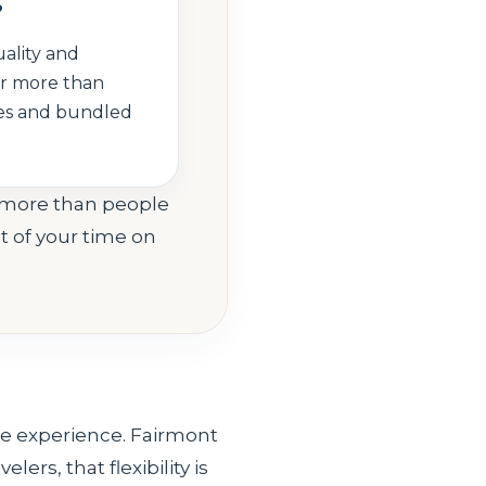
?
uality and
er more than
ties and bundled
s more than people
t of your time on
ive experience. Fairmont
lers, that flexibility is