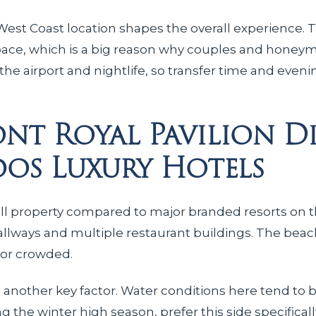
est Coast location shapes the overall experience. 
pace, which is a big reason why couples and honeym
 the airport and nightlife, so transfer time and even
nt Royal Pavilion Di
os Luxury Hotels
 small property compared to major branded resorts on t
llways and multiple restaurant buildings. The beach
 or crowded.
s another key factor. Water conditions here tend to 
ng the winter high season, prefer this side specific