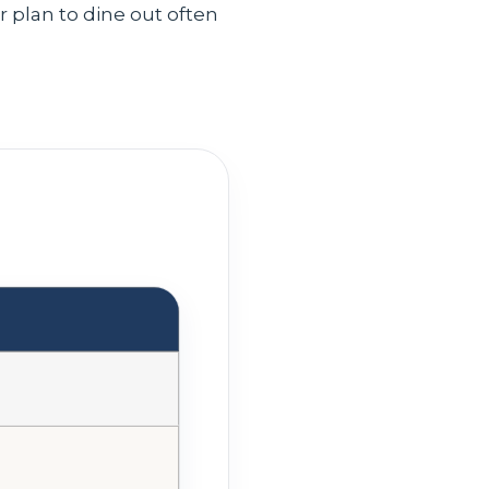
or plan to dine out often