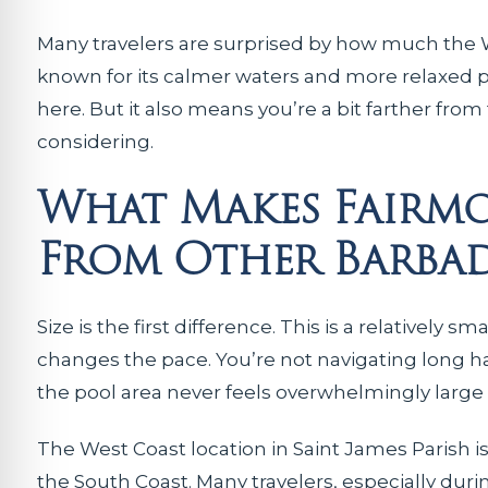
Many travelers are surprised by how much the W
known for its calmer waters and more relaxed 
here. But it also means you’re a bit farther from
considering.
What Makes Fairmo
From Other Barbad
Size is the first difference. This is a relatively
changes the pace. You’re not navigating long ha
the pool area never feels overwhelmingly large
The West Coast location in Saint James Parish i
the South Coast. Many travelers, especially duri