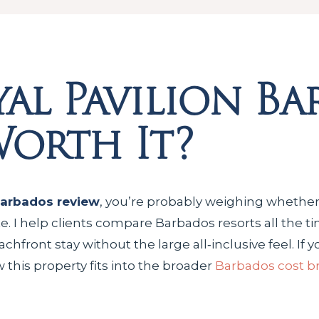
al Pavilion Ba
 Worth It?
Barbados review
, you’re probably weighing whether
 rate. I help clients compare Barbados resorts all the
front stay without the large all‑inclusive feel. If yo
 this property fits into the broader
Barbados cost 