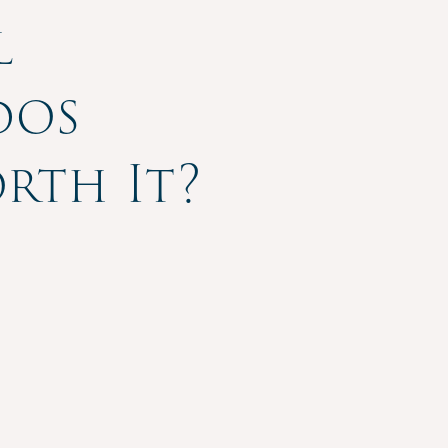
l
dos
orth It?