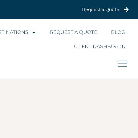
Request a Quote
STINATIONS
REQUEST A QUOTE
BLOG
CLIENT DASHBOARD