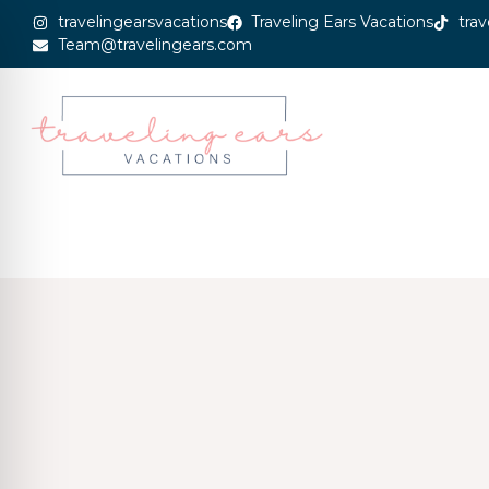
travelingearsvacations
Traveling Ears Vacations
trav
Team@travelingears.com