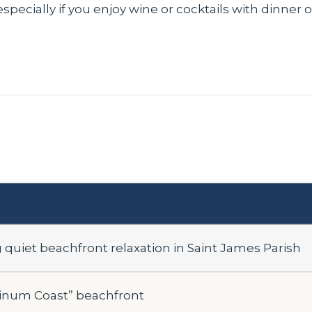
especially if you enjoy wine or cocktails with dinner 
quiet beachfront relaxation in Saint James Parish
tinum Coast” beachfront