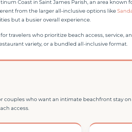
atinum Coast in Saint James Parish, an area known fo
erent from the larger all‑inclusive options like
Sanda
ies but a busier overall experience.
r travelers who prioritize beach access, service, and 
restaurant variety, or a bundled all-inclusive format.
for couples who want an intimate beachfront stay o
each access.