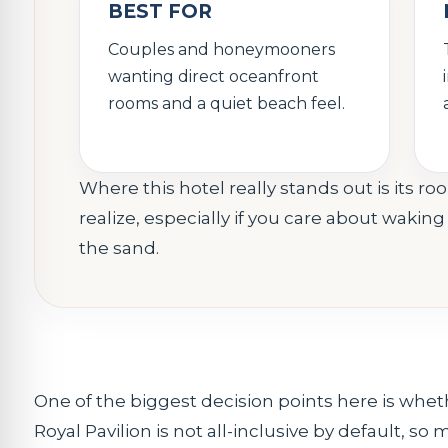
BEST FOR
Couples and honeymooners
wanting direct oceanfront
rooms and a quiet beach feel.
Where this hotel really stands out is its
realize, especially if you care about waki
the sand.
One of the biggest decision points here is wheth
Royal Pavilion is not all-inclusive by default, so m