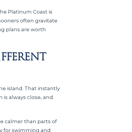
The Platinum Coast is
ooners often gravitate
ing plans are worth
fferent
he island. That instantly
 is always close, and
be calmer than parts of
ally for swimming and