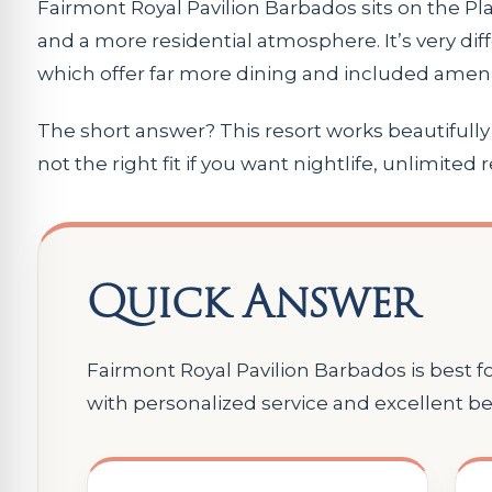
Fairmont Royal Pavilion Barbados sits on the Pl
and a more residential atmosphere. It’s very diff
which offer far more dining and included amenit
The short answer? This resort works beautifully fo
not the right fit if you want nightlife, unlimited 
Quick Answer
Fairmont Royal Pavilion Barbados is best 
with personalized service and excellent b