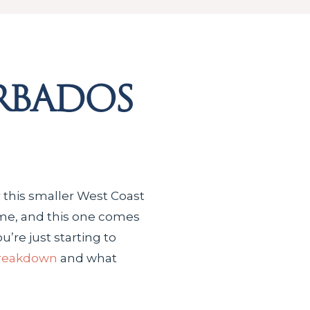
rbados
 this smaller West Coast
 time, and this one comes
u’re just starting to
breakdown
and what