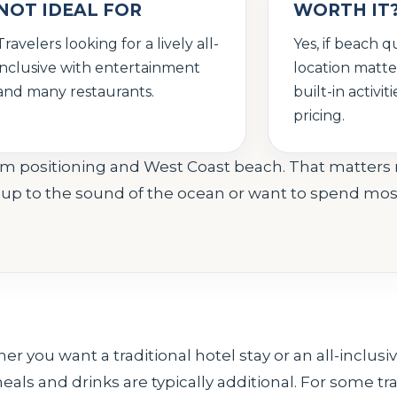
NOT IDEAL FOR
WORTH IT
Travelers looking for a lively all-
Yes, if beach q
inclusive with entertainment
location matt
and many restaurants.
built-in activi
pricing.
 room positioning and West Coast beach. That matter
ng up to the sound of the ocean or want to spend mos
er you want a traditional hotel stay or an all-inclus
eals and drinks are typically additional. For some trave