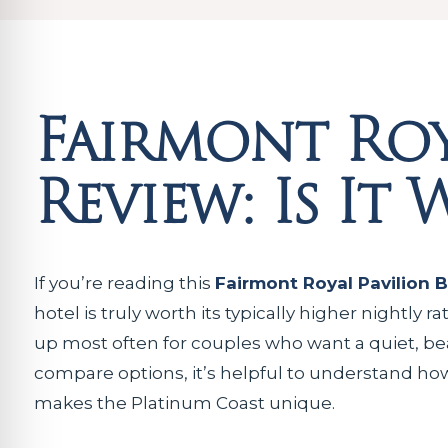
Fairmont Roy
Review: Is It
If you’re reading this
Fairmont Royal Pavilion 
hotel is truly worth its typically higher nightly
up most often for couples who want a quiet, beach
compare options, it’s helpful to understand how
makes the Platinum Coast unique.