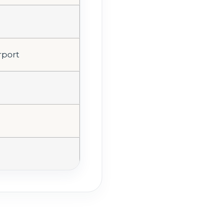
rport