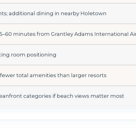
nts; additional dining in nearby Holetown
5–60 minutes from Grantley Adams International Ai
cing room positioning
; fewer total amenities than larger resorts
oceanfront categories if beach views matter most