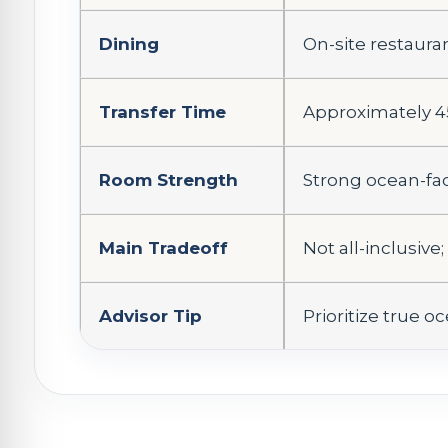
Dining
On-site restaura
Transfer Time
Approximately 4
Room Strength
Strong ocean-fa
Main Tradeoff
Not all-inclusive
Advisor Tip
Prioritize true 