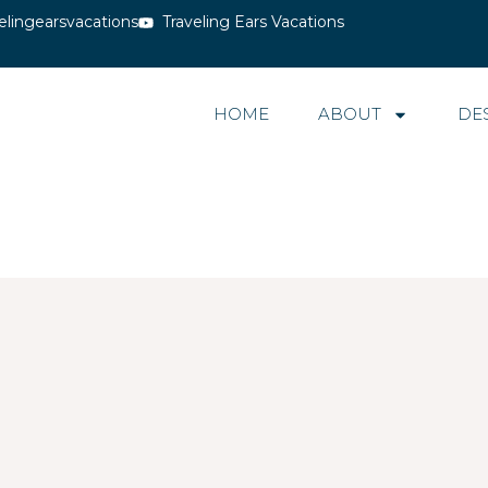
elingearsvacations
Traveling Ears Vacations
HOME
ABOUT
DE