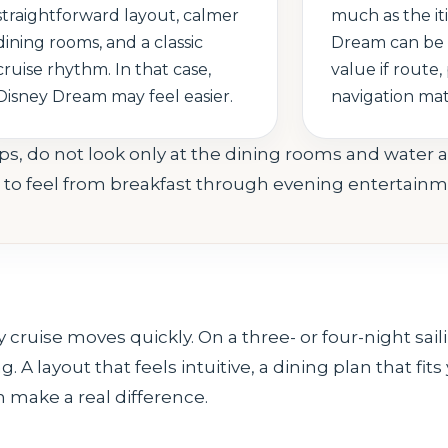
straightforward layout, calmer
much as the it
dining rooms, and a classic
Dream can be 
cruise rhythm. In that case,
value if route, 
Disney Dream may feel easier.
navigation ma
s, do not look only at the dining rooms and water a
e to feel from breakfast through evening entertainm
y cruise moves quickly. On a three- or four-night sai
 A layout that feels intuitive, a dining plan that fits
 make a real difference.