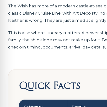
The Wish has more of a modern castle-at-sea per
classic Disney Cruise Line, with Art Deco stylin
Neither is wrong. They are just aimed at slightly
This is also where itinerary matters. A newer ship
family, the ship alone may not make up for it. Be
check-in timing, documents, arrival day details
Quick Facts
Category
Details