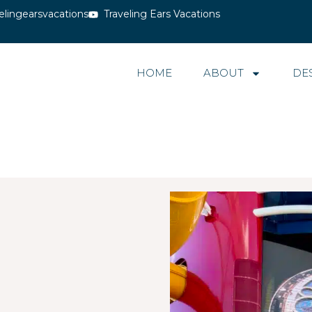
elingearsvacations
Traveling Ears Vacations
HOME
ABOUT
DE