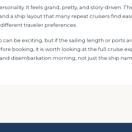
sonality. It feels grand, pretty, and story-driven. 
g and a ship layout that many repeat cruisers find eas
 different traveler preferences.
 can be exciting, but if the sailing length or ports ar
fore booking, it is worth looking at the full cruise e
, and disembarkation morning, not just the ship nam