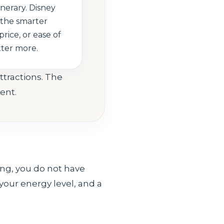
inerary. Disney
the smarter
price, or ease of
tter more.
ttractions. The
ent.
ling, you do not have
 your energy level, and a