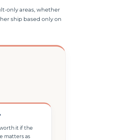
lt-only areas, whether
ther ship based only on
?
worth it if the
e matters as