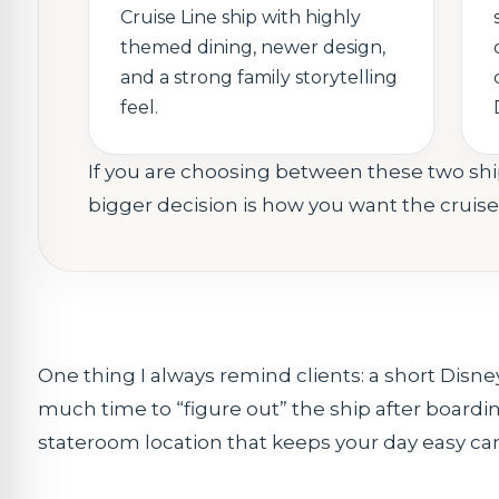
Cruise Line ship with highly
themed dining, newer design,
and a strong family storytelling
feel.
If you are choosing between these two ship
bigger decision is how you want the cruis
One thing I always remind clients: a short Disne
much time to “figure out” the ship after boarding.
stateroom location that keeps your day easy can