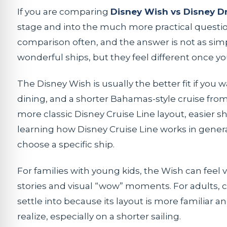
If you are comparing
Disney Wish vs Disney 
stage and into the much more practical question: 
comparison often, and the answer is not as sim
wonderful ships, but they feel different once y
The Disney Wish is usually the better fit if you
dining, and a shorter Bahamas-style cruise from 
more classic Disney Cruise Line layout, easier shi
learning how Disney Cruise Line works in gener
choose a specific ship.
For families with young kids, the Wish can feel
stories and visual “wow” moments. For adults, co
settle into because its layout is more familiar 
realize, especially on a shorter sailing.