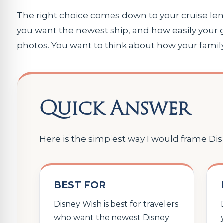
The right choice comes down to your cruise len
you want the newest ship, and how easily your 
photos. You want to think about how your famil
Quick Answer
Here is the simplest way I would frame Di
BEST FOR
Disney Wish is best for travelers
who want the newest Disney