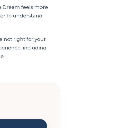
The Dream feels more
ier to understand.
e not right for your
xperience, including
e.