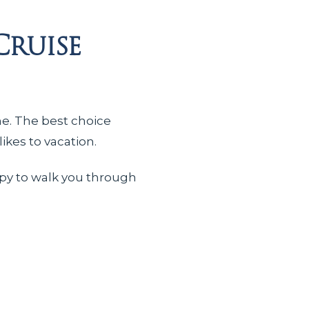
Cruise
me. The best choice
ikes to vacation.
ppy to walk you through