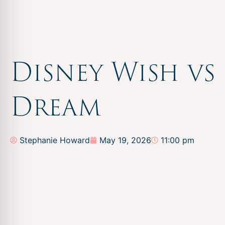
Disney Wish vs
Dream
Stephanie Howard
May 19, 2026
11:00 pm