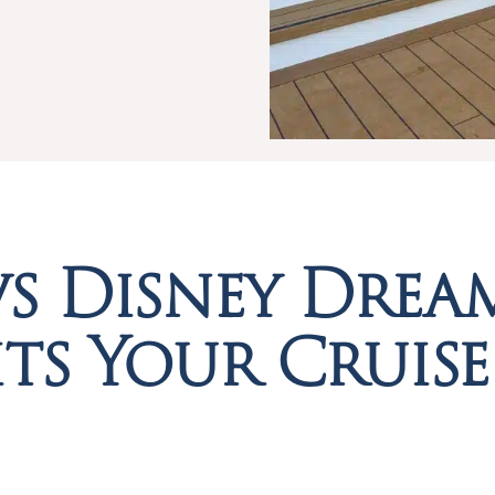
vs Disney Drea
ts Your Cruise