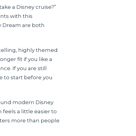
take a Disney cruise?”
nts with this
ey Dream are both
ytelling, highly themed
ger fit if you like a
e. If you are still
e to start before you
 around modern Disney
els a little easier to
atters more than people