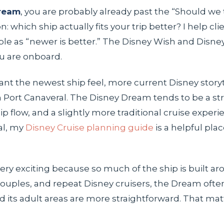
Dream
, you are probably already past the “Should we 
which ship actually fits your trip better? I help clie
ple as “newer is better.” The Disney Wish and Disn
ou are onboard.
 want the newest ship feel, more current Disney stor
Port Canaveral. The Disney Dream tends to be a stron
p flow, and a slightly more traditional cruise experienc
al, my
Disney Cruise planning guide
is a helpful plac
 very exciting because so much of the ship is built
uples, and repeat Disney cruisers, the Dream often fe
and its adult areas are more straightforward. That m