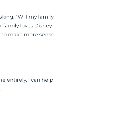
sking, “Will my family
r family loves Disney
ts to make more sense.
e entirely, I can help
.