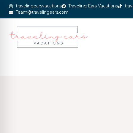
travelingearsvacations
Traveling Ears Vacations
trav
Team@travelingears.com