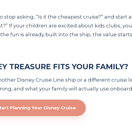
 stop asking, “Is it the cheapest cruise?” and start a
?” If your children are excited about kids clubs, you
e fun is already built into the ship, the value star
EY TREASURE FITS YOUR FAMILY?
her Disney Cruise Line ship or a different cruise lin
dining, and what your family will actually use onboard
tart Planning Your Disney Cruise