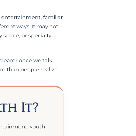
e entertainment, familiar
ferent ways. It may not
ly space, or specialty
clearer once we talk
re than people realize.
th It?
tertainment, youth