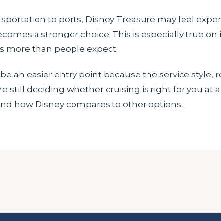
transportation to ports, Disney Treasure may feel expen
 becomes a stronger choice. This is especially true on
s more than people expect.
 be an easier entry point because the service style, r
still deciding whether cruising is right for you at a
nd how Disney compares to other options.