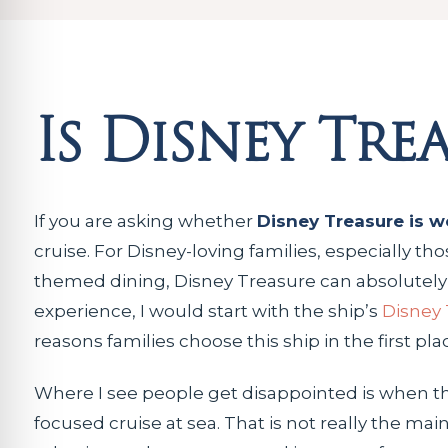
Is Disney Tre
If you are asking whether
Disney Treasure is wo
cruise. For Disney-loving families, especially 
themed dining, Disney Treasure can absolutely b
experience, I would start with the ship’s
Disney 
reasons families choose this ship in the first pla
Where I see people get disappointed is when th
focused cruise at sea. That is not really the mai