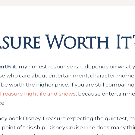
asure Worth It
rth it
, my honest response is: it depends on what 
those who care about entertainment, character momen
e worth the higher price. If you are still comparin
Treasure nightlife and shows
, because entertainmen
ce.
ey book Disney Treasure expecting the quietest, m
n point of this ship. Disney Cruise Line does many thi