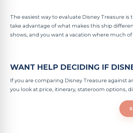
The easiest way to evaluate Disney Treasure is to
take advantage of what makes this ship different
shows, and you want a vacation where much of th
WANT HELP DECIDING IF DISN
If you are comparing Disney Treasure against anot
you look at price, itinerary, stateroom options, 
S