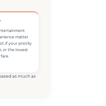
?
 entertainment
perience matter
, if your priority
ce, or the lowest
 fare.
-based as much as