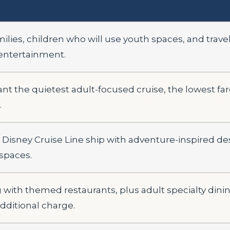
milies, children who will use youth spaces, and trav
entertainment.
t the quietest adult-focused cruise, the lowest fare
.
Disney Cruise Line ship with adventure-inspired d
spaces.
g with themed restaurants, plus adult specialty dini
dditional charge.