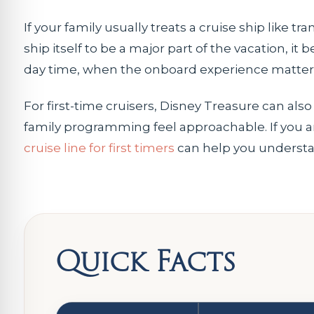
If your family usually treats a cruise ship like 
ship itself to be a major part of the vacation, it
day time, when the onboard experience matter
For first-time cruisers, Disney Treasure can also
family programming feel approachable. If you are 
cruise line for first timers
can help you understa
Quick Facts