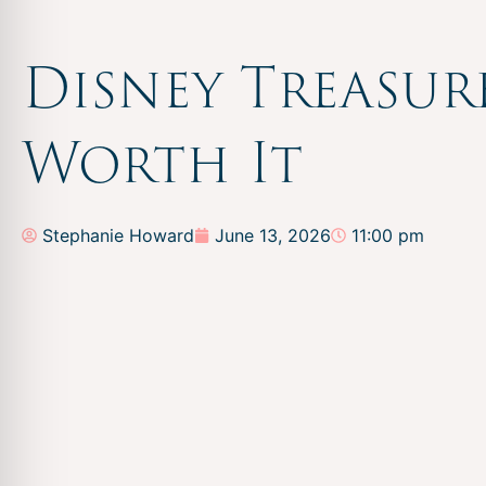
Disney Treasur
Worth It
Stephanie Howard
June 13, 2026
11:00 pm