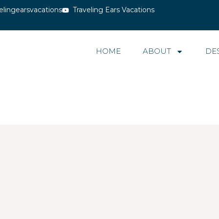
elingearsvacations
Traveling Ears Vacations
HOME
ABOUT
DE