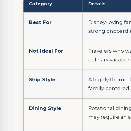
Category
Details
Best For
Disney-loving fa
strong onboard 
Not Ideal For
Travelers who wan
culinary vacation
Ship Style
A highly themed 
family-centered 
Dining Style
Rotational dinin
may require an a