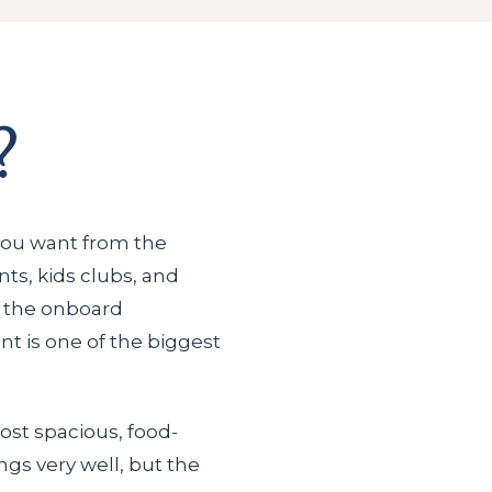
?
you want from the
ts, kids clubs, and
g the onboard
t is one of the biggest
ost spacious, food-
ngs very well, but the