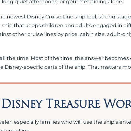
 long quiet afternoons, or gourmet dining alone.
he newest Disney Cruise Line ship feel, strong stag
 a ship that keeps children and adults engaged in dif
gainst other cruise lines by price, cabin size, adult-on
 all the time. Most of the time, the answer becomes 
e Disney-specific parts of the ship. That matters mo
 Disney Treasure Wor
aveler, especially families who will use the ship’s en
storytelling.