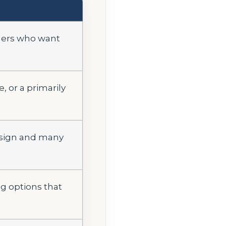
elers who want
, or a primarily
esign and many
ng options that