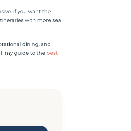
sive. If you want the
 itineraries with more sea
otational dining, and
ll, my guide to the
best