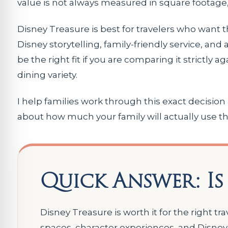
value is not always measured in square footage,
Disney Treasure is best for travelers who want t
Disney storytelling, family-friendly service, and
be the right fit if you are comparing it strictly a
dining variety.
I help families work through this exact decision
about how much your family will actually use th
Quick Answer: Is
Disney Treasure is worth it for the right tr
spaces, character experiences, and Disney 