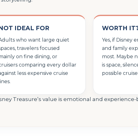
NOT IDEAL FOR
WORTH IT
Adults who want large quiet
Yes, if Disney
spaces, travelers focused
and family ex
mainly on fine dining, or
most. Maybe not
cruisers comparing every dollar
is space, silen
against less expensive cruise
possible cruise
lines.
isney Treasure’s value is emotional and experience