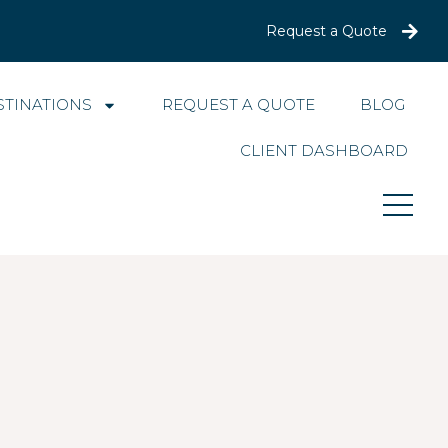
Request a Quote
STINATIONS
REQUEST A QUOTE
BLOG
CLIENT DASHBOARD