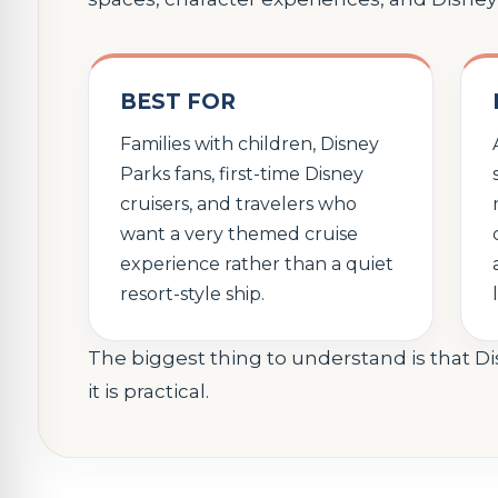
BEST FOR
Families with children, Disney
Parks fans, first-time Disney
cruisers, and travelers who
want a very themed cruise
experience rather than a quiet
resort-style ship.
The biggest thing to understand is that D
it is practical.