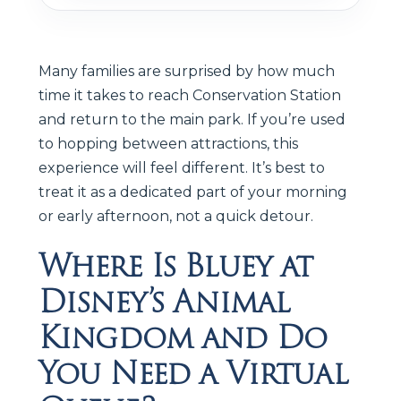
Many families are surprised by how much
time it takes to reach Conservation Station
and return to the main park. If you’re used
to hopping between attractions, this
experience will feel different. It’s best to
treat it as a dedicated part of your morning
or early afternoon, not a quick detour.
Where Is Bluey at
Disney’s Animal
Kingdom and Do
You Need a Virtual