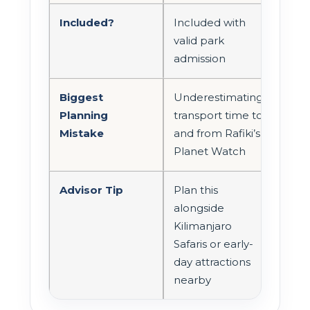
Included?
Included with
valid park
admission
Biggest
Underestimating
Planning
transport time to
Mistake
and from Rafiki’s
Planet Watch
Advisor Tip
Plan this
alongside
Kilimanjaro
Safaris or early-
day attractions
nearby