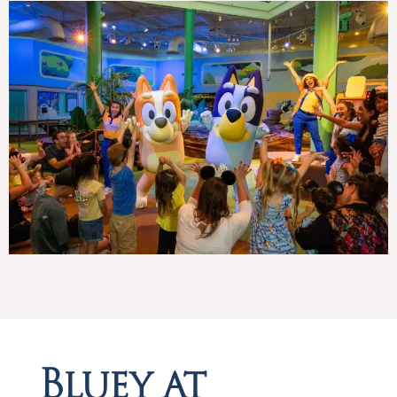
Bluey at