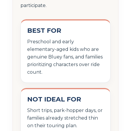
participate.
BEST FOR
Preschool and early
elementary-aged kids who are
genuine Bluey fans, and families
prioritizing characters over ride
count.
NOT IDEAL FOR
Short trips, park-hopper days, or
families already stretched thin
on their touring plan.