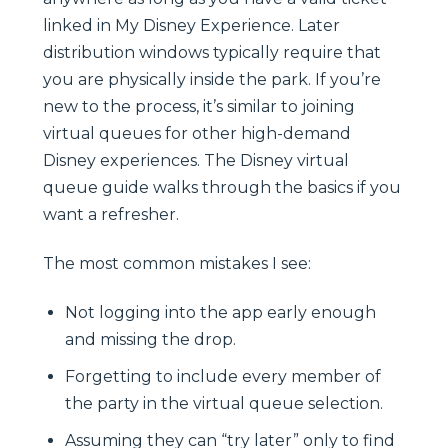
linked in My Disney Experience. Later
distribution windows typically require that
you are physically inside the park. If you’re
new to the process, it’s similar to joining
virtual queues for other high-demand
Disney experiences. The Disney virtual
queue guide walks through the basics if you
want a refresher.
The most common mistakes I see:
Not logging into the app early enough
and missing the drop.
Forgetting to include every member of
the party in the virtual queue selection.
Assuming they can “try later” only to find