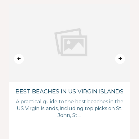
BEST BEACHES IN US VIRGIN ISLANDS
A practical guide to the best beaches in the
US Virgin Islands, including top picks on St.
John, St....