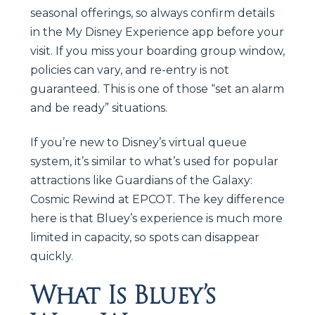
seasonal offerings, so always confirm details
in the My Disney Experience app before your
visit. If you miss your boarding group window,
policies can vary, and re-entry is not
guaranteed. This is one of those “set an alarm
and be ready” situations.
If you’re new to Disney’s virtual queue
system, it’s similar to what’s used for popular
attractions like Guardians of the Galaxy:
Cosmic Rewind at EPCOT. The key difference
here is that Bluey’s experience is much more
limited in capacity, so spots can disappear
quickly.
What Is Bluey’s