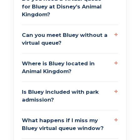
for Bluey at Disney’s Animal
Kingdom?
Can you meet Bluey without a
virtual queue?
Where is Bluey located in
Animal Kingdom?
Is Bluey included with park
admission?
What happens if I miss my
Bluey virtual queue window?