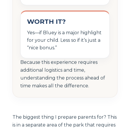
WORTH IT?
Yes—if Bluey is a major highlight
for your child. Less so if it’s just a
“nice bonus.”
Because this experience requires
additional logistics and time,
understanding the process ahead of
time makes all the difference.
The biggest thing I prepare parents for? This
is in a separate area of the park that requires