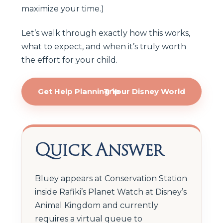
maximize your time.)
Let’s walk through exactly how this works,
what to expect, and when it’s truly worth
the effort for your child.
Get Help Planning Your Disney World Trip
Quick Answer
Bluey appears at Conservation Station
inside Rafiki’s Planet Watch at Disney’s
Animal Kingdom and currently
requires a virtual queue to