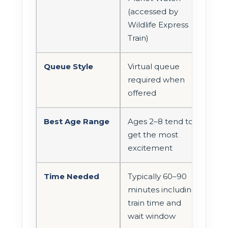
(accessed by
Wildlife Express
Train)
Queue Style
Virtual queue
required when
offered
Best Age Range
Ages 2–8 tend to
get the most
excitement
Time Needed
Typically 60–90
minutes including
train time and
wait window