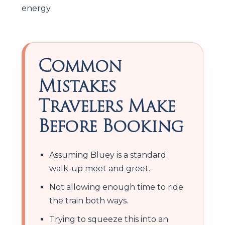
energy.
Common
Mistakes
Travelers Make
Before Booking
Assuming Bluey is a standard
walk-up meet and greet.
Not allowing enough time to ride
the train both ways.
Trying to squeeze this into an