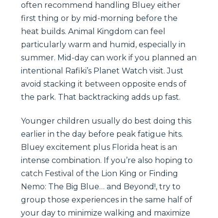
often recommend handling Bluey either
first thing or by mid-morning before the
heat builds. Animal Kingdom can feel
particularly warm and humid, especially in
summer. Mid-day can work if you planned an
intentional Rafiki’s Planet Watch visit. Just
avoid stacking it between opposite ends of
the park. That backtracking adds up fast.
Younger children usually do best doing this
earlier in the day before peak fatigue hits.
Bluey excitement plus Florida heat is an
intense combination. If you’re also hoping to
catch Festival of the Lion King or Finding
Nemo: The Big Blue… and Beyond!, try to
group those experiences in the same half of
your day to minimize walking and maximize