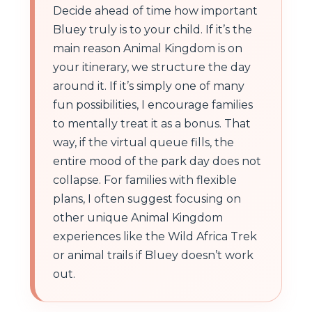
Decide ahead of time how important
Bluey truly is to your child. If it’s the
main reason Animal Kingdom is on
your itinerary, we structure the day
around it. If it’s simply one of many
fun possibilities, I encourage families
to mentally treat it as a bonus. That
way, if the virtual queue fills, the
entire mood of the park day does not
collapse. For families with flexible
plans, I often suggest focusing on
other unique Animal Kingdom
experiences like the Wild Africa Trek
or animal trails if Bluey doesn’t work
out.