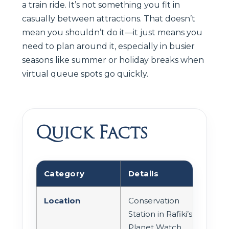
a train ride. It’s not something you fit in
casually between attractions. That doesn’t
mean you shouldn’t do it—it just means you
need to plan around it, especially in busier
seasons like summer or holiday breaks when
virtual queue spots go quickly.
Quick Facts
Category
Details
Location
Conservation
Station in Rafiki’s
Planet Watch