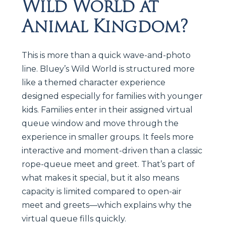
Wild World at
Animal Kingdom?
This is more than a quick wave-and-photo
line. Bluey’s Wild World is structured more
like a themed character experience
designed especially for families with younger
kids. Families enter in their assigned virtual
queue window and move through the
experience in smaller groups. It feels more
interactive and moment-driven than a classic
rope-queue meet and greet. That’s part of
what makes it special, but it also means
capacity is limited compared to open-air
meet and greets—which explains why the
virtual queue fills quickly.