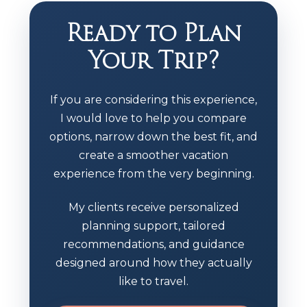
Ready to Plan
Your Trip?
If you are considering this experience,
I would love to help you compare
options, narrow down the best fit, and
create a smoother vacation
experience from the very beginning.
My clients receive personalized
planning support, tailored
recommendations, and guidance
designed around how they actually
like to travel.