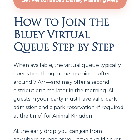
Get Personalized Disney Planning Help
How to Join the
Bluey Virtual
Queue Step by Step
When available, the virtual queue typically
opens first thing in the morning—often
around 7 AM—and may offer a second
distribution time later in the morning. All
guests in your party must have valid park
admission and a park reservation (if required
at the time) for Animal Kingdom.
At the early drop, you can join from
anywhere as long as you have a valid ticket