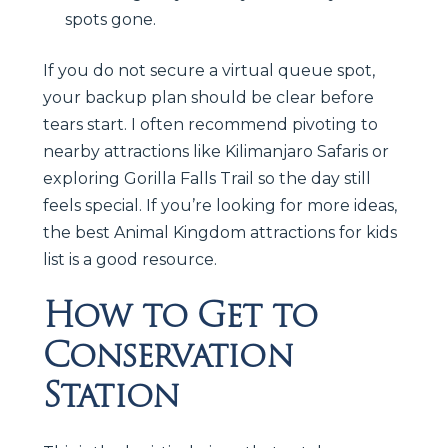
spots gone.
If you do not secure a virtual queue spot,
your backup plan should be clear before
tears start. I often recommend pivoting to
nearby attractions like Kilimanjaro Safaris or
exploring Gorilla Falls Trail so the day still
feels special. If you’re looking for more ideas,
the best Animal Kingdom attractions for kids
list is a good resource.
How to Get to
Conservation
Station