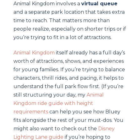
Animal Kingdom involves a
virtual queue
and a separate park location that takes extra
time to reach. That matters more than
people realize, especially on shorter trips or if
you’re trying to fit in a lot of attractions.
Animal Kingdom
itself already has a full day’s
worth of attractions, shows, and experiences
for young families. If you’re trying to balance
characters, thrill rides, and pacing, it helps to
understand the full park flow first. (If you’re
still structuring your day, my
Animal
Kingdom ride guide with height
requirements
can help you see how Bluey
fits alongside the rest of your must-dos. You
might also want to check out the
Disney
Lighting Lane guide
if you’re hoping to