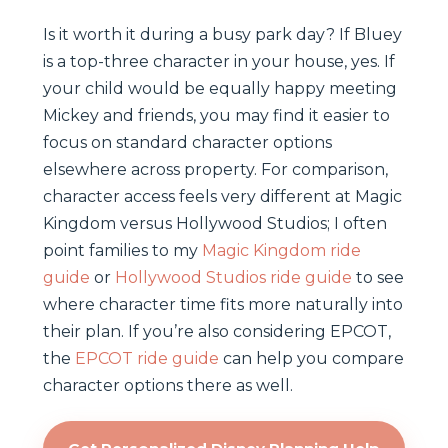
Is it worth it during a busy park day? If Bluey
is a top-three character in your house, yes. If
your child would be equally happy meeting
Mickey and friends, you may find it easier to
focus on standard character options
elsewhere across property. For comparison,
character access feels very different at Magic
Kingdom versus Hollywood Studios; I often
point families to my
Magic Kingdom ride
guide
or
Hollywood Studios ride guide
to see
where character time fits more naturally into
their plan. If you’re also considering EPCOT,
the
EPCOT ride guide
can help you compare
character options there as well.