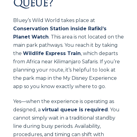
Queue?
Bluey’s Wild World takes place at
Conservation Station inside Rafiki’s
Planet Watch
. This area is not located on the
main park pathways. You reach it by taking
the
Wildlife Express Train
, which departs
from Africa near Kilimanjaro Safaris. If you’re
planning your route, it’s helpful to look at
the park map in the My Disney Experience
app so you know exactly where to go.
Yes—when the experience is operating as
designed, a
virtual queue is required
. You
cannot simply wait in a traditional standby
line during busy periods. Availability,
procedures, and timing can shift with