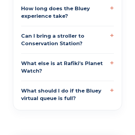
How long does the Bluey
experience take?
Can I bring a stroller to
Conservation Station?
What else is at Rafiki’s Planet
Watch?
What should I do if the Bluey
virtual queue is full?