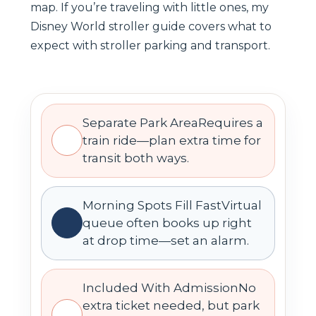
map. If you’re traveling with little ones, my
Disney World stroller guide covers what to
expect with stroller parking and transport.
Separate Park AreaRequires a
train ride—plan extra time for
transit both ways.
Morning Spots Fill FastVirtual
queue often books up right
at drop time—set an alarm.
Included With AdmissionNo
extra ticket needed, but park