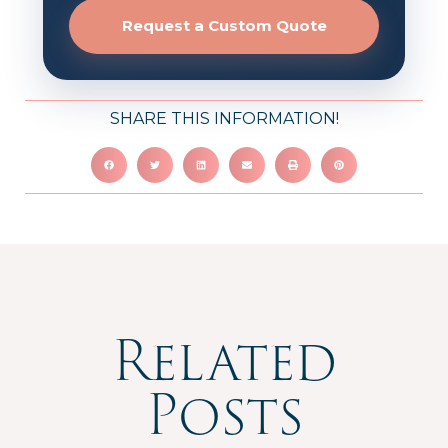
Request a Custom Quote
SHARE THIS INFORMATION!
Related
Posts