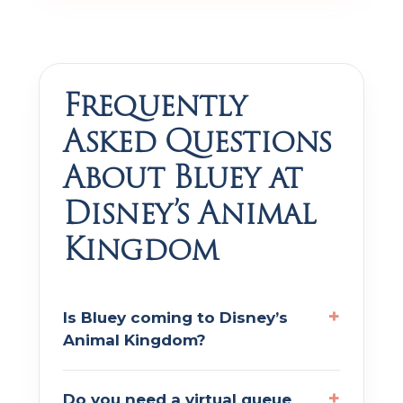
Frequently
Asked Questions
About Bluey at
Disney’s Animal
Kingdom
Is Bluey coming to Disney’s
Animal Kingdom?
Do you need a virtual queue