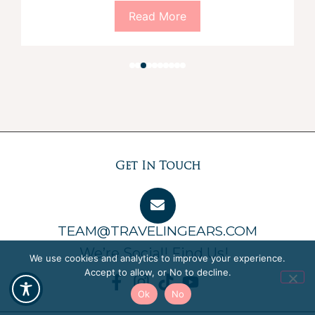
Read More
Get In Touch
TEAM@TRAVELINGEARS.COM
We’re Social! Find Us!
We use cookies and analytics to improve your experience.
Accept to allow, or No to decline.
Ok
No