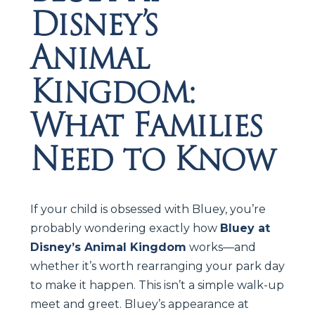
Disney’s
Animal
Kingdom:
What Families
Need to Know
If your child is obsessed with Bluey, you’re
probably wondering exactly how
Bluey at
Disney’s Animal Kingdom
works—and
whether it’s worth rearranging your park day
to make it happen. This isn’t a simple walk-up
meet and greet. Bluey’s appearance at