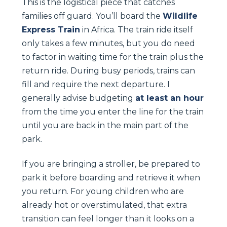
This is the logistical piece that catches
families off guard. You’ll board the
Wildlife
Express Train
in Africa. The train ride itself
only takes a few minutes, but you do need
to factor in waiting time for the train plus the
return ride. During busy periods, trains can
fill and require the next departure. I
generally advise budgeting
at least an hour
from the time you enter the line for the train
until you are back in the main part of the
park.
If you are bringing a stroller, be prepared to
park it before boarding and retrieve it when
you return. For young children who are
already hot or overstimulated, that extra
transition can feel longer than it looks on a