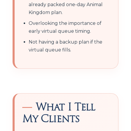
already packed one-day Animal
Kingdom plan.
Overlooking the importance of
early virtual queue timing.
Not having a backup plan if the
virtual queue fills.
What I Tell
My Clients