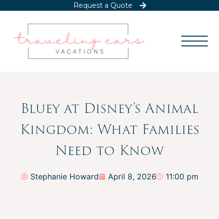
Request a Quote
Bluey at Disney’s Animal
Kingdom: What Families
Need to Know
Stephanie Howard
April 8, 2026
11:00 pm