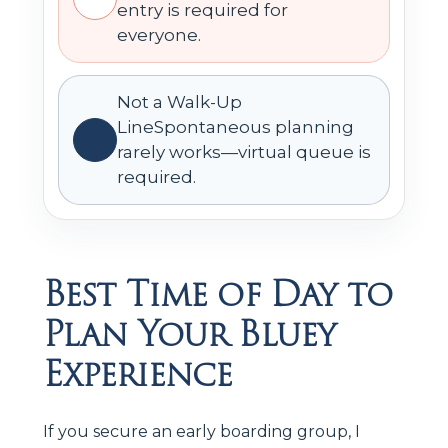
entry is required for
everyone.
Not a Walk-Up
LineSpontaneous planning
rarely works—virtual queue is
required.
Best Time of Day to
Plan Your Bluey
Experience
If you secure an early boarding group, I